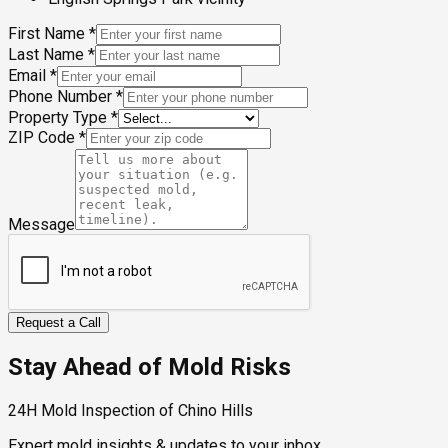
First Name
*
Last Name
*
Email
*
Phone Number
*
Property Type
*
ZIP Code
*
Message
Request a Call
Stay Ahead of Mold Risks
24H Mold Inspection of Chino Hills
Expert mold insights & updates to your inbox.