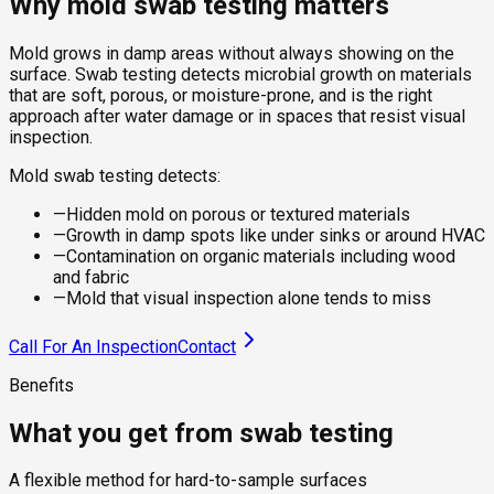
Why mold swab testing matters
Mold grows in damp areas without always showing on the
surface. Swab testing detects microbial growth on materials
that are soft, porous, or moisture-prone, and is the right
approach after water damage or in spaces that resist visual
inspection.
Mold swab testing detects:
—
Hidden mold on porous or textured materials
—
Growth in damp spots like under sinks or around HVAC
—
Contamination on organic materials including wood
and fabric
—
Mold that visual inspection alone tends to miss
Call For An Inspection
Contact
Benefits
What you get from swab testing
A flexible method for hard-to-sample surfaces