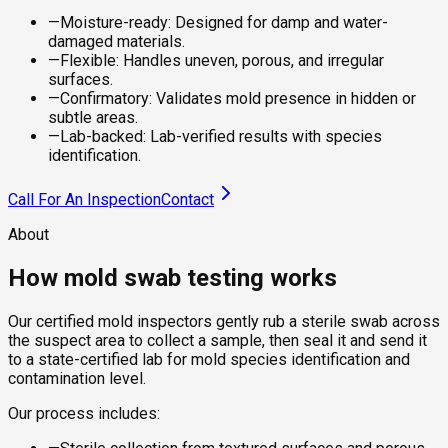
—
Moisture-ready: Designed for damp and water-
damaged materials.
—
Flexible: Handles uneven, porous, and irregular
surfaces.
—
Confirmatory: Validates mold presence in hidden or
subtle areas.
—
Lab-backed: Lab-verified results with species
identification.
Call For An Inspection
Contact
About
How mold swab testing works
Our certified mold inspectors gently rub a sterile swab across
the suspect area to collect a sample, then seal it and send it
to a state-certified lab for mold species identification and
contamination level.
Our process includes: