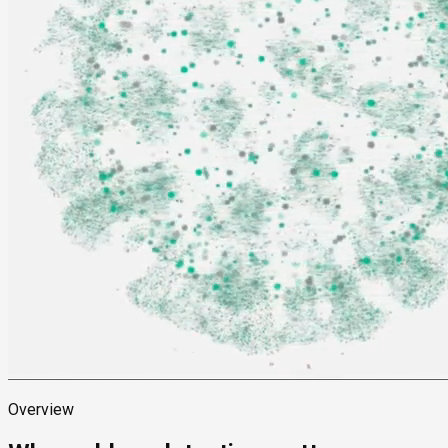
Overview