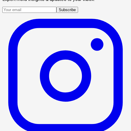
Subscribe