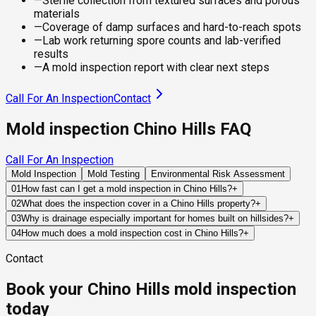
—
Sterile collection from textured surfaces and porous
materials
—
Coverage of damp surfaces and hard-to-reach spots
—
Lab work returning spore counts and lab-verified
results
—
A mold inspection report with clear next steps
Call For An Inspection
Contact
Mold inspection Chino Hills FAQ
Call For An Inspection
Mold Inspection
Mold Testing
Environmental Risk Assessment
01
How fast can I get a mold inspection in Chino Hills?
+
Same-day and next-day appointments are usually available
02
What does the inspection cover in a Chino Hills property?
+
across our Chino Hills service area, with 24/7 emergency
Our certified mold inspectors assess bathrooms, kitchens,
03
Why is drainage especially important for homes built on hillsides?
+
response for active leaks, recent water damage, or urgent real
laundry rooms, basements, attics, crawl spaces, HVAC
Hillside homes depend on grading, retaining structures, and
04
How much does a mold inspection cost in Chino Hills?
+
estate timelines. Standard scheduling runs 1 to 3 business
components, and any area showing signs of past or current
engineered drainage systems to redirect runoff away from
Pricing varies based on the size of the property, the scope of
days depending on availability.
water issues. Thermal imaging and moisture meters identify
Contact
foundations. When these systems fail or become
testing required, and whether any lab work is included. Most
hidden moisture behind walls and under floors.
overwhelmed, water can accumulate near structural
residential mold inspections in Chino Hills fall within the
Book your Chino Hills mold inspection
components and contribute to hidden moisture problems.
standard industry range of $300 to $600, with a clear quote
provided before any work begins.
today