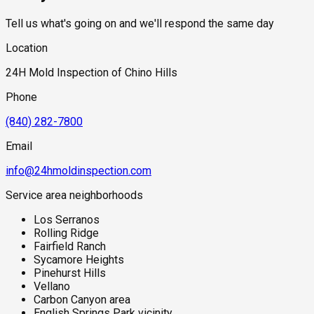
Tell us what's going on and we'll respond the same day
Location
24H Mold Inspection of Chino Hills
Phone
(840) 282-7800
Email
info@24hmoldinspection.com
Service area neighborhoods
Los Serranos
Rolling Ridge
Fairfield Ranch
Sycamore Heights
Pinehurst Hills
Vellano
Carbon Canyon area
English Springs Park vicinity