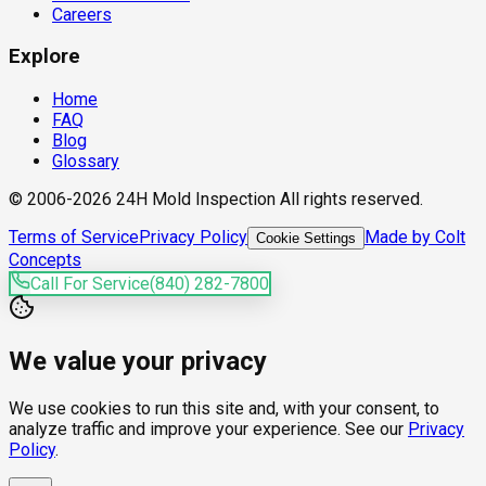
Careers
Explore
Home
FAQ
Blog
Glossary
© 2006-2026 24H Mold Inspection All rights reserved.
Terms of Service
Privacy Policy
Made by Colt
Cookie Settings
Concepts
Call For Service
(840) 282-7800
We value your privacy
We use cookies to run this site and, with your consent, to
analyze traffic and improve your experience. See our
Privacy
Policy
.