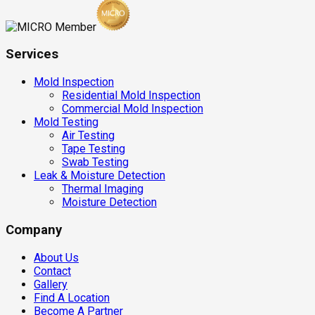
Services
Mold Inspection
Residential Mold Inspection
Commercial Mold Inspection
Mold Testing
Air Testing
Tape Testing
Swab Testing
Leak & Moisture Detection
Thermal Imaging
Moisture Detection
Company
About Us
Contact
Gallery
Find A Location
Become A Partner