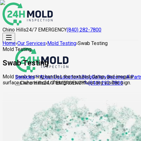
Chino Hills
24/7 EMERGENCY
(840) 282-7800
Home
›
Our Services
›
Mold Testing
›
Swab Testing
Mold Testing
Swab Testing
Mold swab testing handles the textured, damp, and irregular
About Us
Locations
Blog
Gallery
Become A Part
Services
surfaces where mold often grows without any visible sign.
Chino Hills
24/7 EMERGENCY
(840) 282-7800