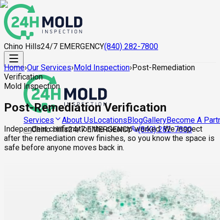
Chino Hills
24/7 EMERGENCY
(840) 282-7800
Home
›
Our Services
›
Mold Inspection
›
Post-Remediation
Verification
Mold Inspection
Post-Remediation Verification
About Us
Locations
Blog
Gallery
Become A Part
Services
Independent confirmation the cleanup worked. We inspect
Chino Hills
24/7 EMERGENCY
(840) 282-7800
after the remediation crew finishes, so you know the space is
safe before anyone moves back in.