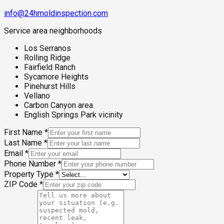
info@24hmoldinspection.com
Service area neighborhoods
Los Serranos
Rolling Ridge
Fairfield Ranch
Sycamore Heights
Pinehurst Hills
Vellano
Carbon Canyon area
English Springs Park vicinity
First Name
*
Last Name
*
Email
*
Phone Number
*
Property Type
*
ZIP Code
*