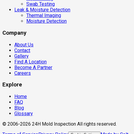
Swab Testing
Leak & Moisture Detection
Thermal Imaging
Moisture Detection
Company
About Us
Contact
Gallery
Find A Location
Become A Partner
Careers
Explore
Home
FAQ
Blog
Glossary
© 2006-2026 24H Mold Inspection All rights reserved.