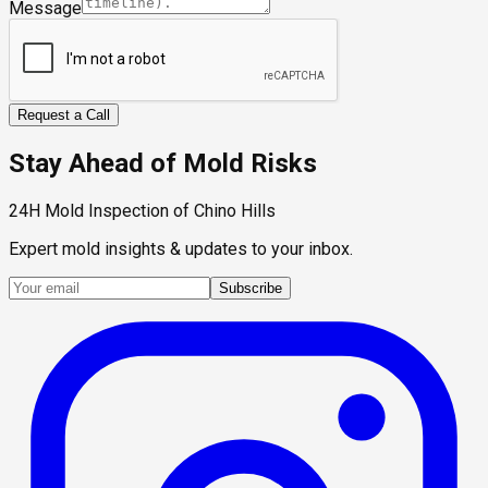
Message
Request a Call
Stay Ahead of Mold Risks
24H Mold Inspection of Chino Hills
Expert mold insights & updates to your inbox.
Subscribe