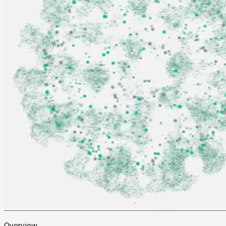
Overview