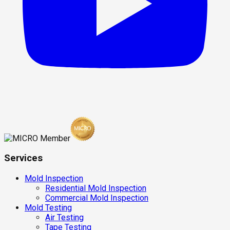
Services
Mold Inspection
Residential Mold Inspection
Commercial Mold Inspection
Mold Testing
Air Testing
Tape Testing