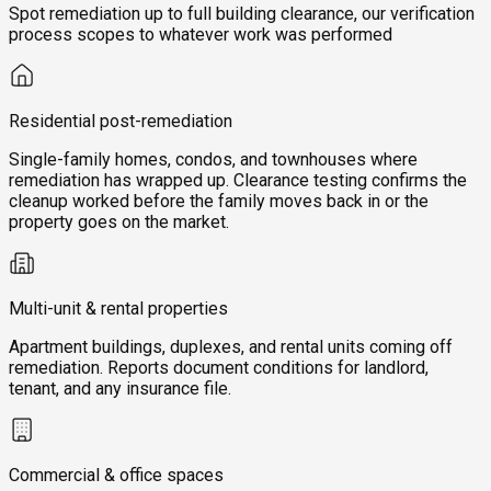
Spot remediation up to full building clearance, our verification
process scopes to whatever work was performed
Residential post-remediation
Single-family homes, condos, and townhouses where
remediation has wrapped up. Clearance testing confirms the
cleanup worked before the family moves back in or the
property goes on the market.
Multi-unit & rental properties
Apartment buildings, duplexes, and rental units coming off
remediation. Reports document conditions for landlord,
tenant, and any insurance file.
Commercial & office spaces