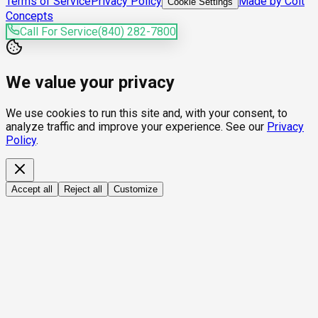
Terms of Service
Privacy Policy
Made by Colt
Cookie Settings
Concepts
Call For Service
(840) 282-7800
We value your privacy
We use cookies to run this site and, with your consent, to
analyze traffic and improve your experience. See our
Privacy
Policy
.
Accept all
Reject all
Customize