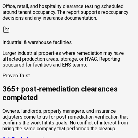
Office, retail, and hospitality clearance testing scheduled
around tenant occupancy. The report supports reoccupancy
decisions and any insurance documentation.
Industrial & warehouse facilities
Larger industrial properties where remediation may have
affected production areas, storage, or HVAC. Reporting
structured for facilities and EHS teams.
Proven Trust
365+ post-remediation clearances
completed
Owners, landlords, property managers, and insurance
adjusters come to us for post-remediation verification that
confirms the work hit its goals. No conflict of interest from
hiring the same company that performed the cleanup.