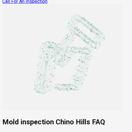
Call For An Inspection
Mold inspection Chino Hills FAQ