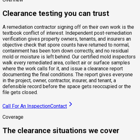
Clearance testing you can trust
A remediation contractor signing off on their own work is the
textbook conflict of interest. Independent post-remediation
verification gives property owners, tenants, and insurers an
objective check that spore counts have returned to normal,
containment has been torn down correctly, and no residual
mold or moisture is left behind. Our certified mold inspectors
walk every remediated area, collect air or surface samples
where the work calls for it, and issue a clearance report
documenting the final conditions. The report gives everyone
in the project, owner, contractor, insurer, and tenant, a
defensible record before the space gets reoccupied or the
file gets closed.
Call For An Inspection
Contact
Coverage
The clearance situations we cover