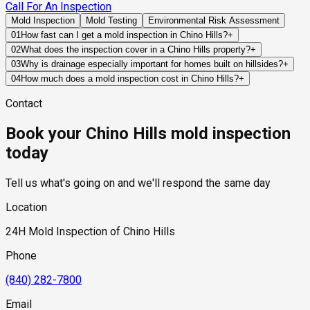
Call For An Inspection
Mold Inspection
Mold Testing
Environmental Risk Assessment
01
How fast can I get a mold inspection in Chino Hills?
+
Same-day and next-day appointments are usually available
02
What does the inspection cover in a Chino Hills property?
+
across our Chino Hills service area, with 24/7 emergency
Our certified mold inspectors assess bathrooms, kitchens,
03
Why is drainage especially important for homes built on hillsides?
+
response for active leaks, recent water damage, or urgent real
laundry rooms, basements, attics, crawl spaces, HVAC
Hillside homes depend on grading, retaining structures, and
04
How much does a mold inspection cost in Chino Hills?
+
estate timelines. Standard scheduling runs 1 to 3 business
components, and any area showing signs of past or current
engineered drainage systems to redirect runoff away from
Pricing varies based on the size of the property, the scope of
days depending on availability.
water issues. Thermal imaging and moisture meters identify
Contact
foundations. When these systems fail or become
testing required, and whether any lab work is included. Most
hidden moisture behind walls and under floors.
overwhelmed, water can accumulate near structural
residential mold inspections in Chino Hills fall within the
Book your Chino Hills mold inspection
components and contribute to hidden moisture problems.
standard industry range of $300 to $600, with a clear quote
provided before any work begins.
today
Tell us what's going on and we'll respond the same day
Location
24H Mold Inspection of Chino Hills
Phone
(840) 282-7800
Email