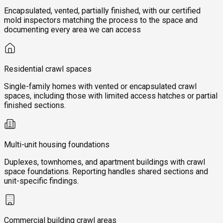
Encapsulated, vented, partially finished, with our certified
mold inspectors matching the process to the space and
documenting every area we can access
Residential crawl spaces
Single-family homes with vented or encapsulated crawl
spaces, including those with limited access hatches or partial
finished sections.
Multi-unit housing foundations
Duplexes, townhomes, and apartment buildings with crawl
space foundations. Reporting handles shared sections and
unit-specific findings.
Commercial building crawl areas