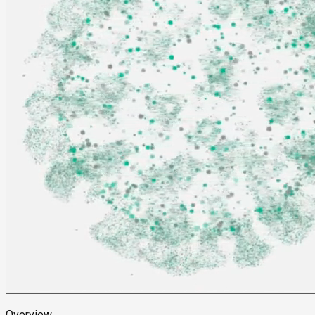
Overview