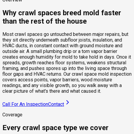
Why crawl spaces breed mold faster
than the rest of the house
Most crawl spaces go untouched between major repairs, but
they sit directly underneath subfloor joists, insulation, and
HVAC ducts, in constant contact with ground moisture and
outside air. A small plumbing drip or a torn vapor barrier
creates enough humidity for mold to take hold in days. Once it
spreads, growth reaches floor systems, weakens structural
framing, and pushes spores up into the living space through
floor gaps and HVAC returns. Our crawl space mold inspection
covers access points, vapor barriers, wood moisture
readings, and any visible growth, so you walk away with a
clear picture of what's there and what caused it.
Call For An Inspection
Contact
Coverage
Every crawl space type we cover