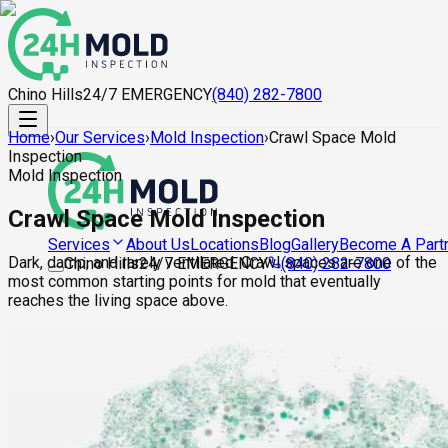
Chino Hills
24/7 EMERGENCY
(840) 282-7800
Home
›
Our Services
›
Mold Inspection
›
Crawl Space Mold
Inspection
Mold Inspection
Crawl Space Mold Inspection
About Us
Locations
Blog
Gallery
Become A Part
Services
Dark, damp, and rarely ventilated. Crawl spaces are one of the
Chino Hills
24/7 EMERGENCY
(840) 282-7800
most common starting points for mold that eventually
reaches the living space above.