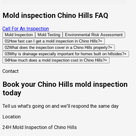
Mold inspection Chino Hills FAQ
Call For An Inspection
Mold Inspection
Mold Testing
Environmental Risk Assessment
01
How fast can I get a mold inspection in Chino Hills?
+
Same-day and next-day appointments are usually available
02
What does the inspection cover in a Chino Hills property?
+
across our Chino Hills service area, with 24/7 emergency
Our certified mold inspectors assess bathrooms, kitchens,
03
Why is drainage especially important for homes built on hillsides?
+
response for active leaks, recent water damage, or urgent real
laundry rooms, basements, attics, crawl spaces, HVAC
Hillside homes depend on grading, retaining structures, and
04
How much does a mold inspection cost in Chino Hills?
+
estate timelines. Standard scheduling runs 1 to 3 business
components, and any area showing signs of past or current
engineered drainage systems to redirect runoff away from
Pricing varies based on the size of the property, the scope of
days depending on availability.
water issues. Thermal imaging and moisture meters identify
Contact
foundations. When these systems fail or become
testing required, and whether any lab work is included. Most
hidden moisture behind walls and under floors.
overwhelmed, water can accumulate near structural
residential mold inspections in Chino Hills fall within the
Book your Chino Hills mold inspection
components and contribute to hidden moisture problems.
standard industry range of $300 to $600, with a clear quote
provided before any work begins.
today
Tell us what's going on and we'll respond the same day
Location
24H Mold Inspection of Chino Hills