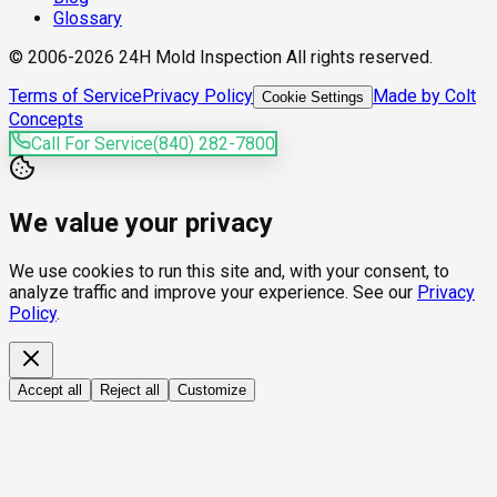
Glossary
© 2006-2026 24H Mold Inspection All rights reserved.
Terms of Service
Privacy Policy
Made by Colt
Cookie Settings
Concepts
Call For Service
(840) 282-7800
We value your privacy
We use cookies to run this site and, with your consent, to
analyze traffic and improve your experience. See our
Privacy
Policy
.
Accept all
Reject all
Customize