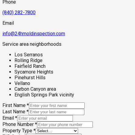
Phone
(840) 282-7800
Email
info@24hmoldinspection.com
Service area neighborhoods
Los Serranos
Rolling Ridge
Fairfield Ranch
Sycamore Heights
Pinehurst Hills
Vellano
Carbon Canyon area
English Springs Park vicinity
First Name
*
Last Name
*
Email
*
Phone Number
*
Property Type
*