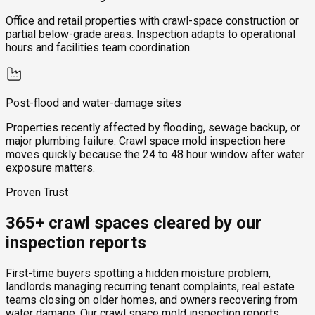
Office and retail properties with crawl-space construction or
partial below-grade areas. Inspection adapts to operational
hours and facilities team coordination.
Post-flood and water-damage sites
Properties recently affected by flooding, sewage backup, or
major plumbing failure. Crawl space mold inspection here
moves quickly because the 24 to 48 hour window after water
exposure matters.
Proven Trust
365+ crawl spaces cleared by our
inspection reports
First-time buyers spotting a hidden moisture problem,
landlords managing recurring tenant complaints, real estate
teams closing on older homes, and owners recovering from
water damage. Our crawl space mold inspection reports