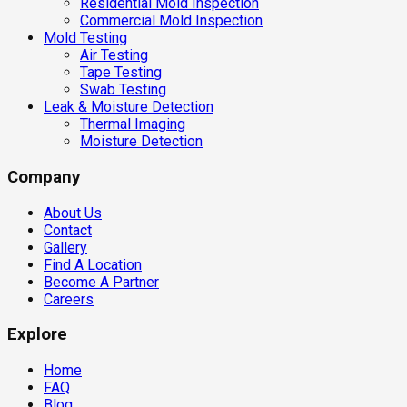
Residential Mold Inspection
Commercial Mold Inspection
Mold Testing
Air Testing
Tape Testing
Swab Testing
Leak & Moisture Detection
Thermal Imaging
Moisture Detection
Company
About Us
Contact
Gallery
Find A Location
Become A Partner
Careers
Explore
Home
FAQ
Blog