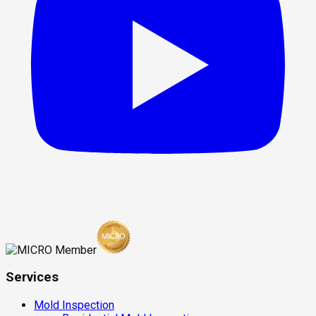
Services
Mold Inspection