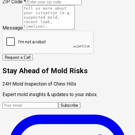
ZIP Code
*
Message
Request a Call
Stay Ahead of Mold Risks
24H Mold Inspection of Chino Hills
Expert mold insights & updates to your inbox.
Subscribe