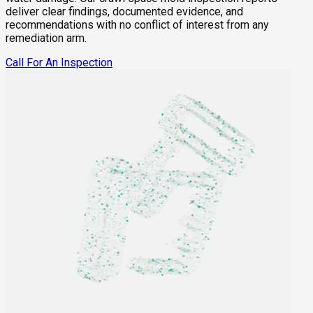
deliver clear findings, documented evidence, and
recommendations with no conflict of interest from any
remediation arm.
Call For An Inspection