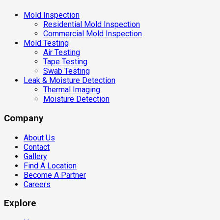
Mold Inspection
Residential Mold Inspection
Commercial Mold Inspection
Mold Testing
Air Testing
Tape Testing
Swab Testing
Leak & Moisture Detection
Thermal Imaging
Moisture Detection
Company
About Us
Contact
Gallery
Find A Location
Become A Partner
Careers
Explore