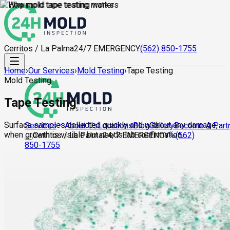
Cerritos / La Palma
24/7 EMERGENCY
(562) 850-1755
Home
›
Our Services
›
Mold Testing
›
Tape Testing
Mold Testing
Tape Testing
Surface samples collected quickly and without any damage,
About Us
Locations
Blog
Gallery
Become A Part
Services
when growth is visible but needs lab confirmation.
Cerritos / La Palma
24/7 EMERGENCY
(562)
850-1755