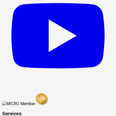
Services