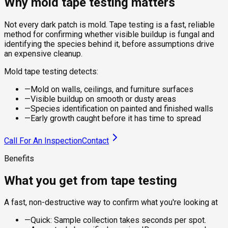
Why mold tape testing matters
Not every dark patch is mold. Tape testing is a fast, reliable
method for confirming whether visible buildup is fungal and
identifying the species behind it, before assumptions drive
an expensive cleanup.
Mold tape testing detects:
—
Mold on walls, ceilings, and furniture surfaces
—
Visible buildup on smooth or dusty areas
—
Species identification on painted and finished walls
—
Early growth caught before it has time to spread
Call For An Inspection
Contact
Benefits
What you get from tape testing
A fast, non-destructive way to confirm what you're looking at
—
Quick: Sample collection takes seconds per spot.