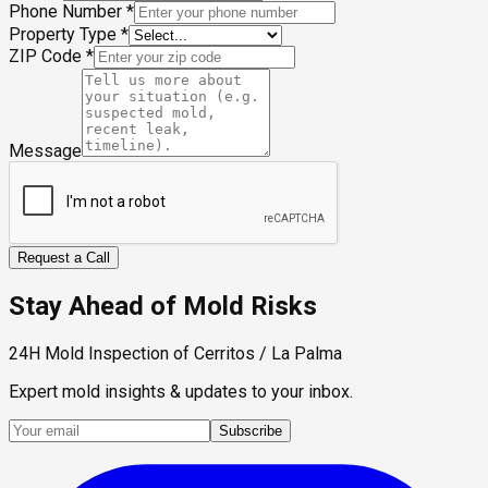
Phone Number
*
Property Type
*
ZIP Code
*
Message
Request a Call
Stay Ahead of Mold Risks
24H Mold Inspection of Cerritos / La Palma
Expert mold insights & updates to your inbox.
Subscribe