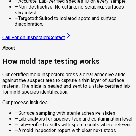
—
Accurate: Lab-verified species ID on every sample.
—
Non-destructive: No cutting, no scraping, surfaces
stay intact.
—
Targeted: Suited to isolated spots and surface
discoloration.
Call For An Inspection
Contact
About
How mold tape testing works
Our certified mold inspectors press a clear adhesive slide
against the suspect area to capture a thin layer of surface
material. The slide is sealed and sent to a state-certified lab
for mold species identification.
Our process includes:
—
Surface sampling with sterile adhesive slides
—
Lab analysis for species type and contamination level
—
Lab-verified results with spore counts where relevant
—
A mold inspection report with clear next steps