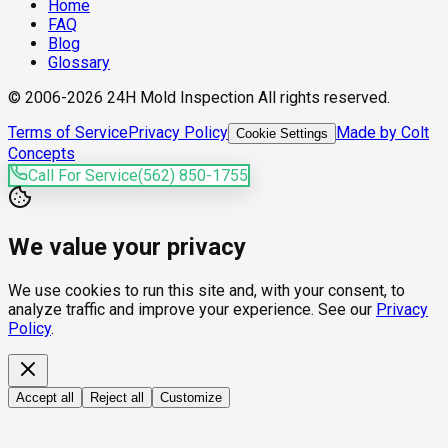
Home
FAQ
Blog
Glossary
© 2006-2026 24H Mold Inspection All rights reserved.
Terms of Service
Privacy Policy
Made by Colt
Cookie Settings
Concepts
Call For Service
(562) 850-1755
We value your privacy
We use cookies to run this site and, with your consent, to
analyze traffic and improve your experience. See our
Privacy
Policy
.
Accept all
Reject all
Customize