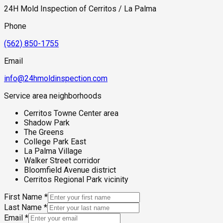
24H Mold Inspection of Cerritos / La Palma
Phone
(562) 850-1755
Email
info@24hmoldinspection.com
Service area neighborhoods
Cerritos Towne Center area
Shadow Park
The Greens
College Park East
La Palma Village
Walker Street corridor
Bloomfield Avenue district
Cerritos Regional Park vicinity
First Name
*
Last Name
*
Email
*