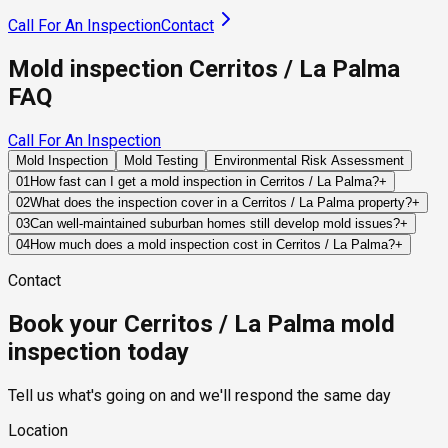
Call For An Inspection
Contact
Mold inspection Cerritos / La Palma
FAQ
Call For An Inspection
Mold Inspection
Mold Testing
Environmental Risk Assessment
01
How fast can I get a mold inspection in Cerritos / La Palma?
+
Same-day and next-day appointments are usually available
02
What does the inspection cover in a Cerritos / La Palma property?
+
across our Cerritos / La Palma service area, with 24/7
Our certified mold inspectors assess bathrooms, kitchens,
03
Can well-maintained suburban homes still develop mold issues?
+
emergency response for active leaks, recent water damage,
laundry rooms, basements, attics, crawl spaces, HVAC
Absolutely. Even well-maintained properties can experience
04
How much does a mold inspection cost in Cerritos / La Palma?
+
or urgent real estate timelines. Standard scheduling runs 1 to
components, and any area showing signs of past or current
hidden plumbing leaks, roof failures, appliance malfunctions,
Pricing varies based on the size of the property, the scope of
3 business days depending on availability.
water issues. Thermal imaging and moisture meters identify
Contact
or HVAC condensation problems that create favorable
testing required, and whether any lab work is included. Most
hidden moisture behind walls and under floors.
conditions for mold growth.
residential mold inspections in Cerritos / La Palma fall within
Book your Cerritos / La Palma mold
the standard industry range of $300 to $600, with a clear
quote provided before any work begins.
inspection today
Tell us what's going on and we'll respond the same day
Location