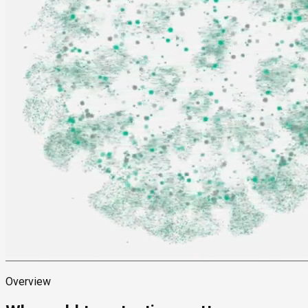
Overview