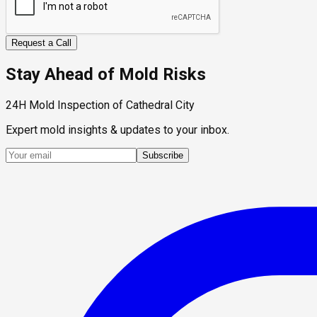
Request a Call
Stay Ahead of Mold Risks
24H Mold Inspection of Cathedral City
Expert mold insights & updates to your inbox.
Subscribe