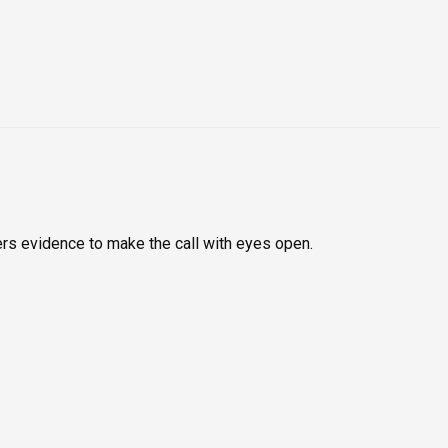
rs evidence to make the call with eyes open.