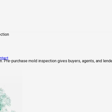
ction
ntact
. Pre-purchase mold inspection gives buyers, agents, and lende