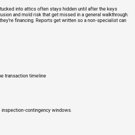
ucked into attics often stays hidden until after the keys
rusion and mold risk that get missed in a general walkthrough.
ey're financing. Reports get written so a non-specialist can
e transaction timeline
ts inspection-contingency windows.