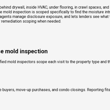
ind drywall, inside HVAC, under flooring, in crawl spaces, and t
 mold inspection is scoped specifically to find the moisture int
agents manage disclosure exposure, and lets lenders see what th
 or remediation scoping when needed.
se mold inspection
fied mold inspectors scope each visit to the property type and th
ime buyers, move-up purchases, and condo closings. Reporting fi