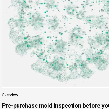
Overview
Pre-purchase mold inspection before yo