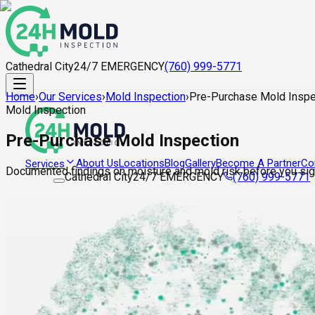
Cathedral City
24/7 EMERGENCY
(760) 999-5771
Home
›
Our Services
›
Mold Inspection
›
Pre-Purchase Mold Inspe
Mold Inspection
Pre-Purchase Mold Inspection
About Us
Locations
Blog
Gallery
Become A Partner
Co
Services
Documented findings on moisture and mold risk before you sign
Cathedral City
24/7 EMERGENCY
(760) 999-5771