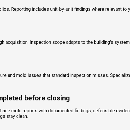
olios. Reporting includes unit-by-unit findings where relevant to 
ugh acquisition. Inspection scope adapts to the building's syste
ture and mold issues that standard inspection misses. Specializ
pleted before closing
chase mold reports with documented findings, defensible evidence
ngs stay clean.