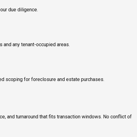
your due diligence.
ms and any tenant-occupied areas.
ed scoping for foreclosure and estate purchases.
, and turnaround that fits transaction windows. No conflict of