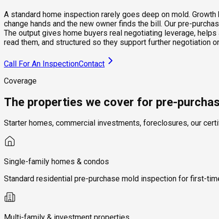
A standard home inspection rarely goes deep on mold. Growth beh
change hands and the new owner finds the bill. Our pre-purchase
The output gives home buyers real negotiating leverage, helps 
read them, and structured so they support further negotiation
Call For An Inspection
Contact
Coverage
The properties we cover for pre-purcha
Starter homes, commercial investments, foreclosures, our certi
Single-family homes & condos
Standard residential pre-purchase mold inspection for first-t
Multi-family & investment properties