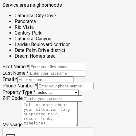
Service area neighborhoods
Cathedral City Cove
Panorama
Rio Vista
Century Park
Cathedral Canyon
Landau Boulevard corridor
Date Palm Drive district
Dream Homes area
First Name
*
Last Name
*
Email
*
Phone Number
*
Property Type
*
ZIP Code
*
Message