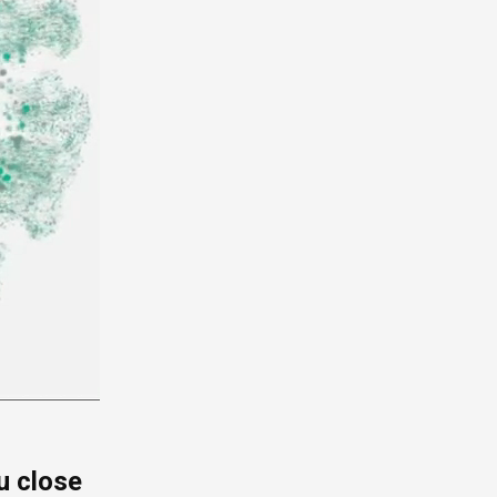
u close