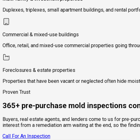
Duplexes, triplexes, small apartment buildings, and rental portf
Commercial & mixed-use buildings
Office, retail, and mixed-use commercial properties going thro
Foreclosures & estate properties
Properties that have been vacant or neglected often hide mois
Proven Trust
365+ pre-purchase mold inspections com
Buyers, real estate agents, and lenders come to us for pre-pur
interest from a remediation arm waiting at the end, so the findi
Call For An Inspection