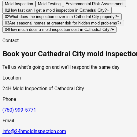
Mold Inspection
Mold Testing
Environmental Risk Assessment
01
How fast can I get a mold inspection in Cathedral City?
+
Same-day and next-day appointments are usually available acros
02
What does the inspection cover in a Cathedral City property?
+
timelines. Standard scheduling runs 1 to 3 business days depend
Our certified mold inspectors assess bathrooms, kitchens, lau
03
Are seasonal homes at greater risk for hidden mold problems?
+
Thermal imaging and moisture meters identify hidden moisture 
Often, yes. If a property remains vacant for weeks or months, 
04
How much does a mold inspection cost in Cathedral City?
+
the owner becomes aware of them.
Pricing varies based on the size of the property, the scope of t
Contact
standard industry range of $300 to $600, with a clear quote pr
Book your Cathedral City mold inspectio
Tell us what's going on and we'll respond the same day
Location
24H Mold Inspection of Cathedral City
Phone
(760) 999-5771
Email
info@24hmoldinspection.com