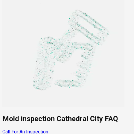
Mold inspection Cathedral City FAQ
Call For An Inspection