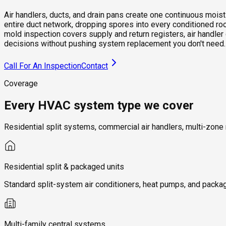
Air handlers, ducts, and drain pans create one continuous mois
entire duct network, dropping spores into every conditioned r
mold inspection covers supply and return registers, air handler
decisions without pushing system replacement you don't need.
Call For An Inspection
Contact
Coverage
Every HVAC system type we cover
Residential split systems, commercial air handlers, multi-zone
Residential split & packaged units
Standard split-system air conditioners, heat pumps, and packag
Multi-family central systems