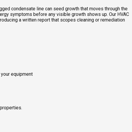
clogged condensate line can seed growth that moves through the
allergy symptoms before any visible growth shows up. Our HVAC
roducing a written report that scopes cleaning or remediation
o your equipment
properties.