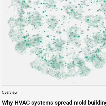
Overview
Why HVAC systems spread mold buildin