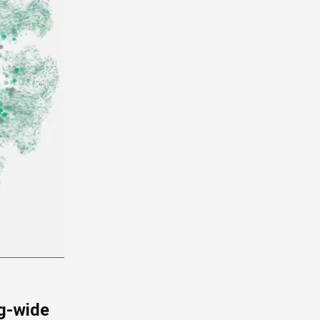
g-wide