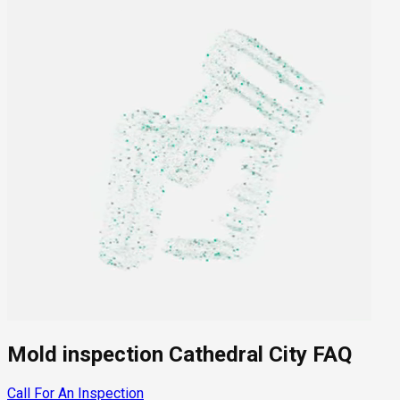
Mold inspection Cathedral City FAQ
Call For An Inspection