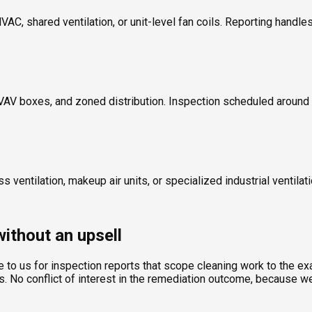
, shared ventilation, or unit-level fan coils. Reporting handles 
ers, VAV boxes, and zoned distribution. Inspection scheduled aroun
 ventilation, makeup air units, or specialized industrial ventilat
ithout an upsell
to us for inspection reports that scope cleaning work to the ex
 No conflict of interest in the remediation outcome, because we