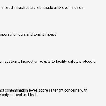
shared infrastructure alongside unit-level findings.
d operating hours and tenant impact.
ion systems. Inspection adapts to facility safety protocols.
act contamination level, address tenant concerns with
 only inspect and test.