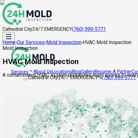
Cathedral City
24/7 EMERGENCY
(760) 999-5771
Home
›
Our Services
›
Mold Inspection
›
HVAC Mold Inspection
Mold Inspection
HVAC Mold Inspection
About Us
Locations
Blog
Gallery
Become A Partner
Co
Services
A contaminated HVAC system distributes mold spores to every
Cathedral City
24/7 EMERGENCY
(760) 999-5771