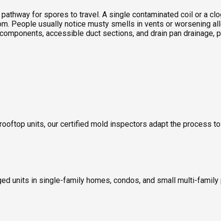
t pathway for spores to travel. A single contaminated coil or a 
oom. People usually notice musty smells in vents or worsening 
 components, accessible duct sections, and drain pan drainage, p
 rooftop units, our certified mold inspectors adapt the process t
ed units in single-family homes, condos, and small multi-family 