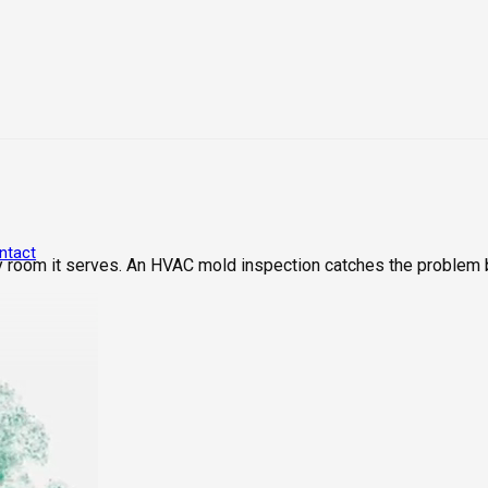
ntact
 room it serves. An HVAC mold inspection catches the problem 