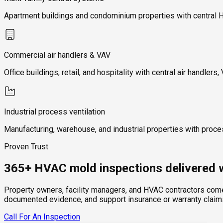
Apartment buildings and condominium properties with central HVAC
Commercial air handlers & VAV
Office buildings, retail, and hospitality with central air handl
Industrial process ventilation
Manufacturing, warehouse, and industrial properties with process
Proven Trust
365+ HVAC mold inspections delivered w
Property owners, facility managers, and HVAC contractors come 
documented evidence, and support insurance or warranty claims.
Call For An Inspection