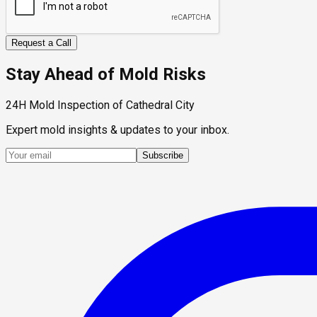
Request a Call
Stay Ahead of Mold Risks
24H Mold Inspection of Cathedral City
Expert mold insights & updates to your inbox.
Subscribe