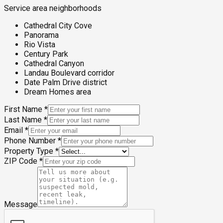
Service area neighborhoods
Cathedral City Cove
Panorama
Rio Vista
Century Park
Cathedral Canyon
Landau Boulevard corridor
Date Palm Drive district
Dream Homes area
First Name
*
Last Name
*
Email
*
Phone Number
*
Property Type
*
ZIP Code
*
Message