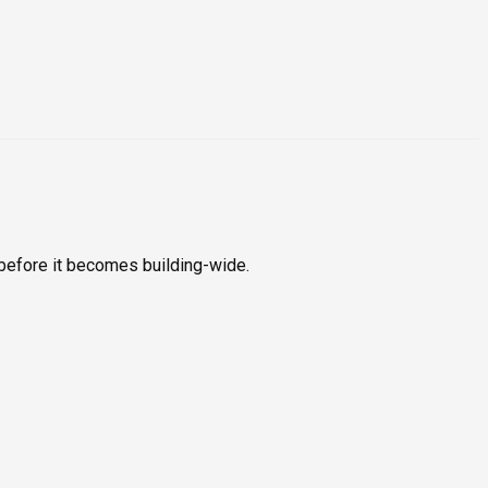
before it becomes building-wide.