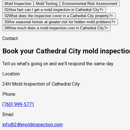
Mold Inspection
Mold Testing
Environmental Risk Assessment
01
How fast can I get a mold inspection in Cathedral City?
+
Same-day and next-day appointments are usually available acros
02
What does the inspection cover in a Cathedral City property?
+
timelines. Standard scheduling runs 1 to 3 business days depend
Our certified mold inspectors assess bathrooms, kitchens, lau
03
Are seasonal homes at greater risk for hidden mold problems?
+
Thermal imaging and moisture meters identify hidden moisture 
Often, yes. If a property remains vacant for weeks or months, 
04
How much does a mold inspection cost in Cathedral City?
+
the owner becomes aware of them.
Pricing varies based on the size of the property, the scope of t
Contact
standard industry range of $300 to $600, with a clear quote pr
Book your Cathedral City mold inspectio
Tell us what's going on and we'll respond the same day
Location
24H Mold Inspection of Cathedral City
Phone
(760) 999-5771
Email
info@24hmoldinspection.com