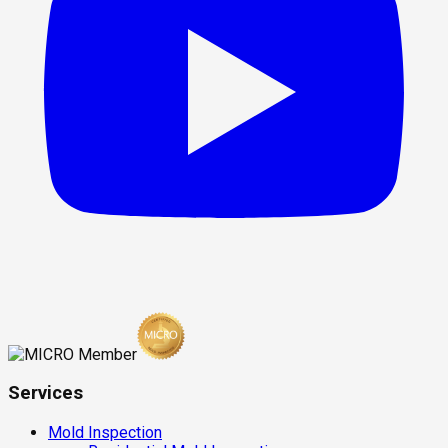
Services
Mold Inspection