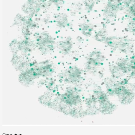
Overview