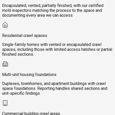
Encapsulated, vented, partially finished, with our certified
mold inspectors matching the process to the space and
documenting every area we can access
Residential crawl spaces
Single-family homes with vented or encapsulated crawl
spaces, including those with limited access hatches or partial
finished sections.
Multi-unit housing foundations
Duplexes, townhomes, and apartment buildings with crawl
space foundations. Reporting handles shared sections and
unit-specific findings.
Commercial building crawl areas