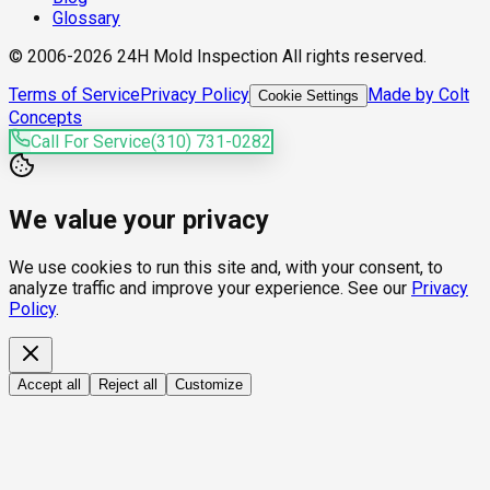
Glossary
© 2006-2026 24H Mold Inspection All rights reserved.
Terms of Service
Privacy Policy
Made by Colt
Cookie Settings
Concepts
Call For Service
(310) 731-0282
We value your privacy
We use cookies to run this site and, with your consent, to
analyze traffic and improve your experience. See our
Privacy
Policy
.
Accept all
Reject all
Customize