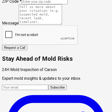
ZIP Code
*
Message
Request a Call
Stay Ahead of Mold Risks
24H Mold Inspection of Carson
Expert mold insights & updates to your inbox.
Subscribe