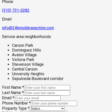
Phone
(310) 731-0282
Email
info@24hmoldinspection.com
Service area neighborhoods
Carson Park
Dominguez Hills
Avalon Village
Victoria Park
Stevenson Village
Central Carson
University Heights
Sepulveda Boulevard corridor
First Name
*
Last Name
*
Email
*
Phone Number
*
Property Type
*