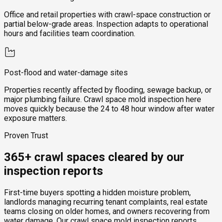
Office and retail properties with crawl-space construction or
partial below-grade areas. Inspection adapts to operational
hours and facilities team coordination.
Post-flood and water-damage sites
Properties recently affected by flooding, sewage backup, or
major plumbing failure. Crawl space mold inspection here
moves quickly because the 24 to 48 hour window after water
exposure matters.
Proven Trust
365+ crawl spaces cleared by our
inspection reports
First-time buyers spotting a hidden moisture problem,
landlords managing recurring tenant complaints, real estate
teams closing on older homes, and owners recovering from
water damage. Our crawl space mold inspection reports