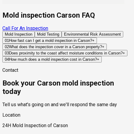
Mold inspection Carson FAQ
Call For An Inspection
Mold Inspection
Mold Testing
Environmental Risk Assessment
01
How fast can I get a mold inspection in Carson?
+
Same-day and next-day appointments are usually available
02
What does the inspection cover in a Carson property?
+
across our Carson service area, with 24/7 emergency
Our certified mold inspectors assess bathrooms, kitchens,
03
Does proximity to the coast affect moisture conditions in Carson?
+
response for active leaks, recent water damage, or urgent real
laundry rooms, basements, attics, crawl spaces, HVAC
To some degree. Coastal air can contribute additional
04
How much does a mold inspection cost in Carson?
+
estate timelines. Standard scheduling runs 1 to 3 business
components, and any area showing signs of past or current
humidity compared to inland areas, but most significant
Pricing varies based on the size of the property, the scope of
days depending on availability.
water issues. Thermal imaging and moisture meters identify
Contact
moisture issues still originate from plumbing leaks, roofing
testing required, and whether any lab work is included. Most
hidden moisture behind walls and under floors.
failures, drainage problems, or HVAC-related condensation.
residential mold inspections in Carson fall within the standard
Book your Carson mold inspection
industry range of $300 to $600, with a clear quote provided
before any work begins.
today
Tell us what's going on and we'll respond the same day
Location
24H Mold Inspection of Carson