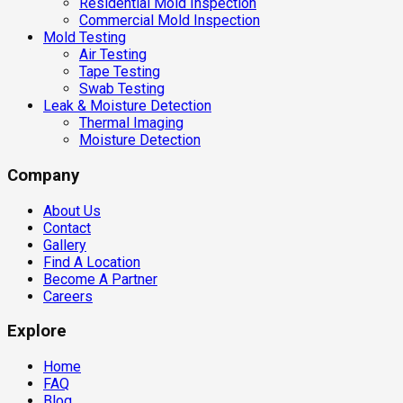
Residential Mold Inspection
Commercial Mold Inspection
Mold Testing
Air Testing
Tape Testing
Swab Testing
Leak & Moisture Detection
Thermal Imaging
Moisture Detection
Company
About Us
Contact
Gallery
Find A Location
Become A Partner
Careers
Explore
Home
FAQ
Blog