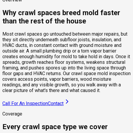
Why crawl spaces breed mold faster
than the rest of the house
Most crawl spaces go untouched between major repairs, but
they sit directly underneath subfloor joists, insulation, and
HVAC ducts, in constant contact with ground moisture and
outside air. A small plumbing drip or a torn vapor barrier
creates enough humidity for mold to take hold in days. Once it
spreads, growth reaches floor systems, weakens structural
framing, and pushes spores up into the living space through
floor gaps and HVAC returns. Our crawl space mold inspection
covers access points, vapor barriers, wood moisture
readings, and any visible growth, so you walk away with a
clear picture of what's there and what caused it.
Call For An Inspection
Contact
Coverage
Every crawl space type we cover