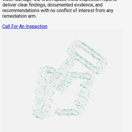
deliver clear findings, documented evidence, and
recommendations with no conflict of interest from any
remediation arm.
Call For An Inspection