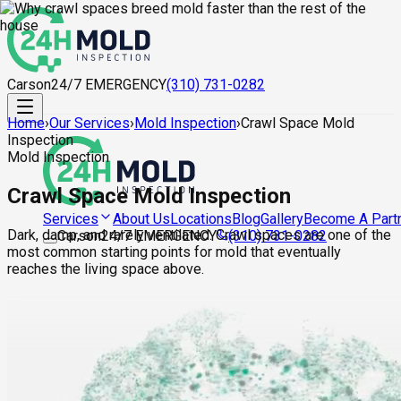
Carson
24/7 EMERGENCY
(310) 731-0282
Home
›
Our Services
›
Mold Inspection
›
Crawl Space Mold
Inspection
Mold Inspection
Crawl Space Mold Inspection
About Us
Locations
Blog
Gallery
Become A Part
Services
Dark, damp, and rarely ventilated. Crawl spaces are one of the
Carson
24/7 EMERGENCY
(310) 731-0282
most common starting points for mold that eventually
reaches the living space above.