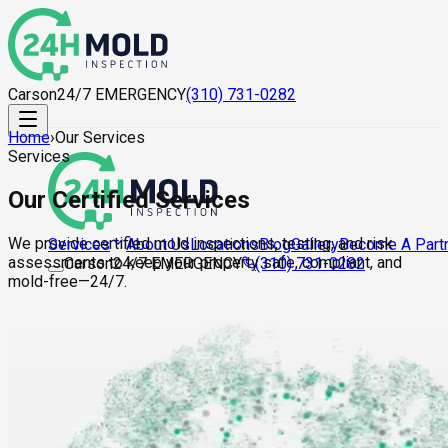
Carson
24/7 EMERGENCY
(310) 731-0282
Home
›
Our Services
Services
Our Certified Services
We provide certified mold inspections, testing, and risk
About Us
Locations
Blog
Gallery
Become A Part
Services
assessments to keep your property safe, compliant, and
Carson
24/7 EMERGENCY
(310) 731-0282
mold-free—24/7.