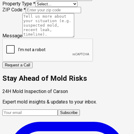
Property Type
*
ZIP Code
*
Message
Request a Call
Stay Ahead of Mold Risks
24H Mold Inspection of Carson
Expert mold insights & updates to your inbox.
Subscribe