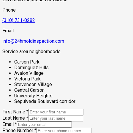
Phone
(310) 731-0282
Email
info@24hmoldinspection.com
Service area neighborhoods
Carson Park
Dominguez Hills
Avalon Village
Victoria Park
Stevenson Village
Central Carson
University Heights
Sepulveda Boulevard corridor
First Name
*
Last Name
*
Email
*
Phone Number
*