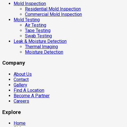
Mold Inspection
Residential Mold Inspection
Commercial Mold Inspection
Mold Testing
Air Testing
Tape Testing
Swab Testing
Leak & Moisture Detection
Thermal Imaging
Moisture Detection
Company
About Us
Contact
Gallery
Find A Location
Become A Partner
Careers
Explore
Home