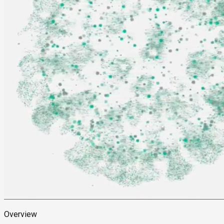
Overview