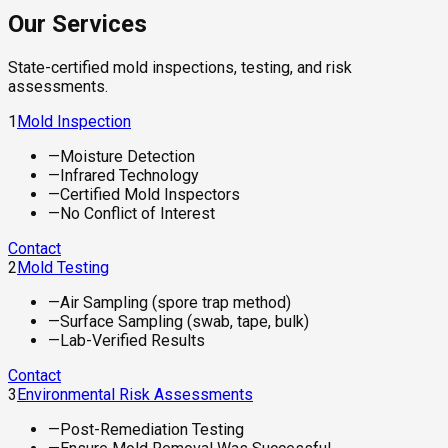
Our Services
State-certified mold inspections, testing, and risk
assessments.
1
Mold Inspection
—
Moisture Detection
—
Infrared Technology
—
Certified Mold Inspectors
—
No Conflict of Interest
Contact
2
Mold Testing
—
Air Sampling (spore trap method)
—
Surface Sampling (swab, tape, bulk)
—
Lab-Verified Results
Contact
3
Environmental Risk Assessments
—
Post-Remediation Testing