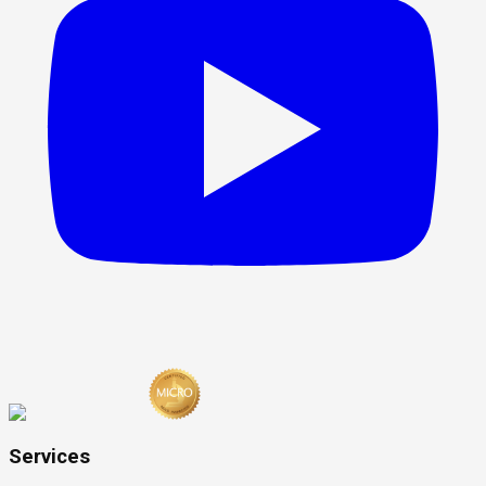
Services