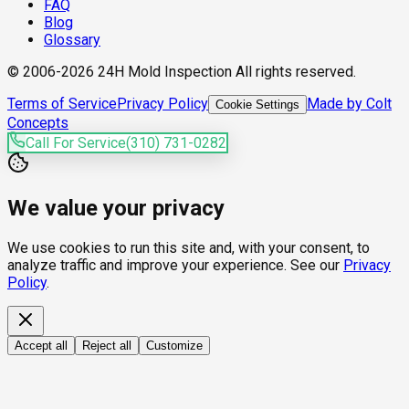
FAQ
Blog
Glossary
© 2006-2026 24H Mold Inspection All rights reserved.
Terms of Service
Privacy Policy
Made by Colt
Cookie Settings
Concepts
Call For Service
(310) 731-0282
We value your privacy
We use cookies to run this site and, with your consent, to
analyze traffic and improve your experience. See our
Privacy
Policy
.
Accept all
Reject all
Customize