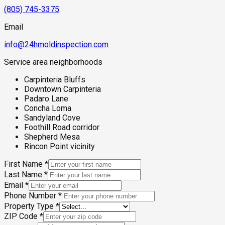
(805) 745-3375
Email
info@24hmoldinspection.com
Service area neighborhoods
Carpinteria Bluffs
Downtown Carpinteria
Padaro Lane
Concha Loma
Sandyland Cove
Foothill Road corridor
Shepherd Mesa
Rincon Point vicinity
First Name
*
Last Name
*
Email
*
Phone Number
*
Property Type
*
ZIP Code
*