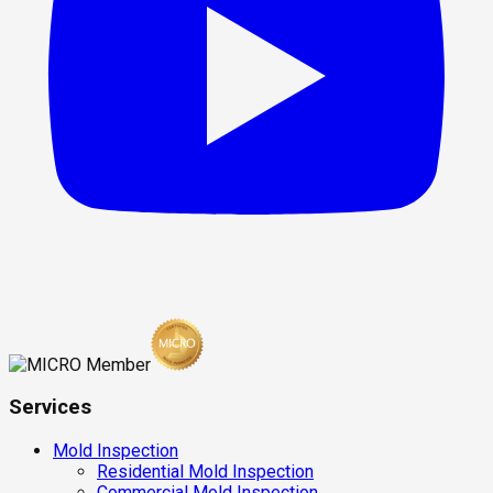
Services
Mold Inspection
Residential Mold Inspection
Commercial Mold Inspection