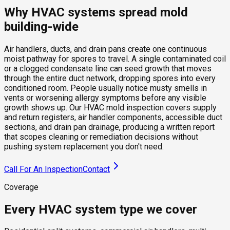
Why HVAC systems spread mold
building-wide
Air handlers, ducts, and drain pans create one continuous
moist pathway for spores to travel. A single contaminated coil
or a clogged condensate line can seed growth that moves
through the entire duct network, dropping spores into every
conditioned room. People usually notice musty smells in
vents or worsening allergy symptoms before any visible
growth shows up. Our HVAC mold inspection covers supply
and return registers, air handler components, accessible duct
sections, and drain pan drainage, producing a written report
that scopes cleaning or remediation decisions without
pushing system replacement you don't need.
Call For An Inspection
Contact
Coverage
Every HVAC system type we cover