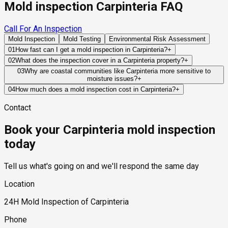
Mold inspection Carpinteria FAQ
Call For An Inspection
Mold Inspection
Mold Testing
Environmental Risk Assessment
01
How fast can I get a mold inspection in Carpinteria?
+
Same-day and next-day appointments are usually available
02
What does the inspection cover in a Carpinteria property?
+
across our Carpinteria service area, with 24/7 emergency
Our certified mold inspectors assess bathrooms, kitchens,
03
Why are coastal communities like Carpinteria more sensitive to
response for active leaks, recent water damage, or urgent real
moisture issues?
+
laundry rooms, basements, attics, crawl spaces, HVAC
estate timelines. Standard scheduling runs 1 to 3 business
Marine-layer humidity, coastal fog, and salt-air exposure can
components, and any area showing signs of past or current
04
How much does a mold inspection cost in Carpinteria?
+
days depending on availability.
keep building materials damp for longer periods following
water issues. Thermal imaging and moisture meters identify
Pricing varies based on the size of the property, the scope of
Contact
water intrusion events. This slower drying process increases
hidden moisture behind walls and under floors.
testing required, and whether any lab work is included. Most
the importance of effective ventilation and moisture control.
residential mold inspections in Carpinteria fall within the
Book your Carpinteria mold inspection
standard industry range of $300 to $600, with a clear quote
provided before any work begins.
today
Tell us what's going on and we'll respond the same day
Location
24H Mold Inspection of Carpinteria
Phone