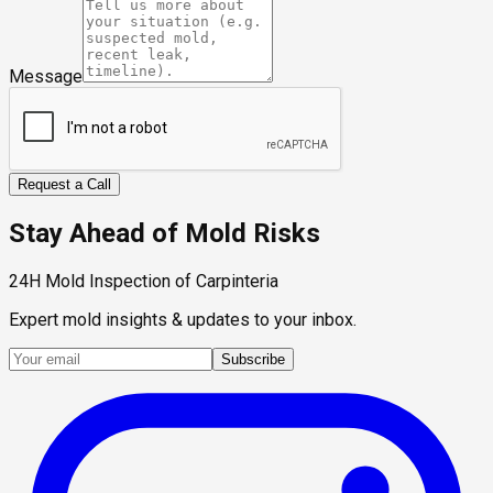
Message
Request a Call
Stay Ahead of Mold Risks
24H Mold Inspection of Carpinteria
Expert mold insights & updates to your inbox.
Subscribe