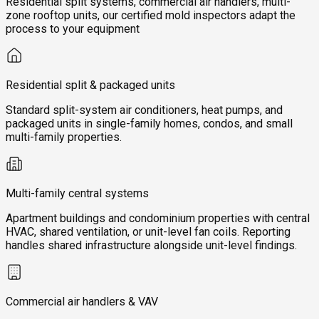
Residential split systems, commercial air handlers, multi-
zone rooftop units, our certified mold inspectors adapt the
process to your equipment
Residential split & packaged units
Standard split-system air conditioners, heat pumps, and
packaged units in single-family homes, condos, and small
multi-family properties.
Multi-family central systems
Apartment buildings and condominium properties with central
HVAC, shared ventilation, or unit-level fan coils. Reporting
handles shared infrastructure alongside unit-level findings.
Commercial air handlers & VAV