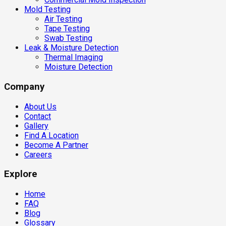
Mold Testing
Air Testing
Tape Testing
Swab Testing
Leak & Moisture Detection
Thermal Imaging
Moisture Detection
Company
About Us
Contact
Gallery
Find A Location
Become A Partner
Careers
Explore
Home
FAQ
Blog
Glossary