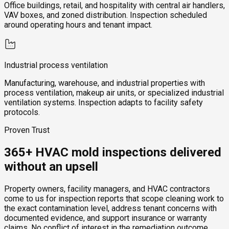
Office buildings, retail, and hospitality with central air handlers,
VAV boxes, and zoned distribution. Inspection scheduled
around operating hours and tenant impact.
Industrial process ventilation
Manufacturing, warehouse, and industrial properties with
process ventilation, makeup air units, or specialized industrial
ventilation systems. Inspection adapts to facility safety
protocols.
Proven Trust
365+ HVAC mold inspections delivered
without an upsell
Property owners, facility managers, and HVAC contractors
come to us for inspection reports that scope cleaning work to
the exact contamination level, address tenant concerns with
documented evidence, and support insurance or warranty
claims. No conflict of interest in the remediation outcome,