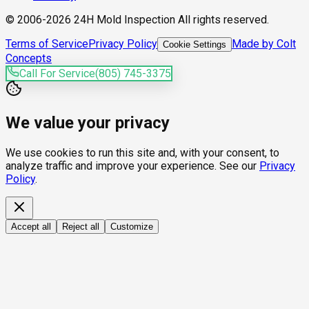
© 2006-2026 24H Mold Inspection All rights reserved.
Terms of Service
Privacy Policy
Made by Colt
Cookie Settings
Concepts
Call For Service
(805) 745-3375
We value your privacy
We use cookies to run this site and, with your consent, to
analyze traffic and improve your experience. See our
Privacy
Policy
.
Accept all
Reject all
Customize