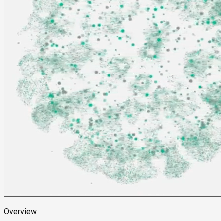
Overview