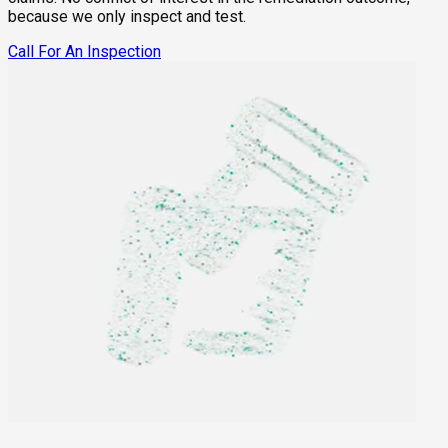
because we only inspect and test.
Call For An Inspection