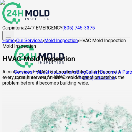
Carpinteria
24/7 EMERGENCY
(805) 745-3375
Home
›
Our Services
›
Mold Inspection
›
HVAC Mold Inspection
Mold Inspection
HVAC Mold Inspection
A contaminated HVAC system distributes mold spores to
About Us
Locations
Blog
Gallery
Become A Part
Services
every room it serves. An HVAC mold inspection catches the
Carpinteria
24/7 EMERGENCY
(805) 745-3375
problem before it becomes building-wide.