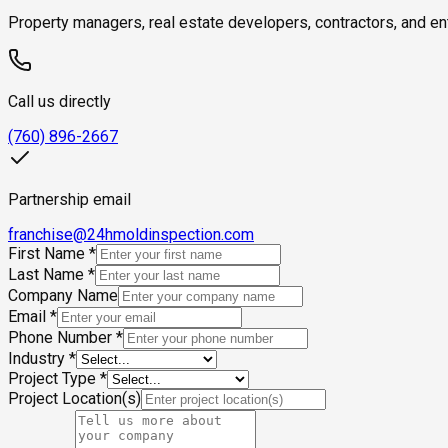
Property managers, real estate developers, contractors, and ent
Call us directly
(760) 896-2667
Partnership email
franchise@24hmoldinspection.com
First Name
*
Last Name
*
Company Name
Email
*
Phone Number
*
Industry
*
Project Type
*
Project Location(s)