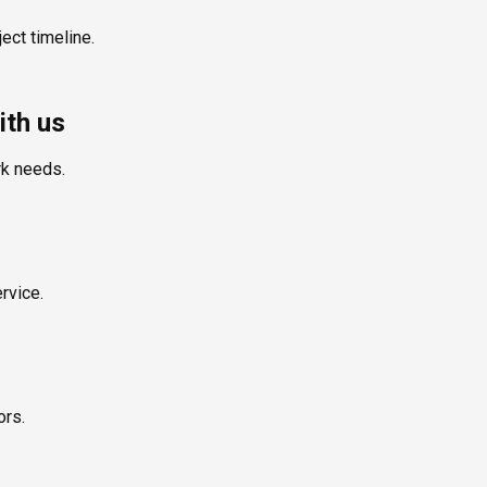
ect timeline.
ith us
rk needs.
rvice.
ors.