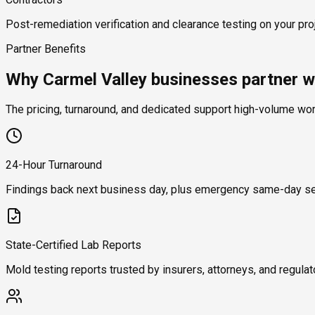
Post-remediation verification and clearance testing on your proj
Partner Benefits
Why Carmel Valley businesses partner w
The pricing, turnaround, and dedicated support high-volume wo
24-Hour Turnaround
Findings back next business day, plus emergency same-day se
State-Certified Lab Reports
Mold testing reports trusted by insurers, attorneys, and regulat