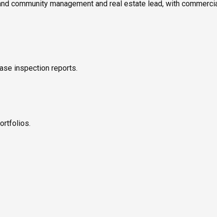
 and community management and real estate lead, with commerci
ase inspection reports.
ortfolios.