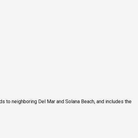
ds to neighboring Del Mar and Solana Beach, and includes the