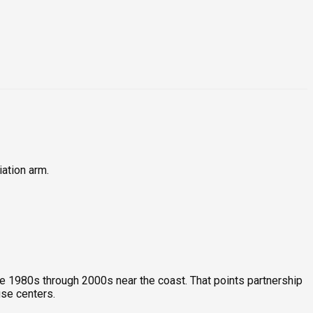
iation arm.
e 1980s through 2000s near the coast. That points partnership
se centers.