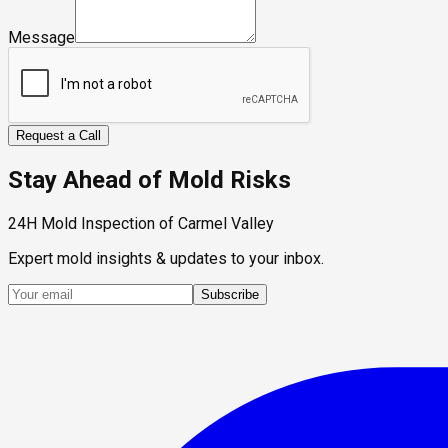
Message
Request a Call
Stay Ahead of Mold Risks
24H Mold Inspection of Carmel Valley
Expert mold insights & updates to your inbox.
Subscribe