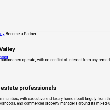
ley
›
Become a Partner
Valley
ntact
 businesses operate, with no conflict of interest from any remed
l-estate professionals
mmunities, with executive and luxury homes built largely from th
hborhoods, and commercial property managers around its mixed-u