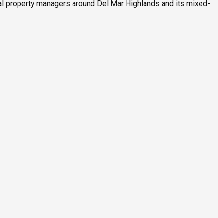
al property managers around Del Mar Highlands and its mixed-