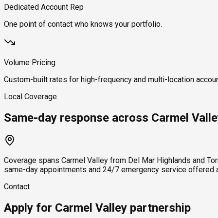
Dedicated Account Rep
One point of contact who knows your portfolio.
Volume Pricing
Custom-built rates for high-frequency and multi-location accou
Local Coverage
Same-day response across Carmel Valle
Coverage spans Carmel Valley from Del Mar Highlands and Torr
same-day appointments and 24/7 emergency service offered ac
Contact
Apply for Carmel Valley partnership