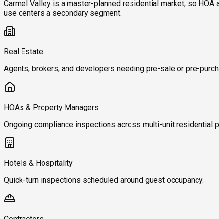
Carmel Valley is a master-planned residential market, so HOA
use centers a secondary segment.
Real Estate
Agents, brokers, and developers needing pre-sale or pre-purch
HOAs & Property Managers
Ongoing compliance inspections across multi-unit residential p
Hotels & Hospitality
Quick-turn inspections scheduled around guest occupancy.
Contractors