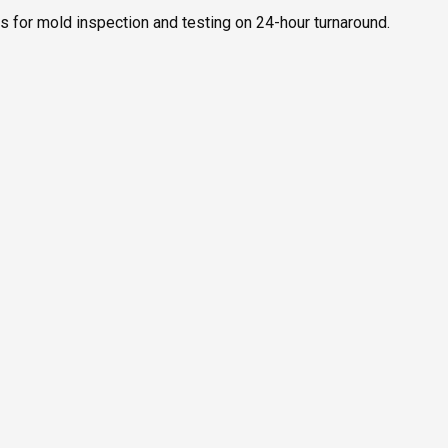
rs for mold inspection and testing on 24-hour turnaround.