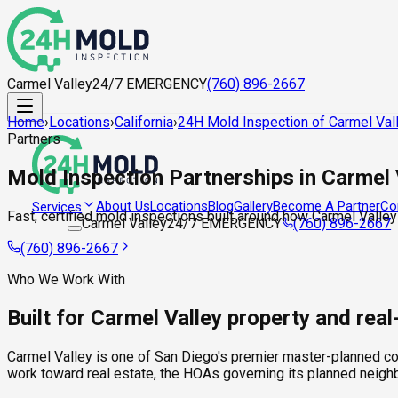
Carmel Valley
24/7 EMERGENCY
(760) 896-2667
Home
›
Locations
›
California
›
24H Mold Inspection of Carmel Val
Partners
Mold Inspection Partnerships in Carmel 
About Us
Locations
Blog
Gallery
Become A Partner
Co
Services
Fast, certified mold inspections built around how Carmel Valley
Carmel Valley
24/7 EMERGENCY
(760) 896-2667
(760) 896-2667
Who We Work With
Built for Carmel Valley property and rea
Carmel Valley is one of San Diego's premier master-planned co
work toward real estate, the HOAs governing its planned neig