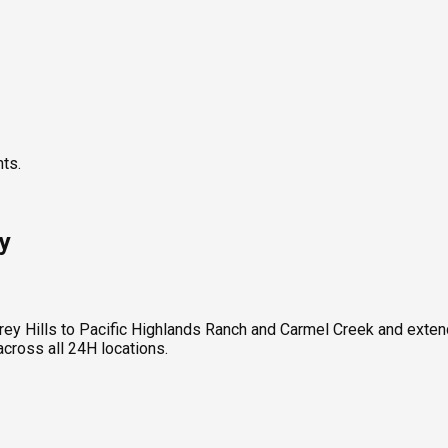
nts.
y
ey Hills to Pacific Highlands Ranch and Carmel Creek and exten
ross all 24H locations.