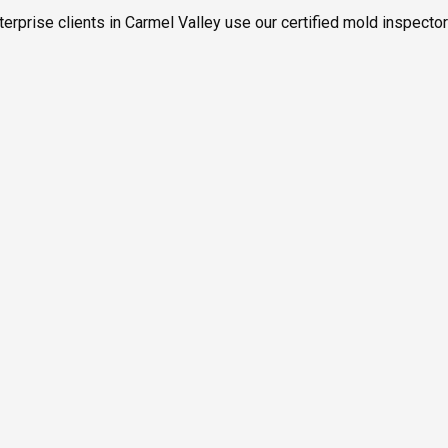
erprise clients in Carmel Valley use our certified mold inspecto