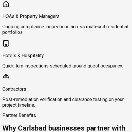
HOAs & Property Managers
Ongoing compliance inspections across multi-unit residential
portfolios.
Hotels & Hospitality
Quick-turn inspections scheduled around guest occupancy.
Contractors
Post-remediation verification and clearance testing on your
project timeline.
Partner Benefits
Why Carlsbad businesses partner with