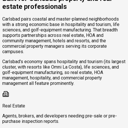
estate professionals
Carlsbad pairs coastal and master-planned neighborhoods
with a strong economic base in hospitality and tourism, life
sciences, and golf-equipment manufacturing. That breadth
supports partnerships across real estate, HOA and
community management, hotels and resorts, and the
commercial property managers serving its corporate
campuses.
Carlsbad's economy spans hospitality and tourism (its largest
cluster, with resorts like Omni La Costa), life sciences, and
golf-equipment manufacturing, so real estate, HOA
management, hospitality, and commercial property
management all feature prominently.
Real Estate
Agents, brokers, and developers needing pre-sale or pre-
purchase inspection reports.