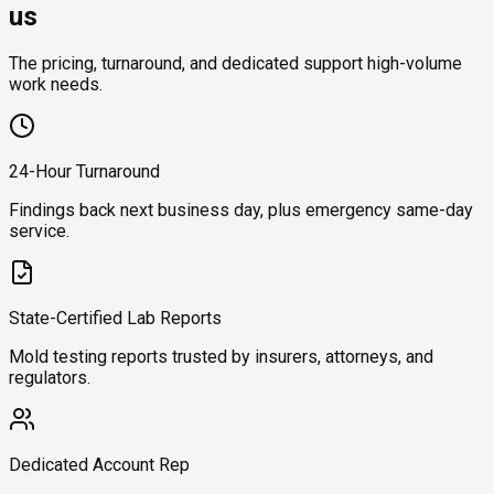
us
The pricing, turnaround, and dedicated support high-volume
work needs.
24-Hour Turnaround
Findings back next business day, plus emergency same-day
service.
State-Certified Lab Reports
Mold testing reports trusted by insurers, attorneys, and
regulators.
Dedicated Account Rep