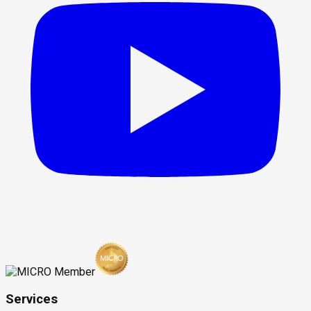
Services