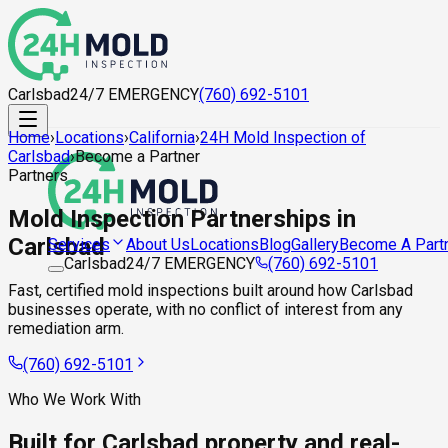
Carlsbad
24/7 EMERGENCY
(760) 692-5101
Home
›
Locations
›
California
›
24H Mold Inspection of
Carlsbad
›
Become a Partner
Partners
Mold Inspection Partnerships in
Carlsbad
About Us
Locations
Blog
Gallery
Become A Part
Services
Carlsbad
24/7 EMERGENCY
(760) 692-5101
Fast, certified mold inspections built around how Carlsbad
businesses operate, with no conflict of interest from any
remediation arm.
(760) 692-5101
Who We Work With
Built for Carlsbad property and real-