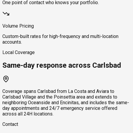
One point of contact who knows your portfolio.
Volume Pricing
Custom-built rates for high-frequency and multi-location
accounts.
Local Coverage
Same-day response across Carlsbad
Coverage spans Carlsbad from La Costa and Aviara to
Carlsbad Village and the Poinsettia area and extends to
neighboring Oceanside and Encinitas, and includes the same-
day appointments and 24/7 emergency service offered
across all 24H locations.
Contact