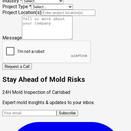
Industry
*
Project Type
*
Project Location(s)
Message
Request a Call
Stay Ahead of Mold Risks
24H Mold Inspection of Carlsbad
Expert mold insights & updates to your inbox.
Subscribe