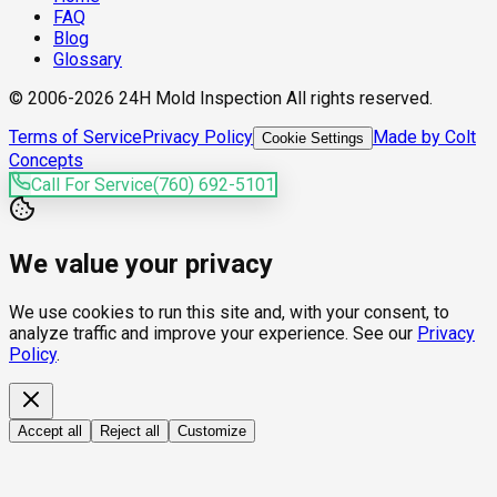
FAQ
Blog
Glossary
© 2006-2026 24H Mold Inspection All rights reserved.
Terms of Service
Privacy Policy
Made by Colt
Cookie Settings
Concepts
Call For Service
(760) 692-5101
We value your privacy
We use cookies to run this site and, with your consent, to
analyze traffic and improve your experience. See our
Privacy
Policy
.
Accept all
Reject all
Customize