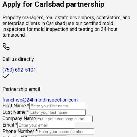
Apply for Carlsbad partnership
Property managers, real estate developers, contractors, and
enterprise clients in Carlsbad use our certified mold
inspectors for mold inspection and testing on 24-hour
turnaround.
Call us directly
(760) 692-5101
Partnership email
franchise@24hmoldinspection.com
First Name
*
Last Name
*
Company Name
Email
*
Phone Number
*