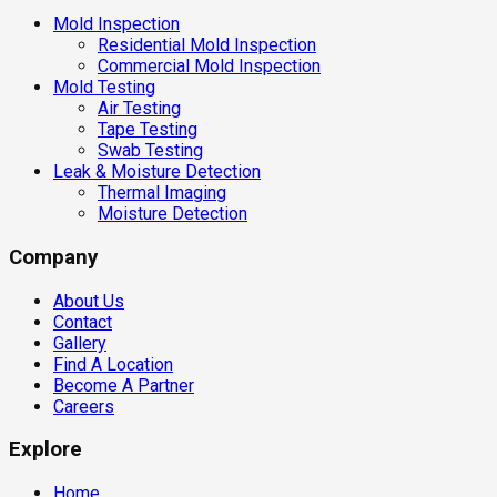
Mold Inspection
Residential Mold Inspection
Commercial Mold Inspection
Mold Testing
Air Testing
Tape Testing
Swab Testing
Leak & Moisture Detection
Thermal Imaging
Moisture Detection
Company
About Us
Contact
Gallery
Find A Location
Become A Partner
Careers
Explore
Home