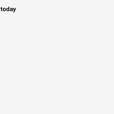
 today