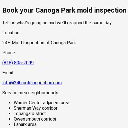
Book your Canoga Park mold inspection
Tell us what's going on and we'll respond the same day
Location
24H Mold Inspection of Canoga Park
Phone
(818) 805-2099
Email
info@24hmoldinspection.com
Service area neighborhoods
Warner Center adjacent area
Sherman Way corridor
Topanga district
Owensmouth corridor
Lanark area