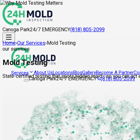
Canoga Park
24/7 EMERGENCY
(818) 805-2099
Home
›
Our Services
›
Mold Testing
our services
Mold Testing
About Us
Locations
Blog
Gallery
Become A Partner
Co
Services
State-certified testing that spots hidden mold—so you can act ea
Canoga Park
24/7 EMERGENCY
(818) 805-2099