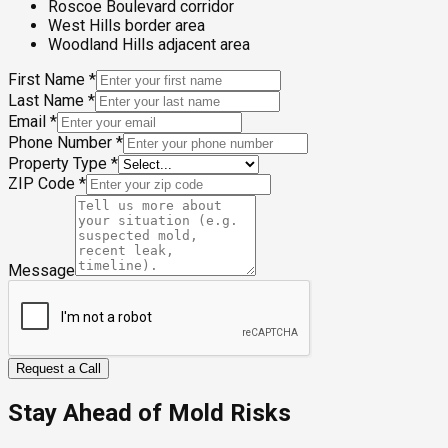
Roscoe Boulevard corridor
West Hills border area
Woodland Hills adjacent area
First Name
*
Last Name
*
Email
*
Phone Number
*
Property Type
*
ZIP Code
*
Message
Request a Call
Stay Ahead of Mold Risks