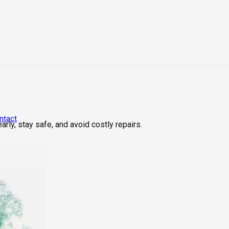
ntact
rly, stay safe, and avoid costly repairs.