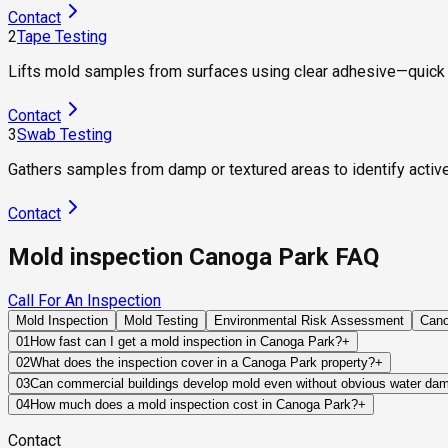
Contact
2
Tape Testing
Lifts mold samples from surfaces using clear adhesive—quick 
Contact
3
Swab Testing
Gathers samples from damp or textured areas to identify activ
Contact
Mold inspection Canoga Park FAQ
Call For An Inspection
Mold Inspection
Mold Testing
Environmental Risk Assessment
Can
01
How fast can I get a mold inspection in Canoga Park?
+
Same-day and next-day appointments are usually available acro
02
What does the inspection cover in a Canoga Park property?
+
timelines. Standard scheduling runs 1 to 3 business days depend
Our certified mold inspectors assess bathrooms, kitchens, lau
03
Can commercial buildings develop mold even without obvious water da
Thermal imaging and moisture meters identify hidden moisture 
Yes. Commercial properties often experience mold growth due 
04
How much does a mold inspection cost in Canoga Park?
+
failures. These issues can remain concealed for long periods 
Pricing varies based on the size of the property, the scope of 
Contact
industry range of $300 to $600, with a clear quote provided be