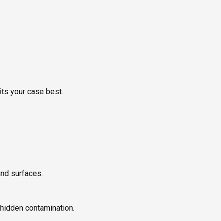
its your case best.
and surfaces.
 hidden contamination.