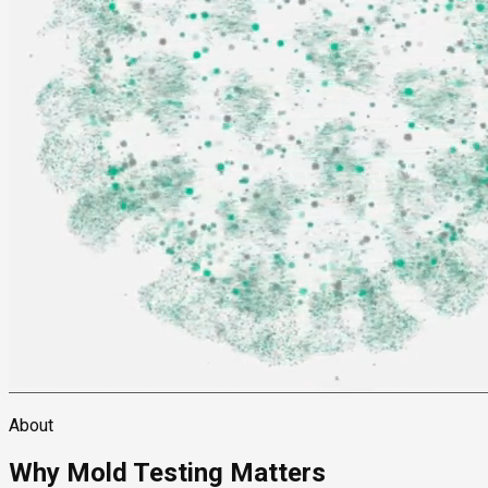
About
Why Mold Testing Matters