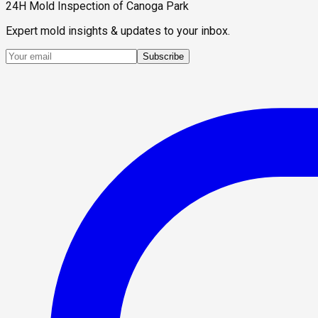
24H Mold Inspection of Canoga Park
Expert mold insights & updates to your inbox.
Subscribe