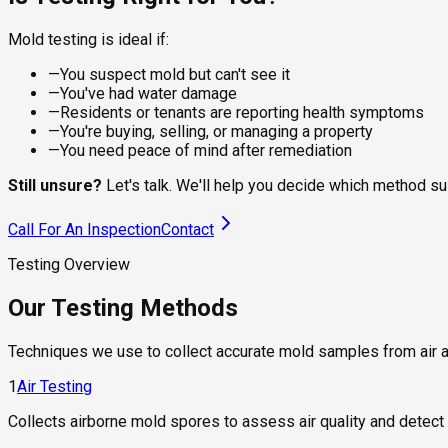
Mold testing is ideal if:
—
You suspect mold but can't see it
—
You've had water damage
—
Residents or tenants are reporting health symptoms
—
You're buying, selling, or managing a property
—
You need peace of mind after remediation
Still unsure?
Let's talk. We'll help you decide which method su
Call For An Inspection
Contact
Testing Overview
Our Testing Methods
Techniques we use to collect accurate mold samples from air 
1
Air Testing
Collects airborne mold spores to assess air quality and detect