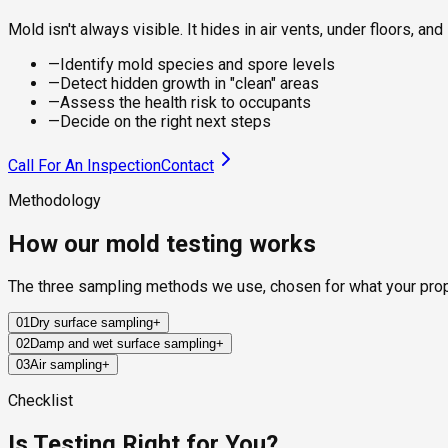
Mold isn't always visible. It hides in air vents, under floors, 
—
Identify mold species and spore levels
—
Detect hidden growth in "clean" areas
—
Assess the health risk to occupants
—
Decide on the right next steps
Call For An Inspection
Contact
Methodology
How our mold testing works
The three sampling methods we use, chosen for what your pro
01
Dry surface sampling
+
02
Damp and wet surface sampling
+
Sterile swabs and clear adhesive tape collect mold from visible 
03
Air sampling
+
furniture where the residue is what you're checking.
For damp or recently water-damaged areas, the sampling appro
flooring, behind tile, and around recent leaks.
A calibrated pump pulls a controlled volume of air through a s
Checklist
concentrations to outdoor levels, telling you whether your indoor
Is Testing Right for You?