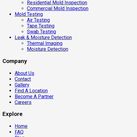
Residential Mold Inspection
Commercial Mold Inspection
Mold Testing
Air Testing
Tape Testing
Swab Testing
Leak & Moisture Detection
Thermal Imaging
Moisture Detection
Company
About Us
Contact
Gallery
Find A Location
Become A Partner
Careers
Explore
Home
FAQ