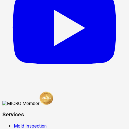
Services
Mold Inspection