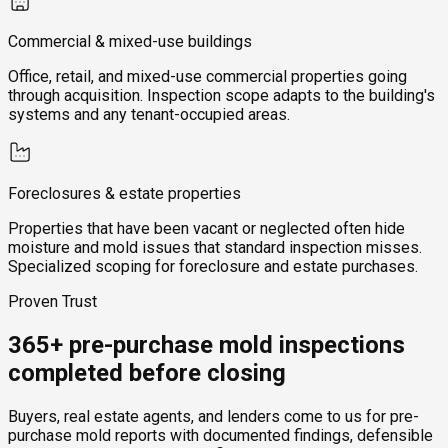
Commercial & mixed-use buildings
Office, retail, and mixed-use commercial properties going
through acquisition. Inspection scope adapts to the building's
systems and any tenant-occupied areas.
Foreclosures & estate properties
Properties that have been vacant or neglected often hide
moisture and mold issues that standard inspection misses.
Specialized scoping for foreclosure and estate purchases.
Proven Trust
365+ pre-purchase mold inspections
completed before closing
Buyers, real estate agents, and lenders come to us for pre-
purchase mold reports with documented findings, defensible