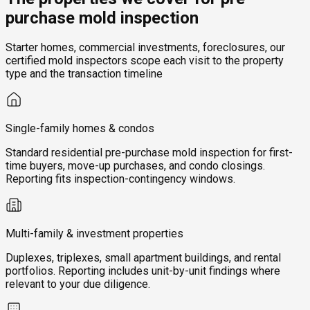
purchase mold inspection
Starter homes, commercial investments, foreclosures, our
certified mold inspectors scope each visit to the property
type and the transaction timeline
Single-family homes & condos
Standard residential pre-purchase mold inspection for first-
time buyers, move-up purchases, and condo closings.
Reporting fits inspection-contingency windows.
Multi-family & investment properties
Duplexes, triplexes, small apartment buildings, and rental
portfolios. Reporting includes unit-by-unit findings where
relevant to your due diligence.