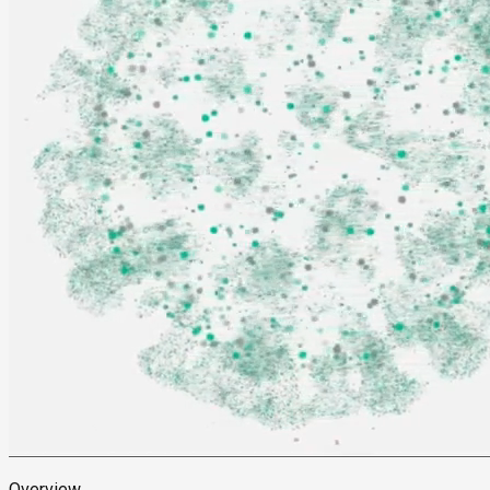
Overview