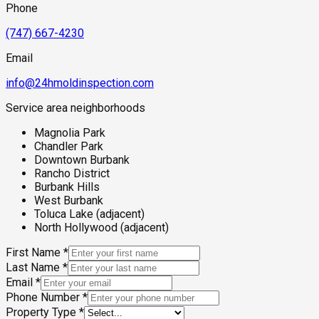
properties makes thorough moisture and mold assessment
Phone
particularly important before purchase or following any
significant wet season.
(747) 667-4230
Email
info@24hmoldinspection.com
Service area neighborhoods
Magnolia Park
Chandler Park
Downtown Burbank
Rancho District
Burbank Hills
West Burbank
Toluca Lake (adjacent)
North Hollywood (adjacent)
First Name
*
Last Name
*
Email
*
Phone Number
*
Property Type
*