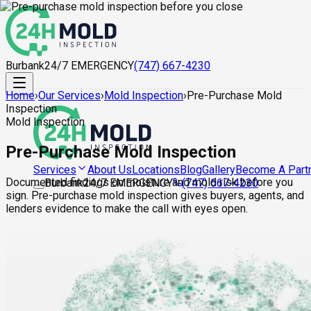
Burbank
24/7 EMERGENCY
(747) 667-4230
Home
›
Our Services
›
Mold Inspection
›
Pre-Purchase Mold
Inspection
Mold Inspection
Pre-Purchase Mold Inspection
About Us
Locations
Blog
Gallery
Become A Part
Services
Documented findings on moisture and mold risk before you
Burbank
24/7 EMERGENCY
(747) 667-4230
sign. Pre-purchase mold inspection gives buyers, agents, and
lenders evidence to make the call with eyes open.