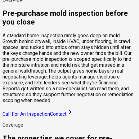
Pre-purchase mold inspection before
you close
A standard home inspection rarely goes deep on mold.
Growth behind drywall, inside HVAC, under flooring, in crawl
spaces, and tucked into attics often stays hidden until after
the keys change hands and the new owner finds the bill. Our
pre-purchase mold inspection is scoped specifically to find
the moisture intrusion and mold risk that get missed in a
general walkthrough. The output gives home buyers real
negotiating leverage, helps agents manage disclosure
exposure, and lets lenders see what they're financing.
Reports get written so a non-specialist can read them, and
structured so they support further negotiation or remediation
scoping when needed.
Call For An Inspection
Contact
Coverage
The properties we cover for pre-