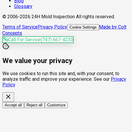
Blog
Glossary
© 2006-2026 24H Mold Inspection All rights reserved.
Terms of Service
Privacy Policy
Made by Colt
Cookie Settings
Concepts
Call For Service
(747) 667-4230
We value your privacy
We use cookies to run this site and, with your consent, to
analyze traffic and improve your experience. See our
Privacy
Policy
.
Accept all
Reject all
Customize