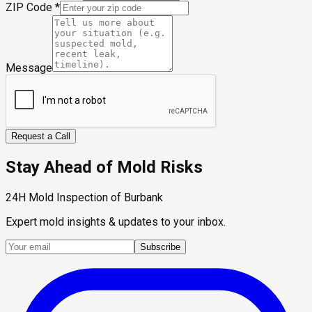
ZIP Code
*
Message
Request a Call
Stay Ahead of Mold Risks
24H Mold Inspection of Burbank
Expert mold insights & updates to your inbox.
Subscribe