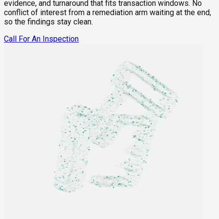
evidence, and turnaround that fits transaction windows. No
conflict of interest from a remediation arm waiting at the end,
so the findings stay clean.
Call For An Inspection