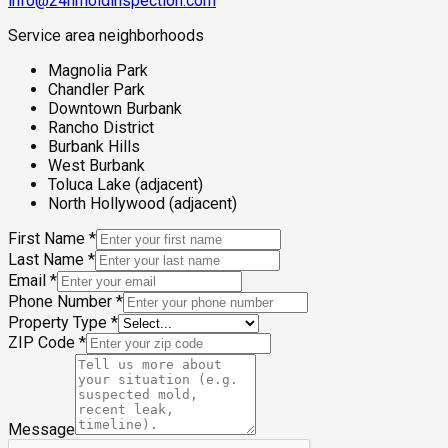
info@24hmoldinspection.com
Service area neighborhoods
Magnolia Park
Chandler Park
Downtown Burbank
Rancho District
Burbank Hills
West Burbank
Toluca Lake (adjacent)
North Hollywood (adjacent)
First Name
*
Last Name
*
Email
*
Phone Number
*
Property Type
*
ZIP Code
*
Message