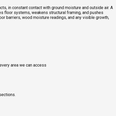
ts, in constant contact with ground moisture and outside air. A
ches floor systems, weakens structural framing, and pushes
or barriers, wood moisture readings, and any visible growth,
g every area we can access
sections.