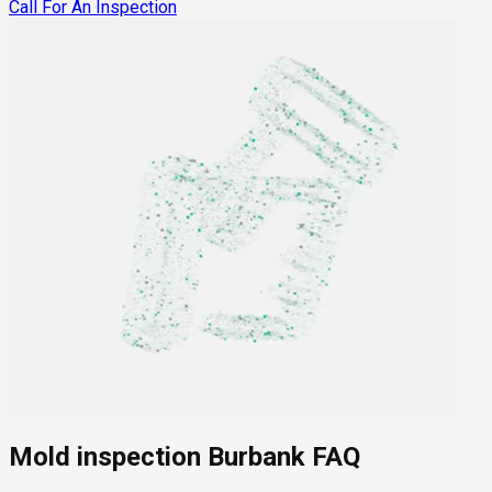
Call For An Inspection
Mold inspection Burbank FAQ