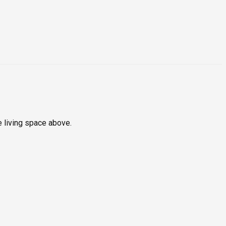
e living space above.