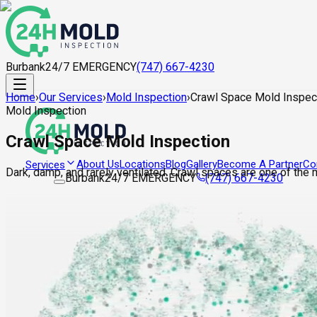
Burbank
24/7 EMERGENCY
(747) 667-4230
Home
›
Our Services
›
Mold Inspection
›
Crawl Space Mold Inspec
Mold Inspection
Crawl Space Mold Inspection
About Us
Locations
Blog
Gallery
Become A Partner
Co
Services
Dark, damp, and rarely ventilated. Crawl spaces are one of the
Burbank
24/7 EMERGENCY
(747) 667-4230