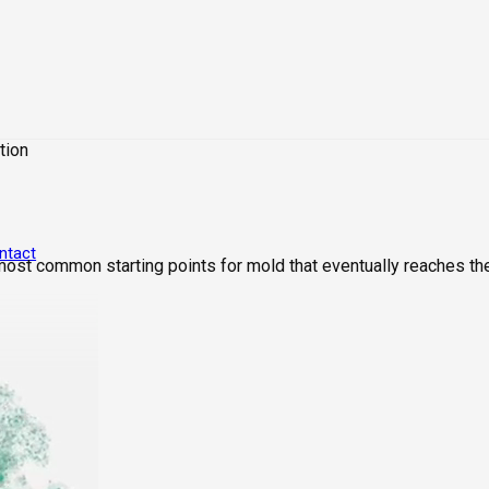
tion
ntact
 most common starting points for mold that eventually reaches th