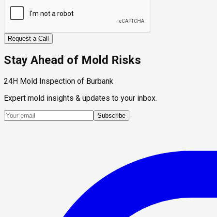
Request a Call
Stay Ahead of Mold Risks
24H Mold Inspection of Burbank
Expert mold insights & updates to your inbox.
Subscribe