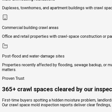
Duplexes, townhomes, and apartment buildings with crawl space
Commercial building crawl areas
Office and retail properties with crawl-space construction or pa
Post-flood and water-damage sites
Properties recently affected by flooding, sewage backup, or m
matters.
Proven Trust
365+ crawl spaces cleared by our inspec
First-time buyers spotting a hidden moisture problem, landlor
Our crawl space mold inspection reports deliver clear findings