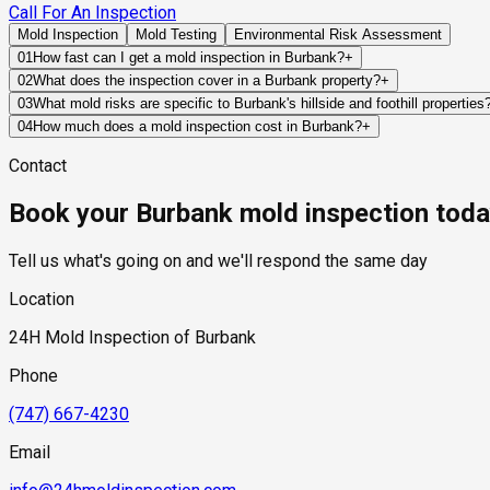
Call For An Inspection
Mold Inspection
Mold Testing
Environmental Risk Assessment
01
How fast can I get a mold inspection in Burbank?
+
Same-day and next-day appointments are usually available acro
02
What does the inspection cover in a Burbank property?
+
timelines. Standard scheduling runs 1 to 3 business days depend
Our certified mold inspectors assess bathrooms, kitchens, lau
03
What mold risks are specific to Burbank's hillside and foothill properties
Thermal imaging and moisture meters identify hidden moisture 
Burbank properties on or near the Verdugo Mountain foothills fa
04
How much does a mold inspection cost in Burbank?
+
descends from the mountains during the rainy season, and soil 
Pricing varies based on the size of the property, the scope of t
Contact
experience. Retaining walls on hillside properties are also com
industry range of $300 to $600, with a clear quote provided be
can force moisture through basement or crawl space walls. The 
Book your Burbank mold inspection tod
properties makes thorough moisture and mold assessment partic
Tell us what's going on and we'll respond the same day
Location
24H Mold Inspection of Burbank
Phone
(747) 667-4230
Email