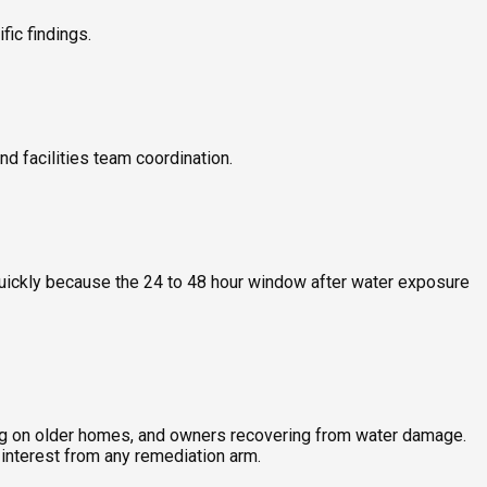
ic findings.
nd facilities team coordination.
quickly because the 24 to 48 hour window after water exposure
ing on older homes, and owners recovering from water damage.
interest from any remediation arm.