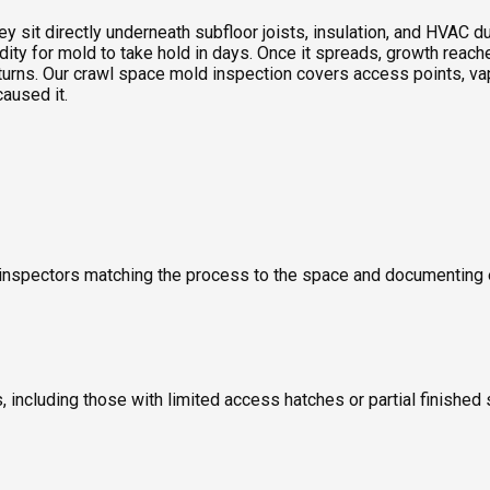
sit directly underneath subfloor joists, insulation, and HVAC duc
idity for mold to take hold in days. Once it spreads, growth rea
turns. Our crawl space mold inspection covers access points, vap
caused it.
old inspectors matching the process to the space and documentin
including those with limited access hatches or partial finished 