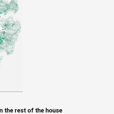
 the rest of the house