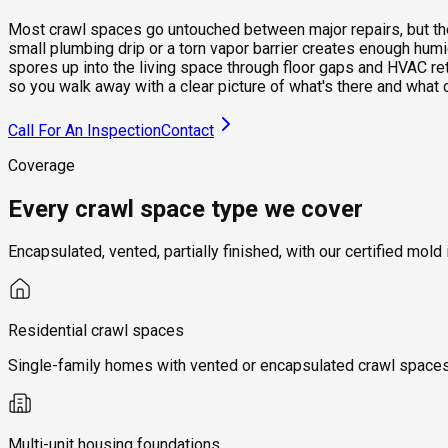
Most crawl spaces go untouched between major repairs, but they 
small plumbing drip or a torn vapor barrier creates enough hum
spores up into the living space through floor gaps and HVAC re
so you walk away with a clear picture of what's there and what 
Call For An Inspection
Contact
Coverage
Every crawl space type we cover
Encapsulated, vented, partially finished, with our certified m
Residential crawl spaces
Single-family homes with vented or encapsulated crawl spaces, 
Multi-unit housing foundations