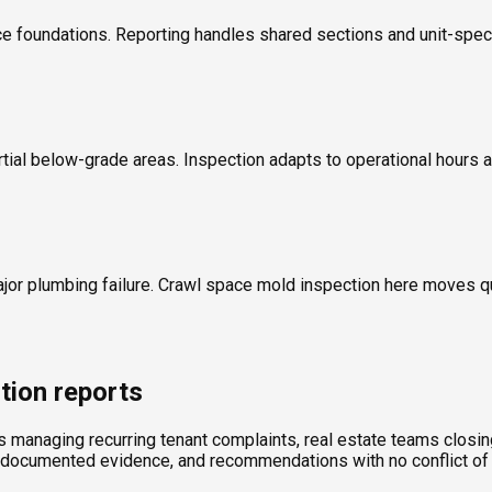
 foundations. Reporting handles shared sections and unit-specif
rtial below-grade areas. Inspection adapts to operational hours a
ajor plumbing failure. Crawl space mold inspection here moves 
tion reports
ds managing recurring tenant complaints, real estate teams clos
, documented evidence, and recommendations with no conflict of 