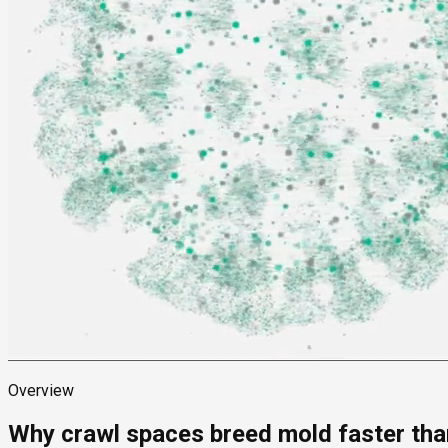
Overview
Why crawl spaces breed mold faster than