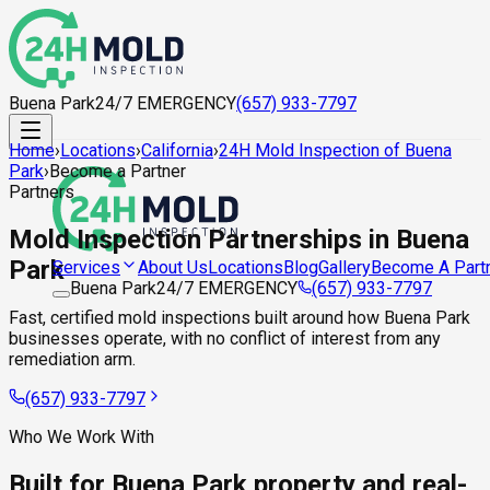
Buena Park
24/7 EMERGENCY
(657) 933-7797
Home
›
Locations
›
California
›
24H Mold Inspection of Buena
Park
›
Become a Partner
Partners
Mold Inspection Partnerships in Buena
Park
About Us
Locations
Blog
Gallery
Become A Part
Services
Buena Park
24/7 EMERGENCY
(657) 933-7797
Fast, certified mold inspections built around how Buena Park
businesses operate, with no conflict of interest from any
remediation arm.
(657) 933-7797
Who We Work With
Built for Buena Park property and real-