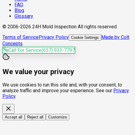
FAQ
Blog
Glossary
© 2006-2026 24H Mold Inspection All rights reserved.
Terms of Service
Privacy Policy
Made by Colt
Cookie Settings
Concepts
Call For Service
(657) 933-7797
We value your privacy
We use cookies to run this site and, with your consent, to
analyze traffic and improve your experience. See our
Privacy
Policy
.
Accept all
Reject all
Customize