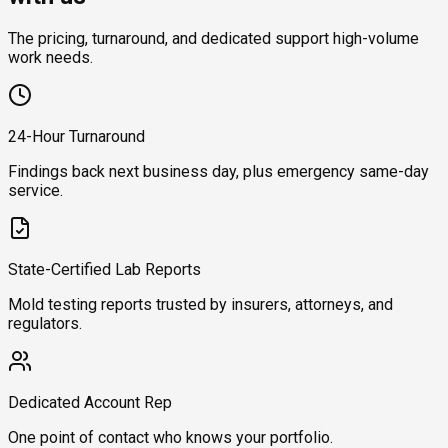
The pricing, turnaround, and dedicated support high-volume
work needs.
24-Hour Turnaround
Findings back next business day, plus emergency same-day
service.
State-Certified Lab Reports
Mold testing reports trusted by insurers, attorneys, and
regulators.
Dedicated Account Rep
One point of contact who knows your portfolio.