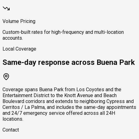
Volume Pricing
Custom-built rates for high-frequency and multi-location
accounts.
Local Coverage
Same-day response across Buena Park
Coverage spans Buena Park from Los Coyotes and the
Entertainment District to the Knott Avenue and Beach
Boulevard corridors and extends to neighboring Cypress and
Cerritos / La Palma, and includes the same-day appointments
and 24/7 emergency service offered across all 24H
locations.
Contact