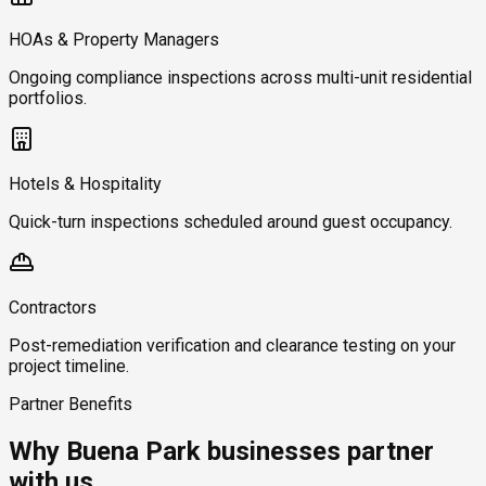
HOAs & Property Managers
Ongoing compliance inspections across multi-unit residential
portfolios.
Hotels & Hospitality
Quick-turn inspections scheduled around guest occupancy.
Contractors
Post-remediation verification and clearance testing on your
project timeline.
Partner Benefits
Why Buena Park businesses partner
with us