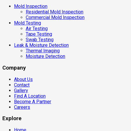
Mold Inspection
Residential Mold Inspection
Commercial Mold Inspection
Mold Testing
Air Testing
Tape Testing
Swab Testing
Leak & Moisture Detection
Thermal Imaging
Moisture Detection
Company
About Us
Contact
Gallery
Find A Location
Become A Partner
Careers
Explore
Home