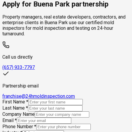
Apply for Buena Park partnership
Property managers, real estate developers, contractors, and
enterprise clients in Buena Park use our certified mold
inspectors for mold inspection and testing on 24-hour
turnaround.
Call us directly
(657) 933-7797
Partnership email
franchise@24hmoldinspection.com
First Name
*
Last Name
*
Company Name
Email
*
Phone Number
*