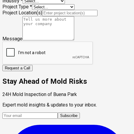
Industry
*
Project Type
*
Project Location(s)
Message
Request a Call
Stay Ahead of Mold Risks
24H Mold Inspection of Buena Park
Expert mold insights & updates to your inbox.
Subscribe