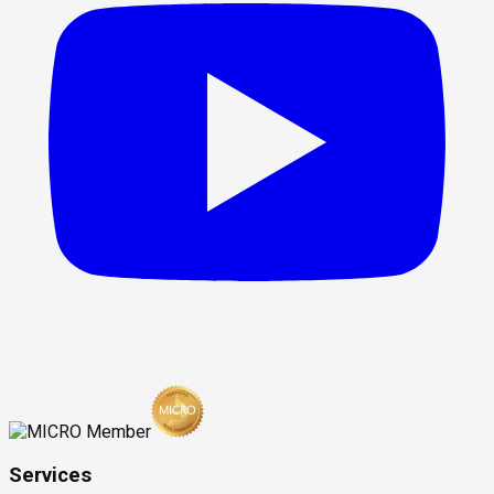
Services