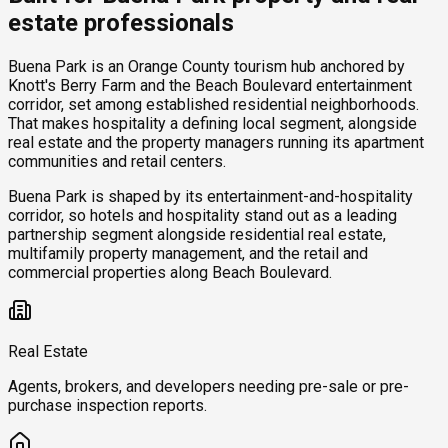
estate professionals
Buena Park is an Orange County tourism hub anchored by
Knott's Berry Farm and the Beach Boulevard entertainment
corridor, set among established residential neighborhoods.
That makes hospitality a defining local segment, alongside
real estate and the property managers running its apartment
communities and retail centers.
Buena Park is shaped by its entertainment-and-hospitality
corridor, so hotels and hospitality stand out as a leading
partnership segment alongside residential real estate,
multifamily property management, and the retail and
commercial properties along Beach Boulevard.
Real Estate
Agents, brokers, and developers needing pre-sale or pre-
purchase inspection reports.