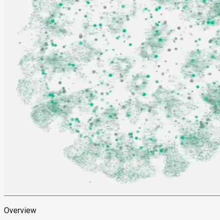
Overview