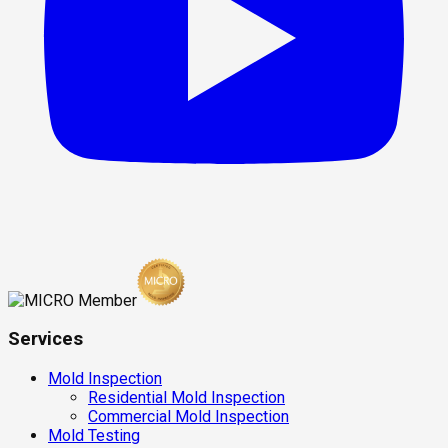
Services
Mold Inspection
Residential Mold Inspection
Commercial Mold Inspection
Mold Testing