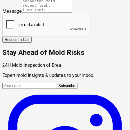
Message
Request a Call
Stay Ahead of Mold Risks
24H Mold Inspection of Brea
Expert mold insights & updates to your inbox.
Subscribe