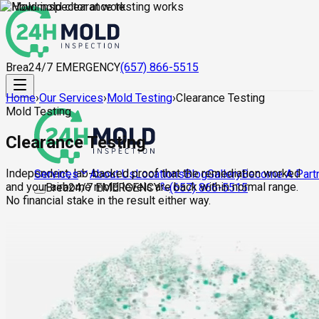
Brea
24/7 EMERGENCY
(657) 866-5515
Home
›
Our Services
›
Mold Testing
›
Clearance Testing
Mold Testing
Clearance Testing
Independent, lab-backed proof that the remediation worked
About Us
Locations
Blog
Gallery
Become A Part
Services
and your airborne mold levels are back within normal range.
Brea
24/7 EMERGENCY
(657) 866-5515
No financial stake in the result either way.