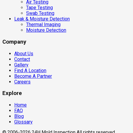
Air Testing
Tape Testing
Swab Testing
Leak & Moisture Detection
Thermal Imaging
Moisture Detection
Company
About Us
Contact
Gallery
Find A Location
Become A Partner
Careers
Explore
Home
FAQ
Blog
Glossary
© 2006-2026 24H Mold Inspection All rights reserved.