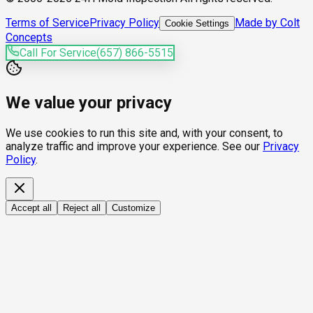
Terms of Service
Privacy Policy
Made by Colt
Cookie Settings
Concepts
Call For Service
(657) 866-5515
We value your privacy
We use cookies to run this site and, with your consent, to
analyze traffic and improve your experience. See our
Privacy
Policy
.
Accept all
Reject all
Customize