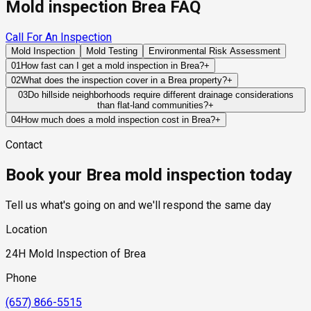
Mold inspection Brea FAQ
Call For An Inspection
Mold Inspection
Mold Testing
Environmental Risk Assessment
01
How fast can I get a mold inspection in Brea?
+
Same-day and next-day appointments are usually available
02
What does the inspection cover in a Brea property?
+
across our Brea service area, with 24/7 emergency response
Our certified mold inspectors assess bathrooms, kitchens,
03
Do hillside neighborhoods require different drainage considerations
for active leaks, recent water damage, or urgent real estate
than flat-land communities?
+
laundry rooms, basements, attics, crawl spaces, HVAC
timelines. Standard scheduling runs 1 to 3 business days
Yes. Hillside properties rely heavily on proper grading, runoff
components, and any area showing signs of past or current
04
How much does a mold inspection cost in Brea?
+
depending on availability.
management, retaining systems, and drainage infrastructure
water issues. Thermal imaging and moisture meters identify
Pricing varies based on the size of the property, the scope of
Contact
to prevent water from accumulating near structural
hidden moisture behind walls and under floors.
testing required, and whether any lab work is included. Most
components.
residential mold inspections in Brea fall within the standard
Book your Brea mold inspection today
industry range of $300 to $600, with a clear quote provided
before any work begins.
Tell us what's going on and we'll respond the same day
Location
24H Mold Inspection of Brea
Phone
(657) 866-5515