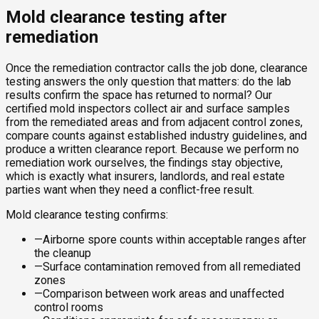
Mold clearance testing after
remediation
Once the remediation contractor calls the job done, clearance
testing answers the only question that matters: do the lab
results confirm the space has returned to normal? Our
certified mold inspectors collect air and surface samples
from the remediated areas and from adjacent control zones,
compare counts against established industry guidelines, and
produce a written clearance report. Because we perform no
remediation work ourselves, the findings stay objective,
which is exactly what insurers, landlords, and real estate
parties want when they need a conflict-free result.
Mold clearance testing confirms:
—
Airborne spore counts within acceptable ranges after
the cleanup
—
Surface contamination removed from all remediated
zones
—
Comparison between work areas and unaffected
control rooms