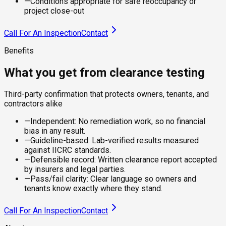
—
Conditions appropriate for safe reoccupancy or
project close-out
Call For An Inspection
Contact
Benefits
What you get from clearance testing
Third-party confirmation that protects owners, tenants, and
contractors alike
—
Independent: No remediation work, so no financial
bias in any result.
—
Guideline-based: Lab-verified results measured
against IICRC standards.
—
Defensible record: Written clearance report accepted
by insurers and legal parties.
—
Pass/fail clarity: Clear language so owners and
tenants know exactly where they stand.
Call For An Inspection
Contact