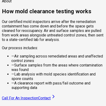
About
How mold clearance testing works
Our certified mold inspectors arrive after the remediation
containment has come down and before the space gets
cleaned for reoccupancy. Air and surface samples are pulled
from work areas alongside untreated control zones, then sent
to a state-certified lab for analysis.
Our process includes:
—
Air sampling across remediated areas and unaffected
control zones
—
Surface samples from the areas where contamination
was found
—
Lab analysis with mold species identification and
spore counts
—
A clearance report with pass/fail outcome and
supporting data
Call For An Inspection
Contact