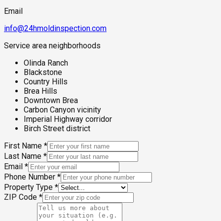
Email
info@24hmoldinspection.com
Service area neighborhoods
Olinda Ranch
Blackstone
Country Hills
Brea Hills
Downtown Brea
Carbon Canyon vicinity
Imperial Highway corridor
Birch Street district
First Name
*
Last Name
*
Email
*
Phone Number
*
Property Type
*
ZIP Code
*