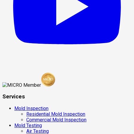
Services
Mold Inspection
Residential Mold Inspection
Commercial Mold Inspection
Mold Testing
Air Testing