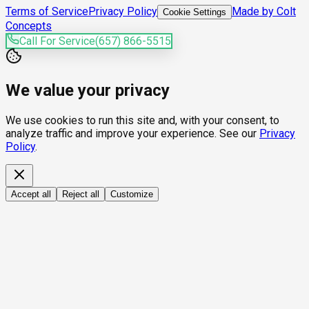
Terms of Service
Privacy Policy
Made by Colt
Cookie Settings
Concepts
Call For Service
(657) 866-5515
We value your privacy
We use cookies to run this site and, with your consent, to
analyze traffic and improve your experience. See our
Privacy
Policy
.
Accept all
Reject all
Customize