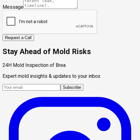
Message
Request a Call
Stay Ahead of Mold Risks
24H Mold Inspection of Brea
Expert mold insights & updates to your inbox.
Subscribe