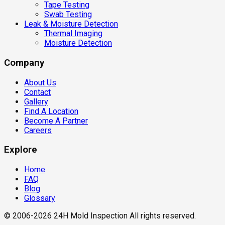
Tape Testing
Swab Testing
Leak & Moisture Detection
Thermal Imaging
Moisture Detection
Company
About Us
Contact
Gallery
Find A Location
Become A Partner
Careers
Explore
Home
FAQ
Blog
Glossary
© 2006-2026 24H Mold Inspection All rights reserved.