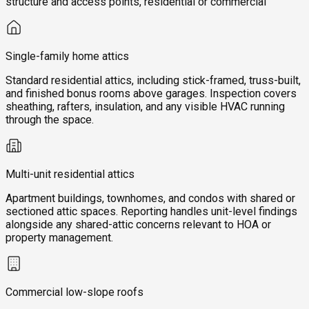
structure and access points, residential or commercial
Single-family home attics
Standard residential attics, including stick-framed, truss-built,
and finished bonus rooms above garages. Inspection covers
sheathing, rafters, insulation, and any visible HVAC running
through the space.
Multi-unit residential attics
Apartment buildings, townhomes, and condos with shared or
sectioned attic spaces. Reporting handles unit-level findings
alongside any shared-attic concerns relevant to HOA or
property management.
Commercial low-slope roofs