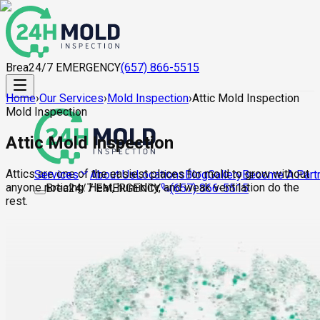
Brea
24/7 EMERGENCY
(657) 866-5515
Home
›
Our Services
›
Mold Inspection
›
Attic Mold Inspection
Mold Inspection
Attic Mold Inspection
Attics are one of the easiest places for mold to grow without
About Us
Locations
Blog
Gallery
Become A Part
Services
anyone noticing. Heat, humidity, and weak ventilation do the
Brea
24/7 EMERGENCY
(657) 866-5515
rest.