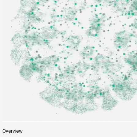
Overview