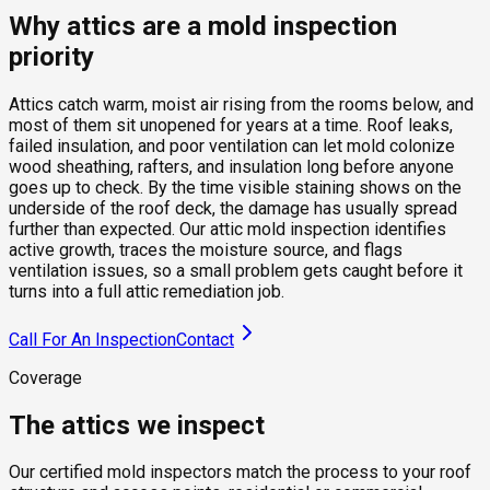
Why attics are a mold inspection
priority
Attics catch warm, moist air rising from the rooms below, and
most of them sit unopened for years at a time. Roof leaks,
failed insulation, and poor ventilation can let mold colonize
wood sheathing, rafters, and insulation long before anyone
goes up to check. By the time visible staining shows on the
underside of the roof deck, the damage has usually spread
further than expected. Our attic mold inspection identifies
active growth, traces the moisture source, and flags
ventilation issues, so a small problem gets caught before it
turns into a full attic remediation job.
Call For An Inspection
Contact
Coverage
The attics we inspect
Our certified mold inspectors match the process to your roof