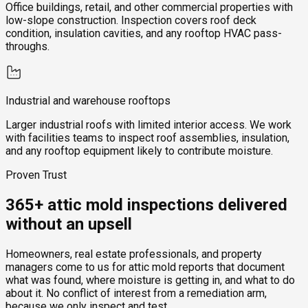
Office buildings, retail, and other commercial properties with
low-slope construction. Inspection covers roof deck
condition, insulation cavities, and any rooftop HVAC pass-
throughs.
Industrial and warehouse rooftops
Larger industrial roofs with limited interior access. We work
with facilities teams to inspect roof assemblies, insulation,
and any rooftop equipment likely to contribute moisture.
Proven Trust
365+ attic mold inspections delivered
without an upsell
Homeowners, real estate professionals, and property
managers come to us for attic mold reports that document
what was found, where moisture is getting in, and what to do
about it. No conflict of interest from a remediation arm,
because we only inspect and test.