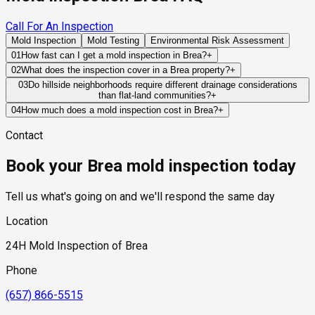
Call For An Inspection
Mold Inspection
Mold Testing
Environmental Risk Assessment
01
How fast can I get a mold inspection in Brea?
+
Same-day and next-day appointments are usually available
02
What does the inspection cover in a Brea property?
+
across our Brea service area, with 24/7 emergency response
Our certified mold inspectors assess bathrooms, kitchens,
03
Do hillside neighborhoods require different drainage considerations
for active leaks, recent water damage, or urgent real estate
than flat-land communities?
+
laundry rooms, basements, attics, crawl spaces, HVAC
timelines. Standard scheduling runs 1 to 3 business days
Yes. Hillside properties rely heavily on proper grading, runoff
components, and any area showing signs of past or current
04
How much does a mold inspection cost in Brea?
+
depending on availability.
management, retaining systems, and drainage infrastructure
water issues. Thermal imaging and moisture meters identify
Pricing varies based on the size of the property, the scope of
Contact
to prevent water from accumulating near structural
hidden moisture behind walls and under floors.
testing required, and whether any lab work is included. Most
components.
residential mold inspections in Brea fall within the standard
Book your Brea mold inspection today
industry range of $300 to $600, with a clear quote provided
before any work begins.
Tell us what's going on and we'll respond the same day
Location
24H Mold Inspection of Brea
Phone
(657) 866-5515