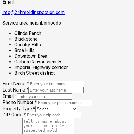
Email
info@24hmoldinspection.com
Service area neighborhoods
Olinda Ranch
Blackstone
Country Hills
Brea Hills
Downtown Brea
Carbon Canyon vicinity
Imperial Highway corridor
Birch Street district
First Name
*
Last Name
*
Email
*
Phone Number
*
Property Type
*
ZIP Code
*