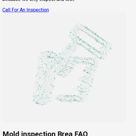
Call For An Inspection
Mold inspection Brea FAQ