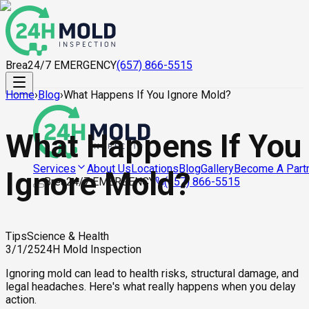
Brea
24/7 EMERGENCY
(657) 866-5515
Home
›
Blog
›
What Happens If You Ignore Mold?
What Happens If You
About Us
Locations
Blog
Gallery
Become A Part
Services
Ignore Mold?
Brea
24/7 EMERGENCY
(657) 866-5515
Tips
Science & Health
3/1/25
24H Mold Inspection
Ignoring mold can lead to health risks, structural damage, and
legal headaches. Here's what really happens when you delay
action.