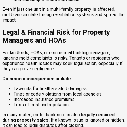
Even if just one unit in a multi-family property is affected,
mold can circulate through ventilation systems and spread the
impact.
Legal & Financial Risk for Property
Managers and HOAs
For landlords, HOAs, or commercial building managers,
ignoring mold complaints is risky. Tenants or residents who
experience health issues may seek legal action, especially if
they can prove negligence.
Common consequences include:
Lawsuits for health-related damages
Fines or code violations from local agencies
Increased insurance premiums
Loss of trust and reputation
In many states, mold disclosure is also
legally required
during property sales.
If a known issue is ignored or hidden,
it can lead to legal disputes after closing.