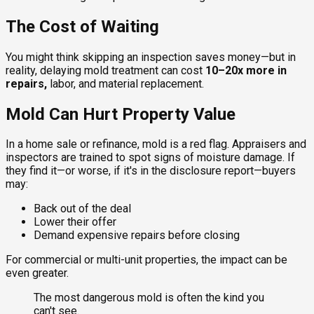
The Cost of Waiting
You might think skipping an inspection saves money—but in
reality, delaying mold treatment can cost
10–20x more in
repairs,
labor, and material replacement.
Mold Can Hurt Property Value
In a home sale or refinance, mold is a red flag. Appraisers and
inspectors are trained to spot signs of moisture damage. If
they find it—or worse, if it's in the disclosure report—buyers
may:
Back out of the deal
Lower their offer
Demand expensive repairs before closing
For commercial or multi-unit properties, the impact can be
even greater.
The most dangerous mold is often the kind you
can't see.