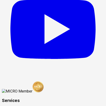
Services