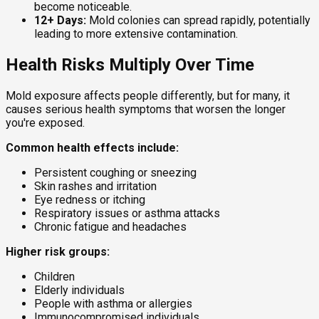
become noticeable.
12+ Days:
Mold colonies can spread rapidly, potentially
leading to more extensive contamination.
Health Risks Multiply Over Time
Mold exposure affects people differently, but for many, it
causes serious health symptoms that worsen the longer
you're exposed.
Common health effects include:
Persistent coughing or sneezing
Skin rashes and irritation
Eye redness or itching
Respiratory issues or asthma attacks
Chronic fatigue and headaches
Higher risk groups:
Children
Elderly individuals
People with asthma or allergies
Immunocompromised individuals