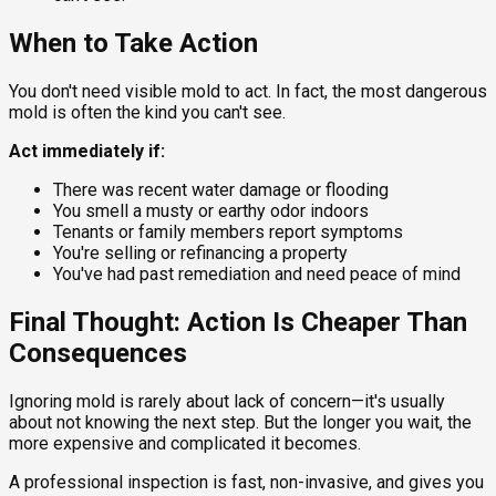
When to Take Action
You don't need visible mold to act. In fact, the most dangerous
mold is often the kind you can't see.
Act immediately if:
There was recent water damage or flooding
You smell a musty or earthy odor indoors
Tenants or family members report symptoms
You're selling or refinancing a property
You've had past remediation and need peace of mind
Final Thought: Action Is Cheaper Than
Consequences
Ignoring mold is rarely about lack of concern—it's usually
about not knowing the next step. But the longer you wait, the
more expensive and complicated it becomes.
A professional inspection is fast, non-invasive, and gives you