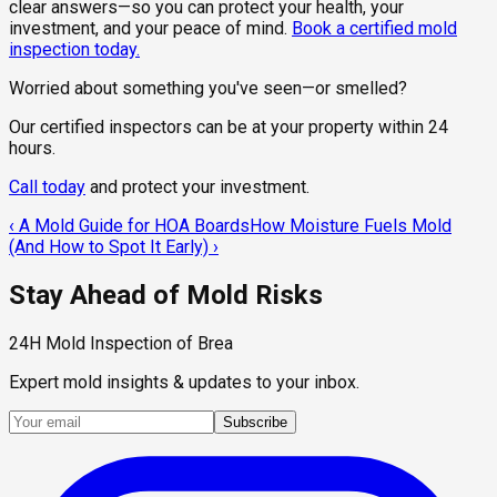
clear answers—so you can protect your health, your
investment, and your peace of mind.
Book a certified mold
inspection today.
Worried about something you've seen—or smelled?
Our certified inspectors can be at your property within 24
hours.
Call today
and protect your investment.
‹
A Mold Guide for HOA Boards
How Moisture Fuels Mold
(And How to Spot It Early)
›
Stay Ahead of Mold Risks
24H Mold Inspection of Brea
Expert mold insights & updates to your inbox.
Subscribe