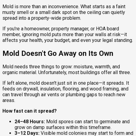
Mold is more than an inconvenience. What starts as a faint
musty smell or a small dark spot on the ceiling can quietly
spread into a property-wide problem.
If you're a homeowner, property manager, or HOA board
member, ignoring mold puts more than your walls at risk—it
affects your health, your budget, and even your legal standing.
Mold Doesn't Go Away on Its Own
Mold needs three things to grow: moisture, warmth, and
organic material. Unfortunately, most buildings offer all three.
If left alone, mold doesn't just sit in one place—it spreads. It
feeds on drywall, insulation, flooring, and wood framing, and
can travel through air vents or plumbing gaps to reach new
areas.
How fast can it spread?
24–48 Hours:
Mold spores can start to germinate and
grow on damp surfaces within this timeframe.
3–12 Days:
Visible mold colonies may start to form and