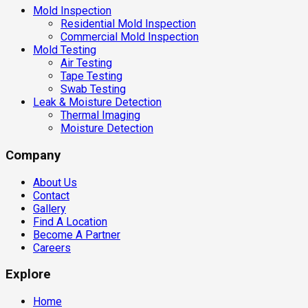
Mold Inspection
Residential Mold Inspection
Commercial Mold Inspection
Mold Testing
Air Testing
Tape Testing
Swab Testing
Leak & Moisture Detection
Thermal Imaging
Moisture Detection
Company
About Us
Contact
Gallery
Find A Location
Become A Partner
Careers
Explore
Home