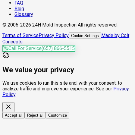
FAQ
Blog
Glossary
© 2006-2026 24H Mold Inspection All rights reserved.
Terms of Service
Privacy Policy
Made by Colt
Cookie Settings
Concepts
Call For Service
(657) 866-5515
We value your privacy
We use cookies to run this site and, with your consent, to
analyze traffic and improve your experience. See our
Privacy
Policy
.
Accept all
Reject all
Customize