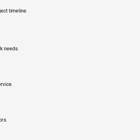
ect timeline.
rk needs.
rvice.
ors.