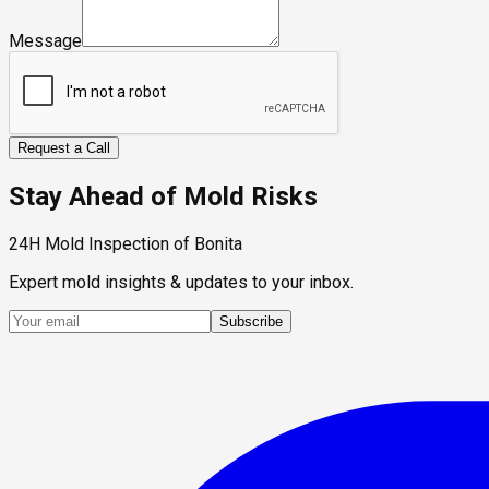
Message
Request a Call
Stay Ahead of Mold Risks
24H Mold Inspection of Bonita
Expert mold insights & updates to your inbox.
Subscribe