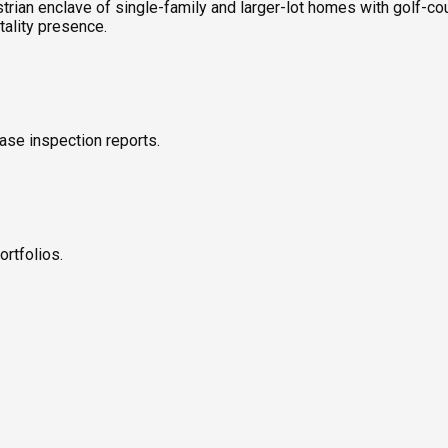
strian enclave of single-family and larger-lot homes with golf-c
tality presence.
ase inspection reports.
ortfolios.