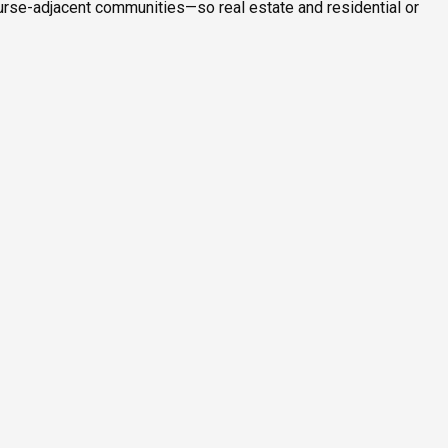
ourse-adjacent communities—so real estate and residential or