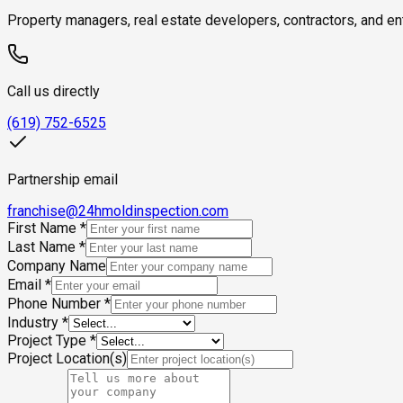
Property managers, real estate developers, contractors, and ent
Call us directly
(619) 752-6525
Partnership email
franchise@24hmoldinspection.com
First Name
*
Last Name
*
Company Name
Email
*
Phone Number
*
Industry
*
Project Type
*
Project Location(s)