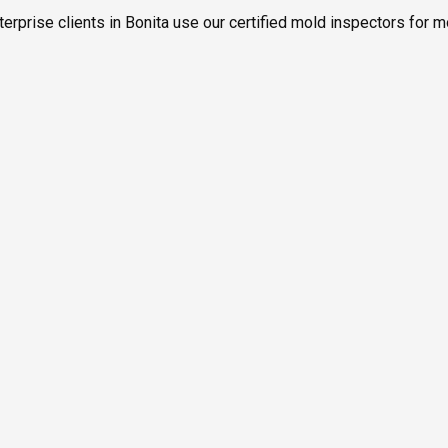
erprise clients in Bonita use our certified mold inspectors for m