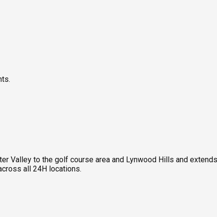
nts.
Valley to the golf course area and Lynwood Hills and extends to
ross all 24H locations.