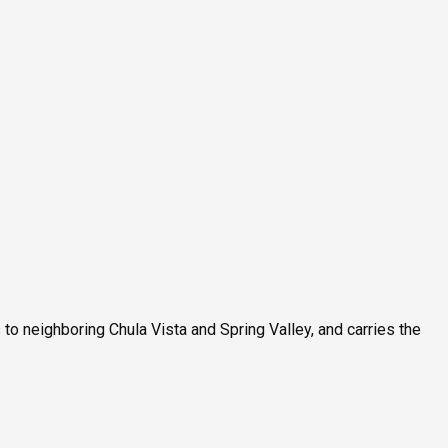
 neighboring Chula Vista and Spring Valley, and carries the