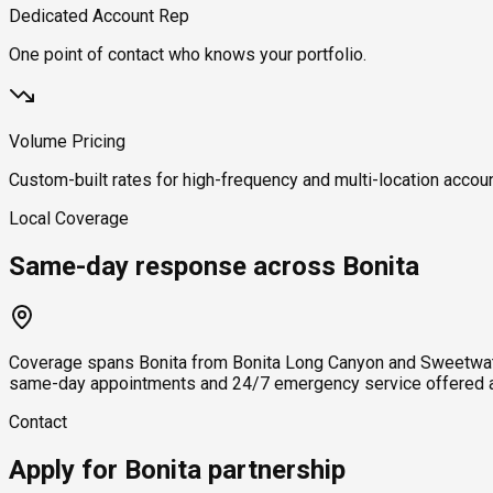
Dedicated Account Rep
One point of contact who knows your portfolio.
Volume Pricing
Custom-built rates for high-frequency and multi-location accou
Local Coverage
Same-day response across Bonita
Coverage spans Bonita from Bonita Long Canyon and Sweetwater 
same-day appointments and 24/7 emergency service offered ac
Contact
Apply for Bonita partnership