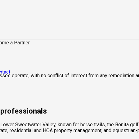
ome a Partner
ntact
sses operate, with no conflict of interest from any remediation a
e professionals
e Lower Sweetwater Valley, known for horse trails, the Bonita go
estate, residential and HOA property management, and equestrian