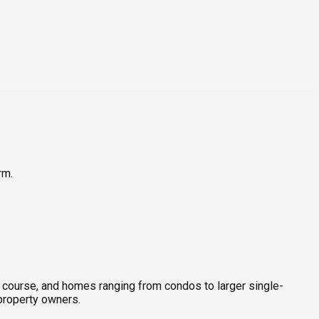
rm.
lf course, and homes ranging from condos to larger single-
-property owners.