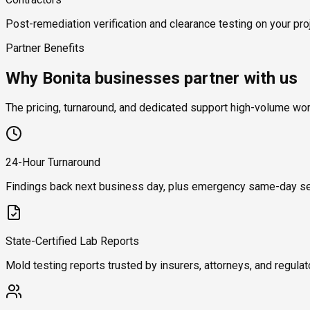
Post-remediation verification and clearance testing on your proj
Partner Benefits
Why Bonita businesses partner with us
The pricing, turnaround, and dedicated support high-volume wo
24-Hour Turnaround
Findings back next business day, plus emergency same-day se
State-Certified Lab Reports
Mold testing reports trusted by insurers, attorneys, and regulat