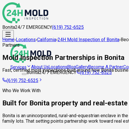
Bonita
24/7 EMERGENCY
(619) 752-6525
Home
›
Locations
›
California
›
24H Mold Inspection of Bonita
›
Bec
Partners
Mold Inspection Partnerships in Bonita
About Us
Locations
Blog
Gallery
Become A Partner
Co
Services
Fast, certified mold inspections built around how Bonita busine
Bonita
24/7 EMERGENCY
(619) 752-6525
(619) 752-6525
Who We Work With
Built for Bonita property and real-estat
Bonita is an unincorporated, rural-and-equestrian enclave in th
family lots. That setting points partnership work toward real 