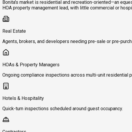
Bonita's market is residential and recreation-oriented—an eque
HOA property management lead, with little commercial or hospi
Real Estate
Agents, brokers, and developers needing pre-sale or pre-purch
HOAs & Property Managers
Ongoing compliance inspections across multi-unit residential p
Hotels & Hospitality
Quick-turn inspections scheduled around guest occupancy.
Contractors