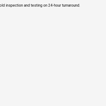
old inspection and testing on 24-hour turnaround.