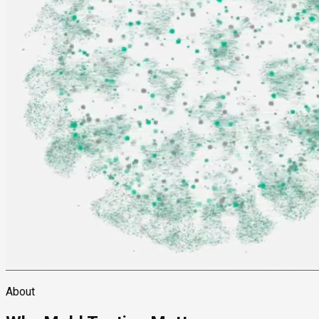
About