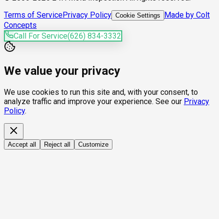
Terms of Service
Privacy Policy
Made by Colt
Cookie Settings
Concepts
Call For Service
(626) 834-3332
We value your privacy
We use cookies to run this site and, with your consent, to
analyze traffic and improve your experience. See our
Privacy
Policy
.
Accept all
Reject all
Customize