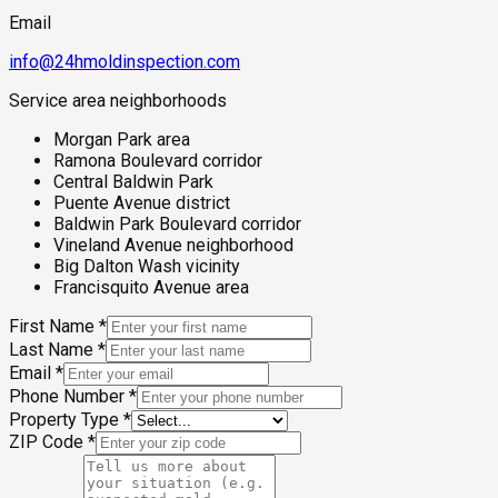
Email
info@24hmoldinspection.com
Service area neighborhoods
Morgan Park area
Ramona Boulevard corridor
Central Baldwin Park
Puente Avenue district
Baldwin Park Boulevard corridor
Vineland Avenue neighborhood
Big Dalton Wash vicinity
Francisquito Avenue area
First Name
*
Last Name
*
Email
*
Phone Number
*
Property Type
*
ZIP Code
*