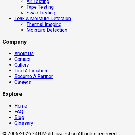
Air Testing
Tape Testing
Swab Testing
Leak & Moisture Detection
Thermal Imaging
Moisture Detection
Company
About Us
Contact
Gallery
Find A Location
Become A Partner
Careers
Explore
Home
FAQ
Blog
Glossary
© 2006-2026 24H Mold Inspection All rights reserved.