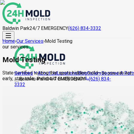
Baldwin Park
24/7 EMERGENCY
(626) 834-3332
Home
›
Our Services
›
Mold Testing
our services
Mold Testing
State-certified testing that spots hidden mold—so you can act
About Us
Locations
Blog
Gallery
Become A Part
Services
early, stay safe, and avoid costly repairs.
Baldwin Park
24/7 EMERGENCY
(626) 834-
3332