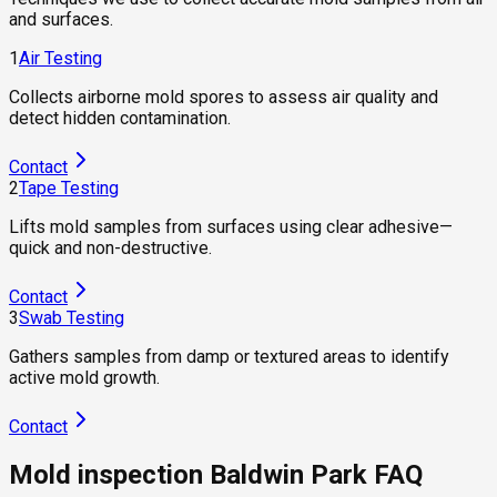
and surfaces.
1
Air Testing
Collects airborne mold spores to assess air quality and
detect hidden contamination.
Contact
2
Tape Testing
Lifts mold samples from surfaces using clear adhesive—
quick and non-destructive.
Contact
3
Swab Testing
Gathers samples from damp or textured areas to identify
active mold growth.
Contact
Mold inspection Baldwin Park FAQ