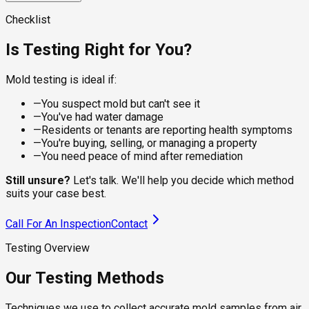
visible spots on dry surfaces, giving the lab a clean sample
For damp or recently water-damaged areas, the sampling
for species identification. Suitable for walls, ceilings,
approach changes. Wet sampling captures live, actively
A calibrated pump pulls a controlled volume of air through a
Checklist
baseboards, and furniture where the residue is what you're
growing colonies that dry methods underrepresent, which
spore trap cassette, capturing viable and non-viable spores
checking.
matters under flooring, behind tile, and around recent leaks.
from the breathing zone. The lab counts species and
Is Testing Right for You?
compares concentrations to outdoor levels, telling you
whether your indoor air is healthy.
Mold testing is ideal if:
—
You suspect mold but can't see it
—
You've had water damage
—
Residents or tenants are reporting health symptoms
—
You're buying, selling, or managing a property
—
You need peace of mind after remediation
Still unsure?
Let's talk. We'll help you decide which method
suits your case best.
Call For An Inspection
Contact
Testing Overview
Our Testing Methods
Techniques we use to collect accurate mold samples from air