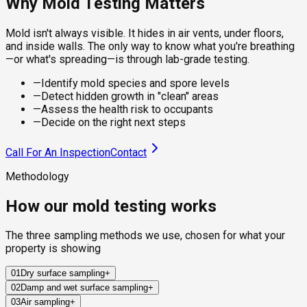
Why Mold Testing Matters
Mold isn't always visible. It hides in air vents, under floors,
and inside walls. The only way to know what you're breathing
—or what's spreading—is through lab-grade testing.
—
Identify mold species and spore levels
—
Detect hidden growth in "clean" areas
—
Assess the health risk to occupants
—
Decide on the right next steps
Call For An Inspection
Contact
Methodology
How our mold testing works
The three sampling methods we use, chosen for what your
property is showing
01
Dry surface sampling
+
02
Damp and wet surface sampling
+
Sterile swabs and clear adhesive tape collect mold from
03
Air sampling
+