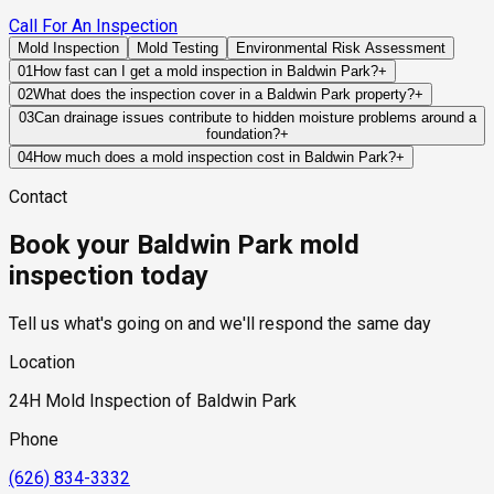
Call For An Inspection
Mold Inspection
Mold Testing
Environmental Risk Assessment
01
How fast can I get a mold inspection in Baldwin Park?
+
Same-day and next-day appointments are usually available
02
What does the inspection cover in a Baldwin Park property?
+
across our Baldwin Park service area, with 24/7 emergency
Our certified mold inspectors assess bathrooms, kitchens,
03
Can drainage issues contribute to hidden moisture problems around a
response for active leaks, recent water damage, or urgent real
foundation?
+
laundry rooms, basements, attics, crawl spaces, HVAC
estate timelines. Standard scheduling runs 1 to 3 business
Yes. Improper grading, blocked drainage systems, or recurring
components, and any area showing signs of past or current
04
How much does a mold inspection cost in Baldwin Park?
+
days depending on availability.
water accumulation near a structure can allow moisture to
water issues. Thermal imaging and moisture meters identify
Pricing varies based on the size of the property, the scope of
Contact
migrate into building materials over time, even when no active
hidden moisture behind walls and under floors.
testing required, and whether any lab work is included. Most
leak is present.
residential mold inspections in Baldwin Park fall within the
Book your Baldwin Park mold
standard industry range of $300 to $600, with a clear quote
provided before any work begins.
inspection today
Tell us what's going on and we'll respond the same day
Location
24H Mold Inspection of Baldwin Park
Phone
(626) 834-3332