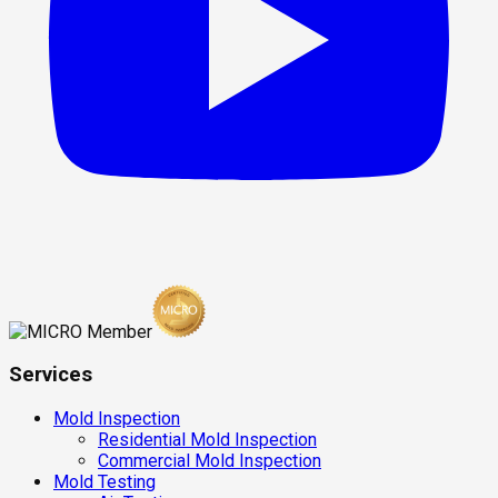
Services
Mold Inspection
Residential Mold Inspection
Commercial Mold Inspection
Mold Testing