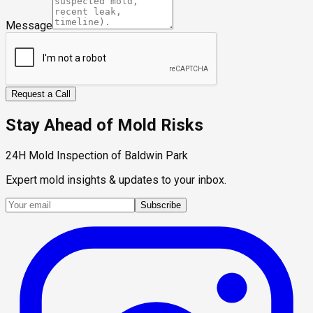
Message
Request a Call
Stay Ahead of Mold Risks
24H Mold Inspection of Baldwin Park
Expert mold insights & updates to your inbox.
Subscribe