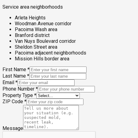
Service area neighborhoods
Arleta Heights
Woodman Avenue corridor
Pacoima Wash area
Branford district
Van Nuys Boulevard corridor
Sheldon Street area
Pacoima adjacent neighborhoods
Mission Hills border area
First Name
*
Last Name
*
Email
*
Phone Number
*
Property Type
*
ZIP Code
*
Message