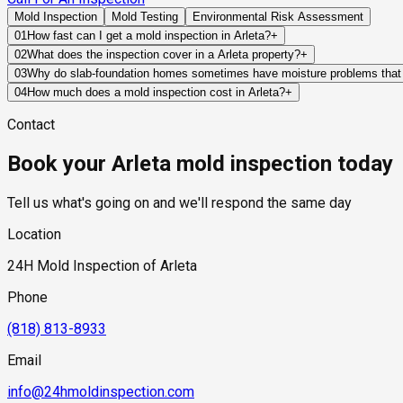
Mold Inspection
Mold Testing
Environmental Risk Assessment
01
How fast can I get a mold inspection in Arleta?
+
Same-day and next-day appointments are usually available acro
02
What does the inspection cover in a Arleta property?
+
timelines. Standard scheduling runs 1 to 3 business days depend
Our certified mold inspectors assess bathrooms, kitchens, lau
03
Why do slab-foundation homes sometimes have moisture problems that ar
Thermal imaging and moisture meters identify hidden moisture 
Slab foundations can conceal plumbing leaks beneath finished f
04
How much does a mold inspection cost in Arleta?
+
moisture has migrated into flooring materials, drywall, or wall
Pricing varies based on the size of the property, the scope of t
Contact
industry range of $300 to $600, with a clear quote provided be
Book your Arleta mold inspection today
Tell us what's going on and we'll respond the same day
Location
24H Mold Inspection of Arleta
Phone
(818) 813-8933
Email
info@24hmoldinspection.com