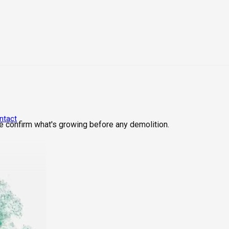
ntact
We confirm what's growing before any demolition.