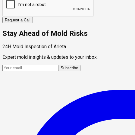
Request a Call
Stay Ahead of Mold Risks
24H Mold Inspection of Arleta
Expert mold insights & updates to your inbox.
Subscribe