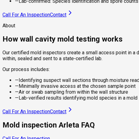
—
Lab-confirmed: Species identification and spore counts f
Call For An Inspection
Contact
About
How wall cavity mold testing works
Our certified mold inspectors create a small access point in a 
within, sealed and sent to a state-certified lab.
Our process includes:
—
Identifying suspect wall sections through moisture rea
—
Minimally invasive access at the chosen sample point
—
Air or swab sampling from within the wall structure
—
Lab-verified results identifying mold species in a mold
Call For An Inspection
Contact
Mold inspection Arleta FAQ
Call For An Inspection