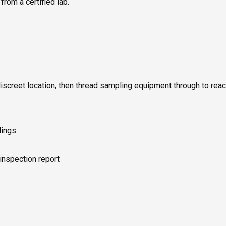
rom a certified lab.
discreet location, then thread sampling equipment through to rea
dings
 inspection report