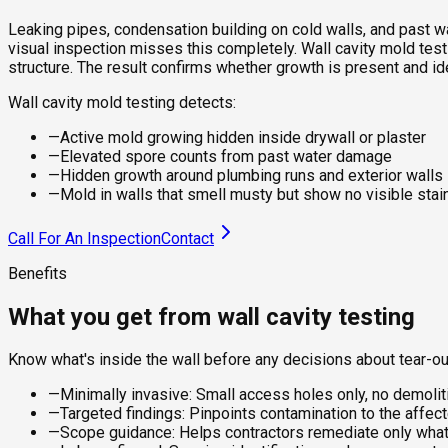
Leaking pipes, condensation building on cold walls, and past wa
visual inspection misses this completely. Wall cavity mold testin
structure. The result confirms whether growth is present and i
Wall cavity mold testing detects:
—
Active mold growing hidden inside drywall or plaster
—
Elevated spore counts from past water damage
—
Hidden growth around plumbing runs and exterior walls
—
Mold in walls that smell musty but show no visible stai
Call For An Inspection
Contact
Benefits
What you get from wall cavity testing
Know what's inside the wall before any decisions about tear-ou
—
Minimally invasive: Small access holes only, no demoliti
—
Targeted findings: Pinpoints contamination to the affect
—
Scope guidance: Helps contractors remediate only what