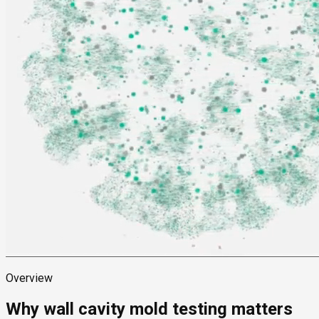
Overview
Why wall cavity mold testing matters