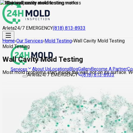
Arleta
24/7 EMERGENCY
(818) 813-8933
Home
›
Our Services
›
Mold Testing
›
Wall Cavity Mold Testing
Mold Testing
Wall Cavity Mold Testing
About Us
Locations
Blog
Gallery
Become A Partner
Co
Services
Most mold problems start inside the wall, not on its surface. 
Arleta
24/7 EMERGENCY
(818) 813-8933