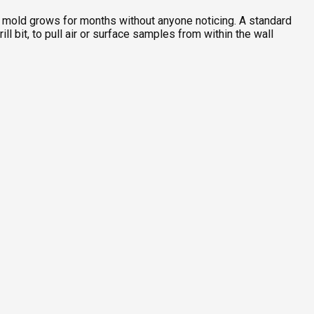
re mold grows for months without anyone noticing. A standard
l bit, to pull air or surface samples from within the wall