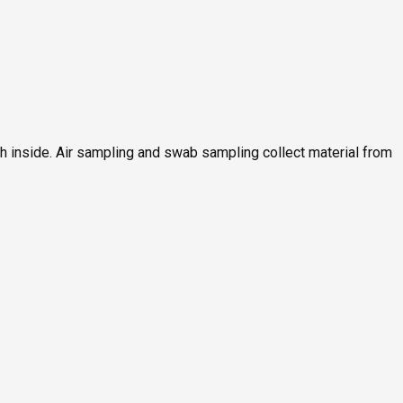
ch inside. Air sampling and swab sampling collect material from