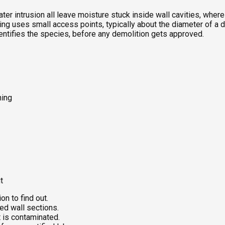
ter intrusion all leave moisture stuck inside wall cavities, whe
g uses small access points, typically about the diameter of a dril
dentifies the species, before any demolition gets approved.
ning
t
on to find out.
ed wall sections.
 is contaminated.