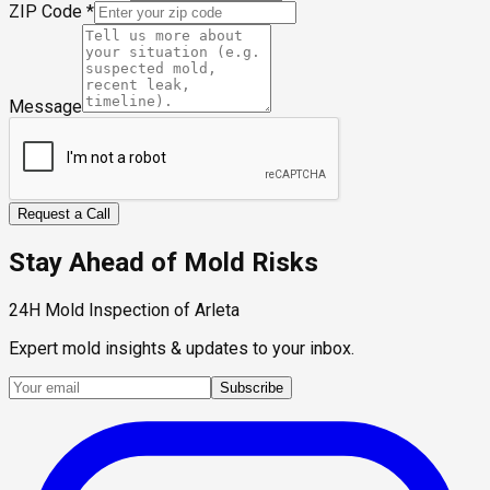
ZIP Code
*
Message
Request a Call
Stay Ahead of Mold Risks
24H Mold Inspection of Arleta
Expert mold insights & updates to your inbox.
Subscribe