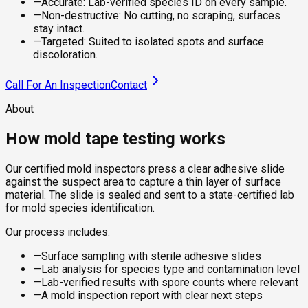
—
Accurate: Lab-verified species ID on every sample.
—
Non-destructive: No cutting, no scraping, surfaces
stay intact.
—
Targeted: Suited to isolated spots and surface
discoloration.
Call For An Inspection
Contact
About
How mold tape testing works
Our certified mold inspectors press a clear adhesive slide
against the suspect area to capture a thin layer of surface
material. The slide is sealed and sent to a state-certified lab
for mold species identification.
Our process includes:
—
Surface sampling with sterile adhesive slides
—
Lab analysis for species type and contamination level
—
Lab-verified results with spore counts where relevant
—
A mold inspection report with clear next steps