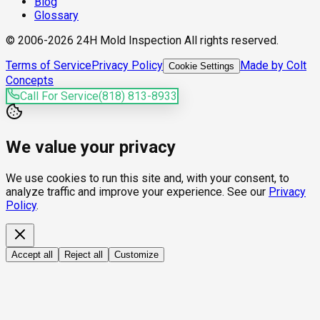
Blog
Glossary
© 2006-2026 24H Mold Inspection All rights reserved.
Terms of Service
Privacy Policy
Made by Colt
Cookie Settings
Concepts
Call For Service
(818) 813-8933
We value your privacy
We use cookies to run this site and, with your consent, to
analyze traffic and improve your experience. See our
Privacy
Policy
.
Accept all
Reject all
Customize