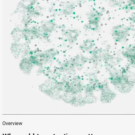
Overview