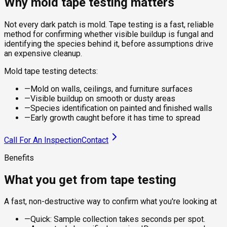
Why mold tape testing matters
Not every dark patch is mold. Tape testing is a fast, reliable
method for confirming whether visible buildup is fungal and
identifying the species behind it, before assumptions drive
an expensive cleanup.
Mold tape testing detects:
—
Mold on walls, ceilings, and furniture surfaces
—
Visible buildup on smooth or dusty areas
—
Species identification on painted and finished walls
—
Early growth caught before it has time to spread
Call For An Inspection
Contact
Benefits
What you get from tape testing
A fast, non-destructive way to confirm what you're looking at
—
Quick: Sample collection takes seconds per spot.