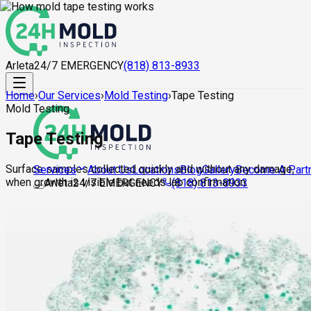
Arleta
24/7 EMERGENCY
(818) 813-8933
Home
›
Our Services
›
Mold Testing
›
Tape Testing
Mold Testing
Tape Testing
Surface samples collected quickly and without any damage,
About Us
Locations
Blog
Gallery
Become A Part
Services
when growth is visible but needs lab confirmation.
Arleta
24/7 EMERGENCY
(818) 813-8933