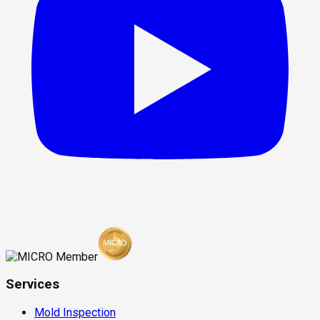
Services
Mold Inspection