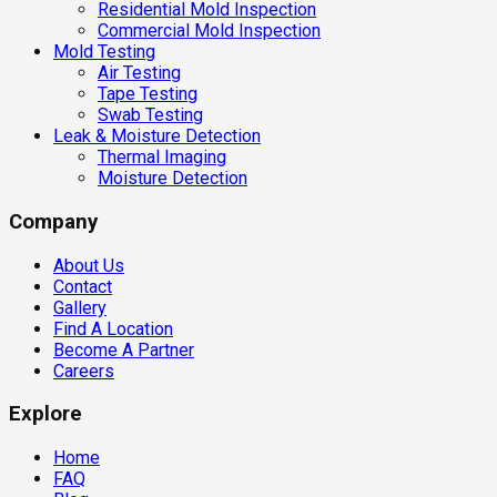
Residential Mold Inspection
Commercial Mold Inspection
Mold Testing
Air Testing
Tape Testing
Swab Testing
Leak & Moisture Detection
Thermal Imaging
Moisture Detection
Company
About Us
Contact
Gallery
Find A Location
Become A Partner
Careers
Explore
Home
FAQ