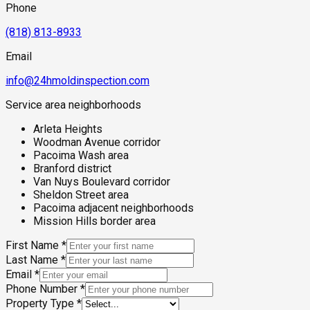
Phone
(818) 813-8933
Email
info@24hmoldinspection.com
Service area neighborhoods
Arleta Heights
Woodman Avenue corridor
Pacoima Wash area
Branford district
Van Nuys Boulevard corridor
Sheldon Street area
Pacoima adjacent neighborhoods
Mission Hills border area
First Name
*
Last Name
*
Email
*
Phone Number
*
Property Type
*