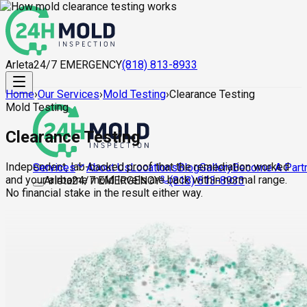
Arleta
24/7 EMERGENCY
(818) 813-8933
Home
›
Our Services
›
Mold Testing
›
Clearance Testing
Mold Testing
Clearance Testing
Independent, lab-backed proof that the remediation worked
About Us
Locations
Blog
Gallery
Become A Part
Services
and your airborne mold levels are back within normal range.
Arleta
24/7 EMERGENCY
(818) 813-8933
No financial stake in the result either way.