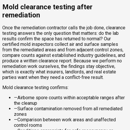
Mold clearance testing after
remediation
Once the remediation contractor calls the job done, clearance
testing answers the only question that matters: do the lab
results confirm the space has returned to normal? Our
certified mold inspectors collect air and surface samples
from the remediated areas and from adjacent control zones,
compare counts against established industry guidelines, and
produce a written clearance report. Because we perform no
remediation work ourselves, the findings stay objective,
which is exactly what insurers, landlords, and real estate
parties want when they need a conflict-free result.
Mold clearance testing confirms:
—
Airborne spore counts within acceptable ranges after
the cleanup
—
Surface contamination removed from all remediated
zones
—
Comparison between work areas and unaffected
control rooms