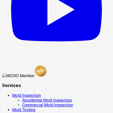
Services
Mold Inspection
Residential Mold Inspection
Commercial Mold Inspection
Mold Testing