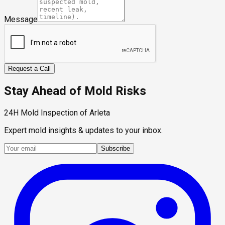
Message
Request a Call
Stay Ahead of Mold Risks
24H Mold Inspection of Arleta
Expert mold insights & updates to your inbox.
Subscribe