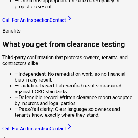
—
Conditions appropriate for safe reoccupancy or
project close-out
Call For An Inspection
Contact
Benefits
What you get from clearance testing
Third-party confirmation that protects owners, tenants, and
contractors alike
—
Independent: No remediation work, so no financial
bias in any result.
—
Guideline-based: Lab-verified results measured
against IICRC standards.
—
Defensible record: Written clearance report accepted
by insurers and legal parties.
—
Pass/fail clarity: Clear language so owners and
tenants know exactly where they stand.
Call For An Inspection
Contact