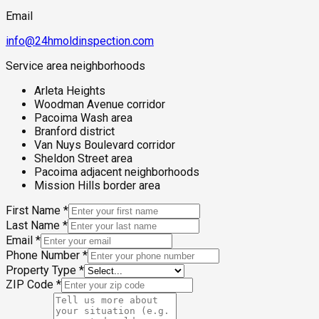
Email
info@24hmoldinspection.com
Service area neighborhoods
Arleta Heights
Woodman Avenue corridor
Pacoima Wash area
Branford district
Van Nuys Boulevard corridor
Sheldon Street area
Pacoima adjacent neighborhoods
Mission Hills border area
First Name
*
Last Name
*
Email
*
Phone Number
*
Property Type
*
ZIP Code
*