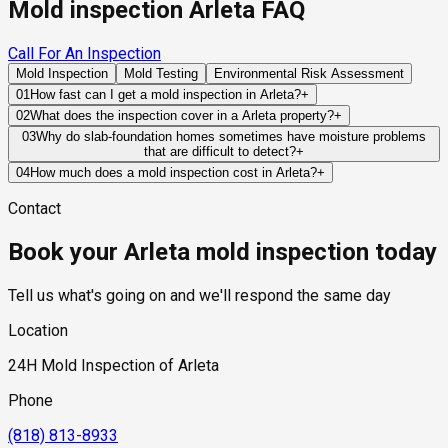
Mold inspection Arleta FAQ
Call For An Inspection
Mold Inspection
Mold Testing
Environmental Risk Assessment
01
How fast can I get a mold inspection in Arleta?
+
Same-day and next-day appointments are usually available
02
What does the inspection cover in a Arleta property?
+
across our Arleta service area, with 24/7 emergency
Our certified mold inspectors assess bathrooms, kitchens,
03
Why do slab-foundation homes sometimes have moisture problems
response for active leaks, recent water damage, or urgent real
that are difficult to detect?
+
laundry rooms, basements, attics, crawl spaces, HVAC
estate timelines. Standard scheduling runs 1 to 3 business
Slab foundations can conceal plumbing leaks beneath
components, and any area showing signs of past or current
04
How much does a mold inspection cost in Arleta?
+
days depending on availability.
finished flooring for extended periods. Because the leak
water issues. Thermal imaging and moisture meters identify
Pricing varies based on the size of the property, the scope of
Contact
develops below the living space, visible warning signs may
hidden moisture behind walls and under floors.
testing required, and whether any lab work is included. Most
not appear until moisture has migrated into flooring materials,
residential mold inspections in Arleta fall within the standard
Book your Arleta mold inspection today
drywall, or wall cavities where mold growth can begin
industry range of $300 to $600, with a clear quote provided
unnoticed.
before any work begins.
Tell us what's going on and we'll respond the same day
Location
24H Mold Inspection of Arleta
Phone
(818) 813-8933