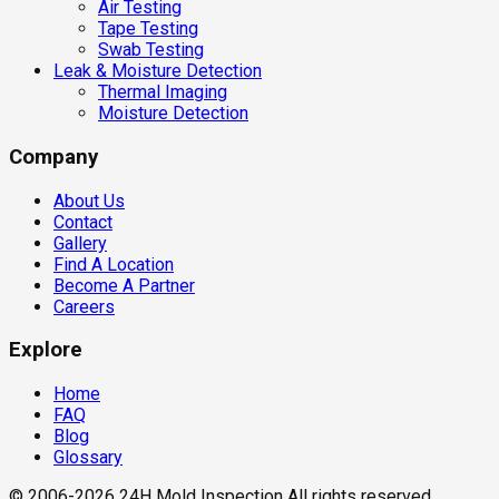
Air Testing
Tape Testing
Swab Testing
Leak & Moisture Detection
Thermal Imaging
Moisture Detection
Company
About Us
Contact
Gallery
Find A Location
Become A Partner
Careers
Explore
Home
FAQ
Blog
Glossary
© 2006-2026 24H Mold Inspection All rights reserved.