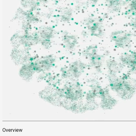
Overview