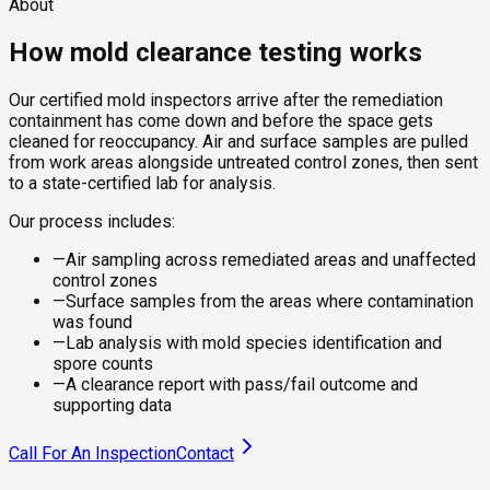
About
How mold clearance testing works
Our certified mold inspectors arrive after the remediation
containment has come down and before the space gets
cleaned for reoccupancy. Air and surface samples are pulled
from work areas alongside untreated control zones, then sent
to a state-certified lab for analysis.
Our process includes:
—
Air sampling across remediated areas and unaffected
control zones
—
Surface samples from the areas where contamination
was found
—
Lab analysis with mold species identification and
spore counts
—
A clearance report with pass/fail outcome and
supporting data
Call For An Inspection
Contact