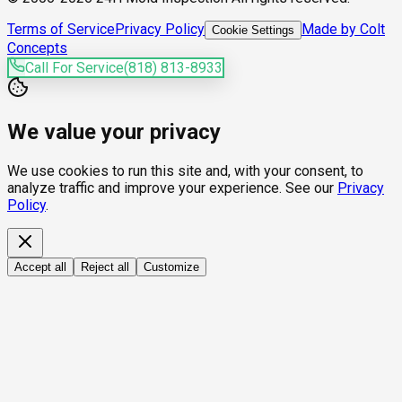
Terms of Service
Privacy Policy
Made by Colt
Cookie Settings
Concepts
Call For Service
(818) 813-8933
We value your privacy
We use cookies to run this site and, with your consent, to
analyze traffic and improve your experience. See our
Privacy
Policy
.
Accept all
Reject all
Customize