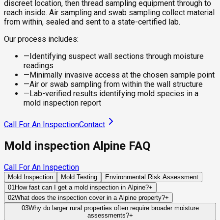
discreet location, then thread sampling equipment through to
reach inside. Air sampling and swab sampling collect material
from within, sealed and sent to a state-certified lab.
Our process includes:
—
Identifying suspect wall sections through moisture
readings
—
Minimally invasive access at the chosen sample point
—
Air or swab sampling from within the wall structure
—
Lab-verified results identifying mold species in a
mold inspection report
Call For An Inspection
Contact
Mold inspection Alpine FAQ
Call For An Inspection
Mold Inspection
Mold Testing
Environmental Risk Assessment
01
How fast can I get a mold inspection in Alpine?
+
Same-day and next-day appointments are usually available
02
What does the inspection cover in a Alpine property?
+
across our Alpine service area, with 24/7 emergency
Our certified mold inspectors assess bathrooms, kitchens,
03
Why do larger rural properties often require broader moisture
response for active leaks, recent water damage, or urgent real
assessments?
+
laundry rooms, basements, attics, crawl spaces, HVAC