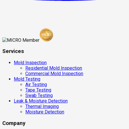
Services
Mold Inspection
Residential Mold Inspection
Commercial Mold Inspection
Mold Testing
Air Testing
Tape Testing
Swab Testing
Leak & Moisture Detection
Thermal Imaging
Moisture Detection
Company