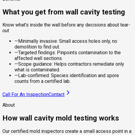
What you get from wall cavity testing
Know what's inside the wall before any decisions about tear-
out
—
Minimally invasive: Small access holes only, no
demolition to find out.
—
Targeted findings: Pinpoints contamination to the
affected wall sections.
—
Scope guidance: Helps contractors remediate only
what is contaminated.
—
Lab-confirmed: Species identification and spore
counts from a certified lab.
Call For An Inspection
Contact
About
How wall cavity mold testing works
Our certified mold inspectors create a small access point in a