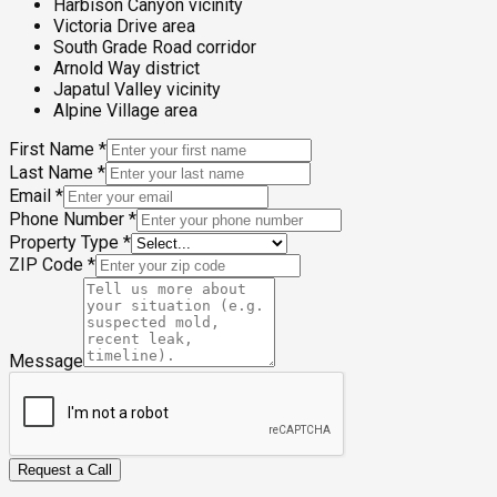
Harbison Canyon vicinity
Victoria Drive area
South Grade Road corridor
Arnold Way district
Japatul Valley vicinity
Alpine Village area
First Name
*
Last Name
*
Email
*
Phone Number
*
Property Type
*
ZIP Code
*
Message
Request a Call