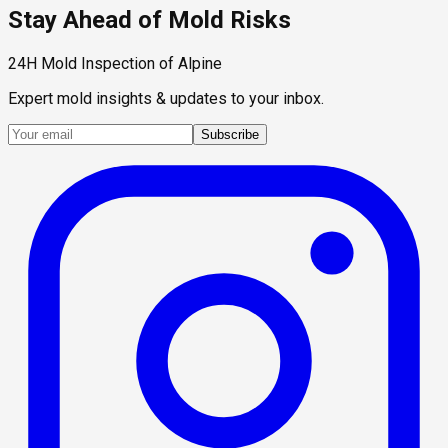
Stay Ahead of Mold Risks
24H Mold Inspection of Alpine
Expert mold insights & updates to your inbox.
Subscribe