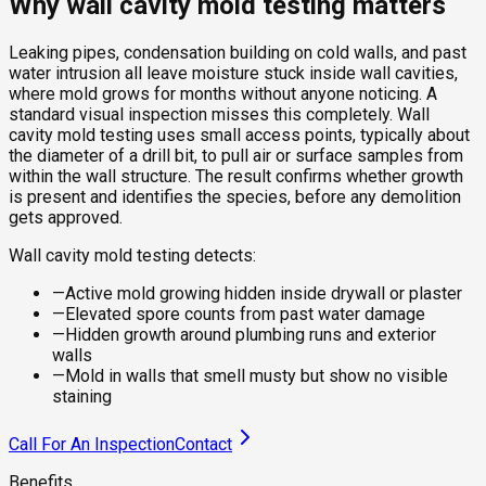
Why wall cavity mold testing matters
Leaking pipes, condensation building on cold walls, and past
water intrusion all leave moisture stuck inside wall cavities,
where mold grows for months without anyone noticing. A
standard visual inspection misses this completely. Wall
cavity mold testing uses small access points, typically about
the diameter of a drill bit, to pull air or surface samples from
within the wall structure. The result confirms whether growth
is present and identifies the species, before any demolition
gets approved.
Wall cavity mold testing detects:
—
Active mold growing hidden inside drywall or plaster
—
Elevated spore counts from past water damage
—
Hidden growth around plumbing runs and exterior
walls
—
Mold in walls that smell musty but show no visible
staining
Call For An Inspection
Contact
Benefits