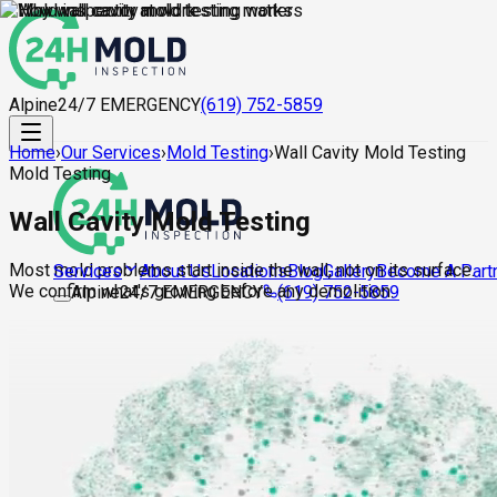
Alpine
24/7 EMERGENCY
(619) 752-5859
Home
›
Our Services
›
Mold Testing
›
Wall Cavity Mold Testing
Mold Testing
Wall Cavity Mold Testing
Most mold problems start inside the wall, not on its surface.
About Us
Locations
Blog
Gallery
Become A Part
Services
We confirm what's growing before any demolition.
Alpine
24/7 EMERGENCY
(619) 752-5859