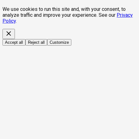
We use cookies to run this site and, with your consent, to
analyze traffic and improve your experience. See our
Privacy
Policy
.
Accept all
Reject all
Customize