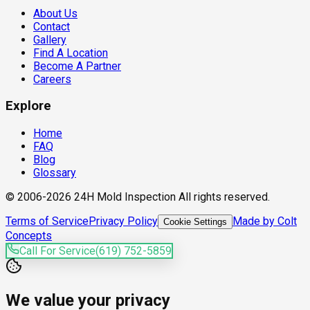
About Us
Contact
Gallery
Find A Location
Become A Partner
Careers
Explore
Home
FAQ
Blog
Glossary
© 2006-2026 24H Mold Inspection All rights reserved.
Terms of Service
Privacy Policy
Made by Colt
Cookie Settings
Concepts
Call For Service
(619) 752-5859
We value your privacy