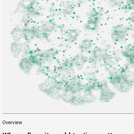
Overview