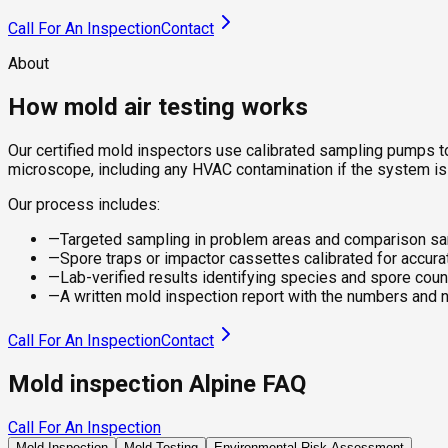
Call For An Inspection
Contact
About
How mold air testing works
Our certified mold inspectors use calibrated sampling pumps to
microscope, including any HVAC contamination if the system is
Our process includes:
—
Targeted sampling in problem areas and comparison s
—
Spore traps or impactor cassettes calibrated for accura
—
Lab-verified results identifying species and spore coun
—
A written mold inspection report with the numbers and 
Call For An Inspection
Contact
Mold inspection Alpine FAQ
Call For An Inspection
Mold Inspection
Mold Testing
Environmental Risk Assessment