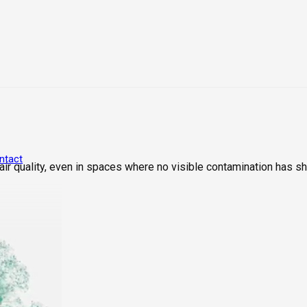
ntact
ir quality, even in spaces where no visible contamination has s