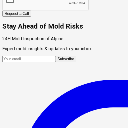
Request a Call
Stay Ahead of Mold Risks
24H Mold Inspection of Alpine
Expert mold insights & updates to your inbox.
Subscribe