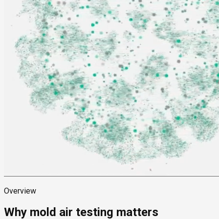
Overview
Why mold air testing matters