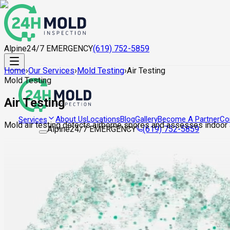
Alpine
24/7 EMERGENCY
(619) 752-5859
Home
›
Our Services
›
Mold Testing
›
Air Testing
Mold Testing
Air Testing
About Us
Locations
Blog
Gallery
Become A Partner
Co
Services
Mold air testing detects airborne spores and assesses indoor a
Alpine
24/7 EMERGENCY
(619) 752-5859