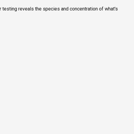
r testing reveals the species and concentration of what's