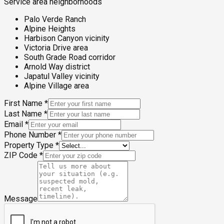
Service area neighborhoods
Palo Verde Ranch
Alpine Heights
Harbison Canyon vicinity
Victoria Drive area
South Grade Road corridor
Arnold Way district
Japatul Valley vicinity
Alpine Village area
First Name
*
Last Name
*
Email
*
Phone Number
*
Property Type
*
ZIP Code
*
Message