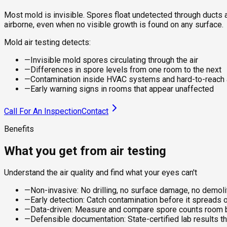
Most mold is invisible. Spores float undetected through ducts a
airborne, even when no visible growth is found on any surface.
Mold air testing detects:
—
Invisible mold spores circulating through the air
—
Differences in spore levels from one room to the next
—
Contamination inside HVAC systems and hard-to-reach
—
Early warning signs in rooms that appear unaffected
Call For An Inspection
Contact
Benefits
What you get from air testing
Understand the air quality and find what your eyes can't
—
Non-invasive: No drilling, no surface damage, no demol
—
Early detection: Catch contamination before it spreads 
—
Data-driven: Measure and compare spore counts room by
—
Defensible documentation: State-certified lab results th