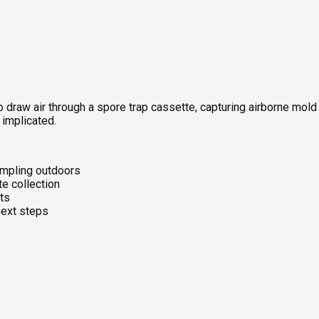
 draw air through a spore trap cassette, capturing airborne mold
 implicated.
ampling outdoors
te collection
ts
next steps