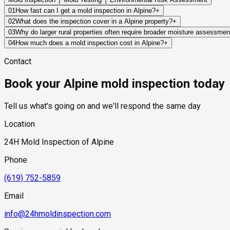
01
How fast can I get a mold inspection in Alpine?
+
Same-day and next-day appointments are usually available acro
02
What does the inspection cover in a Alpine property?
+
timelines. Standard scheduling runs 1 to 3 business days depend
Our certified mold inspectors assess bathrooms, kitchens, lau
03
Why do larger rural properties often require broader moisture assessme
Thermal imaging and moisture meters identify hidden moisture 
Moisture sources can originate from wells, irrigation systems, d
04
How much does a mold inspection cost in Alpine?
+
the entire property often provides a more complete understandi
Pricing varies based on the size of the property, the scope of t
Contact
industry range of $300 to $600, with a clear quote provided be
Book your Alpine mold inspection today
Tell us what's going on and we'll respond the same day
Location
24H Mold Inspection of Alpine
Phone
(619) 752-5859
Email
info@24hmoldinspection.com