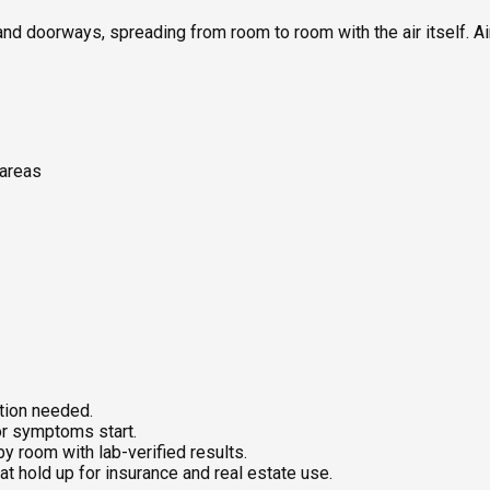
nd doorways, spreading from room to room with the air itself. Ai
 areas
ition needed.
or symptoms start.
 room with lab-verified results.
at hold up for insurance and real estate use.