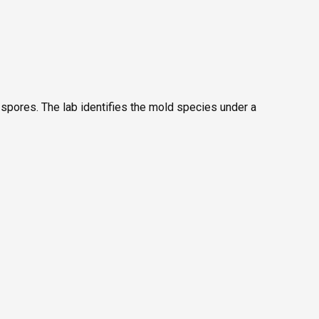
 spores. The lab identifies the mold species under a