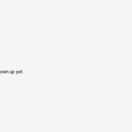
hown up yet.