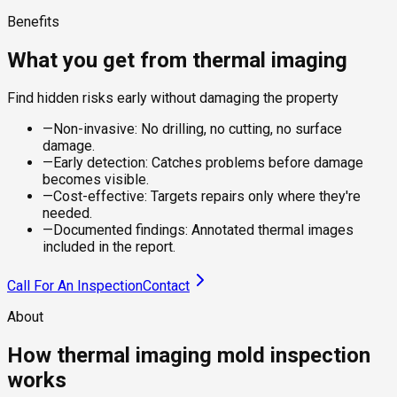
Benefits
What you get from thermal imaging
Find hidden risks early without damaging the property
—
Non-invasive: No drilling, no cutting, no surface
damage.
—
Early detection: Catches problems before damage
becomes visible.
—
Cost-effective: Targets repairs only where they're
needed.
—
Documented findings: Annotated thermal images
included in the report.
Call For An Inspection
Contact
About
How thermal imaging mold inspection
works