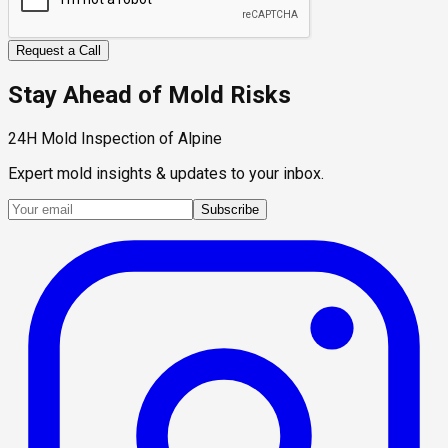
Request a Call
Stay Ahead of Mold Risks
24H Mold Inspection of Alpine
Expert mold insights & updates to your inbox.
Subscribe