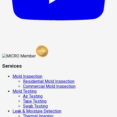
Services
Mold Inspection
Residential Mold Inspection
Commercial Mold Inspection
Mold Testing
Air Testing
Tape Testing
Swab Testing
Leak & Moisture Detection
Thermal Imaging