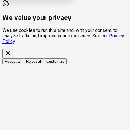
We value your privacy
We use cookies to run this site and, with your consent, to
analyze traffic and improve your experience. See our
Privacy
Policy
.
Accept all
Reject all
Customize