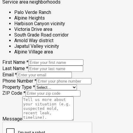
Service area neighborhoods
Palo Verde Ranch
Alpine Heights
Harbison Canyon vicinity
Victoria Drive area
South Grade Road corridor
Arnold Way district
Japatul Valley vicinity
Alpine Village area
First Name
*
Last Name
*
Email
*
Phone Number
*
Property Type
*
ZIP Code
*
Message