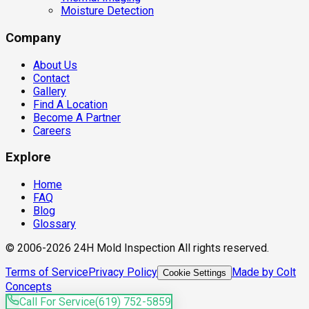
Moisture Detection
Company
About Us
Contact
Gallery
Find A Location
Become A Partner
Careers
Explore
Home
FAQ
Blog
Glossary
© 2006-2026 24H Mold Inspection All rights reserved.
Terms of Service
Privacy Policy
Made by Colt
Cookie Settings
Concepts
Call For Service
(619) 752-5859