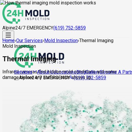
Alpine
24/7 EMERGENCY
(619) 752-5859
Home
›
Our Services
›
Mold Inspection
›
Thermal Imaging
Mold Inspection
Thermal Imaging
Infrared cameras find hidden mold conditions and water
About Us
Locations
Blog
Gallery
Become A Part
Services
damage before any surface stain shows up.
Alpine
24/7 EMERGENCY
(619) 752-5859