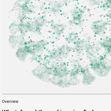
Overview