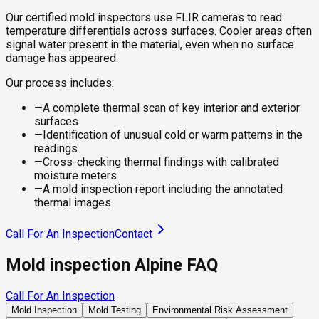
Our certified mold inspectors use FLIR cameras to read
temperature differentials across surfaces. Cooler areas often
signal water present in the material, even when no surface
damage has appeared.
Our process includes:
—
A complete thermal scan of key interior and exterior
surfaces
—
Identification of unusual cold or warm patterns in the
readings
—
Cross-checking thermal findings with calibrated
moisture meters
—
A mold inspection report including the annotated
thermal images
Call For An Inspection
Contact
Mold inspection Alpine FAQ
Call For An Inspection
Mold Inspection
Mold Testing
Environmental Risk Assessment