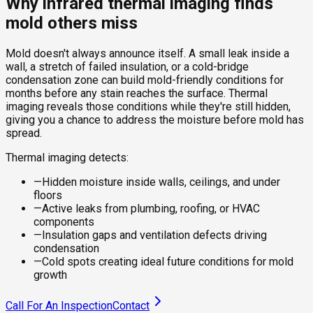
Why infrared thermal imaging finds
mold others miss
Mold doesn't always announce itself. A small leak inside a
wall, a stretch of failed insulation, or a cold-bridge
condensation zone can build mold-friendly conditions for
months before any stain reaches the surface. Thermal
imaging reveals those conditions while they're still hidden,
giving you a chance to address the moisture before mold has
spread.
Thermal imaging detects:
—
Hidden moisture inside walls, ceilings, and under
floors
—
Active leaks from plumbing, roofing, or HVAC
components
—
Insulation gaps and ventilation defects driving
condensation
—
Cold spots creating ideal future conditions for mold
growth
Call For An Inspection
Contact