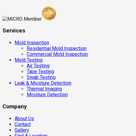
Services
Mold Inspection
Residential Mold Inspection
Commercial Mold Inspection
Mold Testing
Air Testing
Tape Testing
Swab Testing
Leak & Moisture Detection
Thermal Imaging
Moisture Detection
Company
About Us
Contact
Gallery
Find A Location