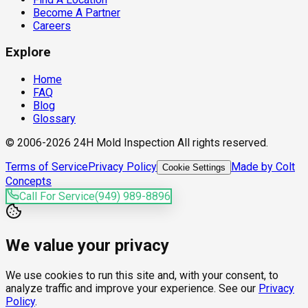
Become A Partner
Careers
Explore
Home
FAQ
Blog
Glossary
© 2006-2026 24H Mold Inspection All rights reserved.
Terms of Service
Privacy Policy
Made by Colt
Cookie Settings
Concepts
Call For Service
(949) 989-8896
We value your privacy
We use cookies to run this site and, with your consent, to
analyze traffic and improve your experience. See our
Privacy
Policy
.