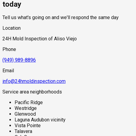
provided before any work begins.
today
Tell us what's going on and we'll respond the same day
Location
24H Mold Inspection of Aliso Viejo
Phone
(949) 989-8896
Email
info@24hmoldinspection.com
Service area neighborhoods
Pacific Ridge
Westridge
Glenwood
Laguna Audubon vicinity
Vista Pointe
Talavera