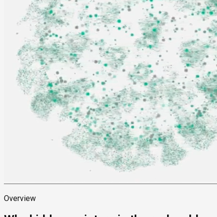
Overview