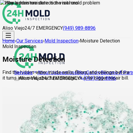
Aliso Viejo
24/7 EMERGENCY
(949) 989-8896
Home
›
Our Services
›
Mold Inspection
›
Moisture Detection
Mold Inspection
Moisture Detection
Find the hidden water inside walls, floors, and ceilings before
About Us
Locations
Blog
Gallery
Become A Part
Services
it turns into mold, structural damage, or a far bigger repair bill.
Aliso Viejo
24/7 EMERGENCY
(949) 989-8896