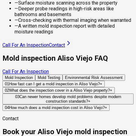
—
Surface moisture scanning across the property
—
Deeper probe readings in high-risk areas like
bathrooms and basements
—
Cross-checking with thermal imaging when warranted
—
A written mold inspection report with detailed
moisture readings
Call For An Inspection
Contact
Mold inspection Aliso Viejo FAQ
Call For An Inspection
Mold Inspection
Mold Testing
Environmental Risk Assessment
01
How fast can I get a mold inspection in Aliso Viejo?
+
Same-day and next-day appointments are usually available
02
What does the inspection cover in a Aliso Viejo property?
+
across our Aliso Viejo service area, with 24/7 emergency
Our certified mold inspectors assess bathrooms, kitchens,
03
Can newer homes develop mold problems despite modern
response for active leaks, recent water damage, or urgent real
construction standards?
+
laundry rooms, basements, attics, crawl spaces, HVAC
estate timelines. Standard scheduling runs 1 to 3 business
Yes. While newer building standards reduce certain risks,
components, and any area showing signs of past or current
04
How much does a mold inspection cost in Aliso Viejo?
+
days depending on availability.
plumbing leaks, appliance failures, roof damage, and HVAC
water issues. Thermal imaging and moisture meters identify
Pricing varies based on the size of the property, the scope of
Contact
condensation can still introduce moisture capable of
hidden moisture behind walls and under floors.
testing required, and whether any lab work is included. Most
supporting mold growth.
residential mold inspections in Aliso Viejo fall within the
Book your Aliso Viejo mold inspection
standard industry range of $300 to $600, with a clear quote