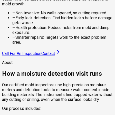
mold growth
—
Non-invasive: No walls opened, no cutting required.
—
Early leak detection: Find hidden leaks before damage
gets worse.
—
Health protection: Reduce risks from mold and damp
exposure.
—
Smarter repairs: Targets work to the exact problem
area.
Call For An Inspection
Contact
About
How a moisture detection visit runs
Our certified mold inspectors use high-precision moisture
meters and detection tools to measure water content inside
building materials. The instruments find trapped water without
any cutting or drilling, even when the surface looks dry.
Our process includes: