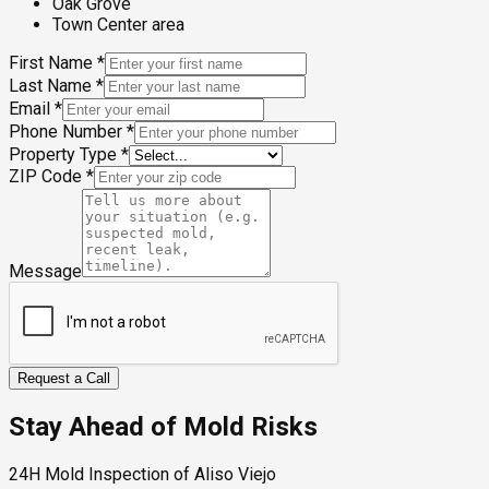
Oak Grove
Town Center area
First Name
*
Last Name
*
Email
*
Phone Number
*
Property Type
*
ZIP Code
*
Message
Request a Call
Stay Ahead of Mold Risks
24H Mold Inspection of Aliso Viejo