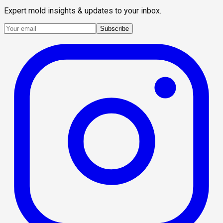
Expert mold insights & updates to your inbox.
Subscribe