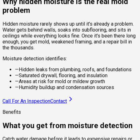
Why hidden moisture is the real mold
problem
Hidden moisture rarely shows up until it's already a problem.
Water gets behind walls, soaks into subflooring, and sits in
ceilings while everything looks fine. Once it's been there long
enough, you get mold, weakened framing, and a repair bill in
the thousands.
Moisture detection identifies:
—
Hidden leaks from plumbing, roofs, and foundations
—
Saturated drywall, flooring, and insulation
—
Areas at risk for mold or mildew growth
—
Humidity buildup and condensation sources
Call For An Inspection
Contact
Benefits
What you get from moisture detection
Catch water damage before it leads to expensive repairs or