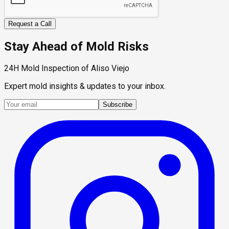
Request a Call
Stay Ahead of Mold Risks
24H Mold Inspection of Aliso Viejo
Expert mold insights & updates to your inbox.
Subscribe