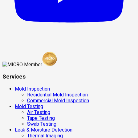
Services
Mold Inspection
Residential Mold Inspection
Commercial Mold Inspection
Mold Testing
Air Testing
Tape Testing
Swab Testing
Leak & Moisture Detection
Thermal Imaging