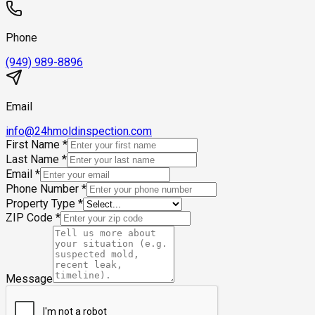
Phone
(949) 989-8896
Email
info@24hmoldinspection.com
First Name
*
Last Name
*
Email
*
Phone Number
*
Property Type
*
ZIP Code
*
Message