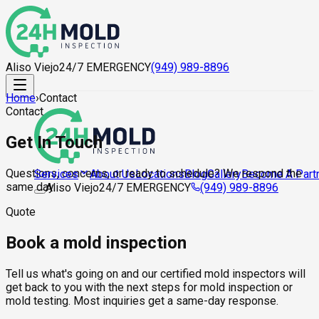
Aliso Viejo
24/7 EMERGENCY
(949) 989-8896
Home
›
Contact
Contact
Get In Touch
Questions, concerns, or ready to schedule? We respond the
About Us
Locations
Blog
Gallery
Become A Part
Services
same day.
Aliso Viejo
24/7 EMERGENCY
(949) 989-8896
Quote
Book a mold inspection
Tell us what's going on and our certified mold inspectors will
get back to you with the next steps for mold inspection or
mold testing. Most inquiries get a same-day response.