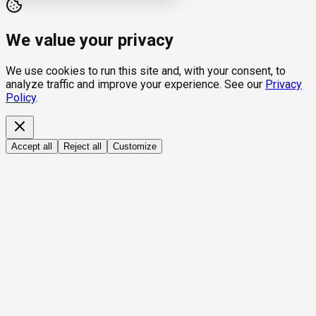
We value your privacy
We use cookies to run this site and, with your consent, to
analyze traffic and improve your experience. See our
Privacy
Policy
.
Accept all
Reject all
Customize