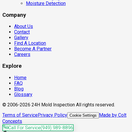
Moisture Detection
Company
About Us
Contact
Gallery
Find A Location
Become A Partner
Careers
Explore
Home
FAQ
Blog
Glossary
© 2006-2026 24H Mold Inspection All rights reserved.
Terms of Service
Privacy Policy
Made by Colt
Cookie Settings
Concepts
Call For Service
(949) 989-8896