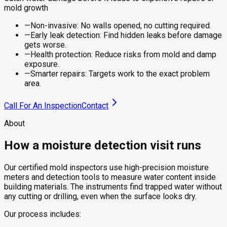
mold growth
—
Non-invasive: No walls opened, no cutting required.
—
Early leak detection: Find hidden leaks before damage
gets worse.
—
Health protection: Reduce risks from mold and damp
exposure.
—
Smarter repairs: Targets work to the exact problem
area.
Call For An Inspection
Contact
About
How a moisture detection visit runs
Our certified mold inspectors use high-precision moisture
meters and detection tools to measure water content inside
building materials. The instruments find trapped water without
any cutting or drilling, even when the surface looks dry.
Our process includes: