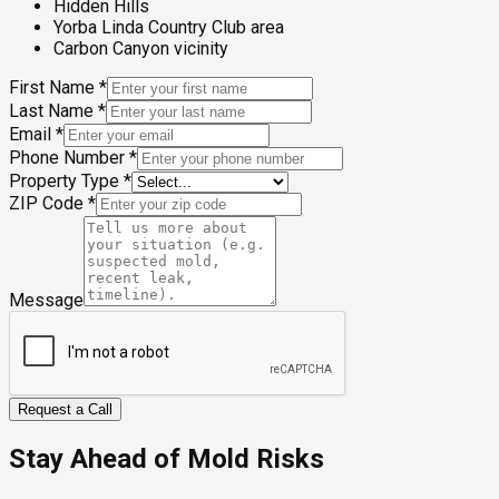
Hidden Hills
Yorba Linda Country Club area
Carbon Canyon vicinity
First Name
*
Last Name
*
Email
*
Phone Number
*
Property Type
*
ZIP Code
*
Message
Request a Call
Stay Ahead of Mold Risks