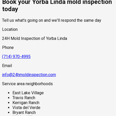
Book your Yorba Linda mold inspection
components where mold growth may develop without
standard industry range of $300 to $600, with a clear quote
immediate visible warning signs.
provided before any work begins.
today
Tell us what's going on and we'll respond the same day
Location
24H Mold Inspection of Yorba Linda
Phone
(714) 970-4995
Email
info@24hmoldinspection.com
Service area neighborhoods
East Lake Village
Travis Ranch
Kerrigan Ranch
Vista del Verde
Bryant Ranch