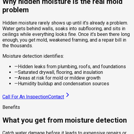
Why hidden moisture is the real mold
problem
Hidden moisture rarely shows up until it's already a problem.
Water gets behind walls, soaks into subflooring, and sits in
ceilings while everything looks fine. Once it's been there long
enough, you get mold, weakened framing, and a repair bill in
the thousands.
Moisture detection identifies:
—
Hidden leaks from plumbing, roofs, and foundations
—
Saturated drywall, flooring, and insulation
—
Areas at risk for mold or mildew growth
—
Humidity buildup and condensation sources
Call For An Inspection
Contact
Benefits
What you get from moisture detection
Catch water damage before it leads to expensive repairs or