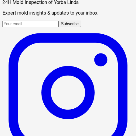
24H Mold Inspection of Yorba Linda
Expert mold insights & updates to your inbox.
Subscribe