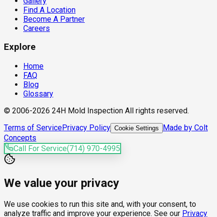
Gallery
Find A Location
Become A Partner
Careers
Explore
Home
FAQ
Blog
Glossary
© 2006-2026 24H Mold Inspection All rights reserved.
Terms of Service
Privacy Policy
Made by Colt
Cookie Settings
Concepts
Call For Service
(714) 970-4995
We value your privacy
We use cookies to run this site and, with your consent, to
analyze traffic and improve your experience. See our
Privacy