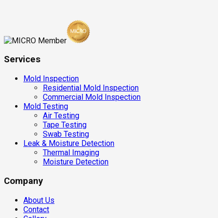
Services
Mold Inspection
Residential Mold Inspection
Commercial Mold Inspection
Mold Testing
Air Testing
Tape Testing
Swab Testing
Leak & Moisture Detection
Thermal Imaging
Moisture Detection
Company
About Us
Contact