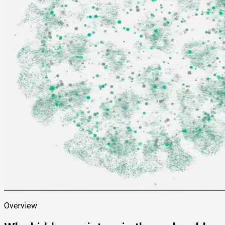
Overview