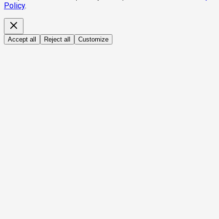
Policy
.
Accept all
Reject all
Customize