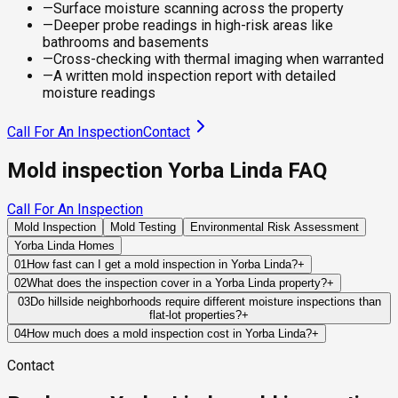
—
Surface moisture scanning across the property
—
Deeper probe readings in high-risk areas like
bathrooms and basements
—
Cross-checking with thermal imaging when warranted
—
A written mold inspection report with detailed
moisture readings
Call For An Inspection
Contact
Mold inspection Yorba Linda FAQ
Call For An Inspection
Mold Inspection
Mold Testing
Environmental Risk Assessment
Yorba Linda Homes
01
How fast can I get a mold inspection in Yorba Linda?
+
Same-day and next-day appointments are usually available
02
What does the inspection cover in a Yorba Linda property?
+
across our Yorba Linda service area, with 24/7 emergency
Our certified mold inspectors assess bathrooms, kitchens,
03
Do hillside neighborhoods require different moisture inspections than
response for active leaks, recent water damage, or urgent real
flat-lot properties?
+
laundry rooms, basements, attics, crawl spaces, HVAC
estate timelines. Standard scheduling runs 1 to 3 business
Often, yes. Hillside homes rely heavily on grading, retaining
components, and any area showing signs of past or current
04
How much does a mold inspection cost in Yorba Linda?
+
days depending on availability.
structures, drainage systems, and foundation waterproofing
water issues. Thermal imaging and moisture meters identify
Pricing varies based on the size of the property, the scope of
Contact
to control water movement. Failures in any of these systems
hidden moisture behind walls and under floors.
testing required, and whether any lab work is included. Most
can allow moisture to accumulate around structural
residential mold inspections in Yorba Linda fall within the