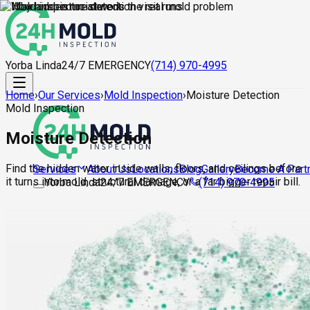
Yorba Linda
24/7 EMERGENCY
(714) 970-4995
Home
›
Our Services
›
Mold Inspection
›
Moisture Detection
Mold Inspection
Moisture Detection
Find the hidden water inside walls, floors, and ceilings before
About Us
Locations
Blog
Gallery
Become A Part
Services
it turns into mold, structural damage, or a far bigger repair bill.
Yorba Linda
24/7 EMERGENCY
(714) 970-4995