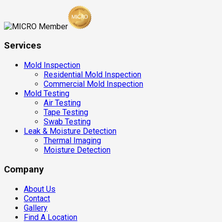
Services
Mold Inspection
Residential Mold Inspection
Commercial Mold Inspection
Mold Testing
Air Testing
Tape Testing
Swab Testing
Leak & Moisture Detection
Thermal Imaging
Moisture Detection
Company
About Us
Contact
Gallery
Find A Location