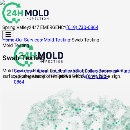
Spring Valley
24/7 EMERGENCY
(619) 730-0864
Home
›
Our Services
›
Mold Testing
›
Swab Testing
Mold Testing
Swab Testing
Mold swab testing handles the textured, damp, and irregular
About Us
Locations
Blog
Gallery
Become A Part
Services
surfaces where mold often grows without any visible sign.
Spring Valley
24/7 EMERGENCY
(619) 730-
0864