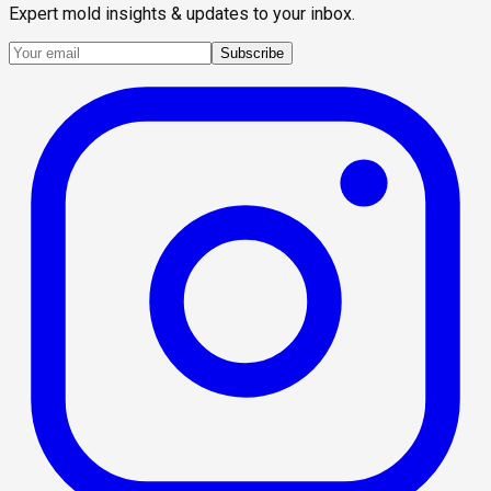
Expert mold insights & updates to your inbox.
Subscribe