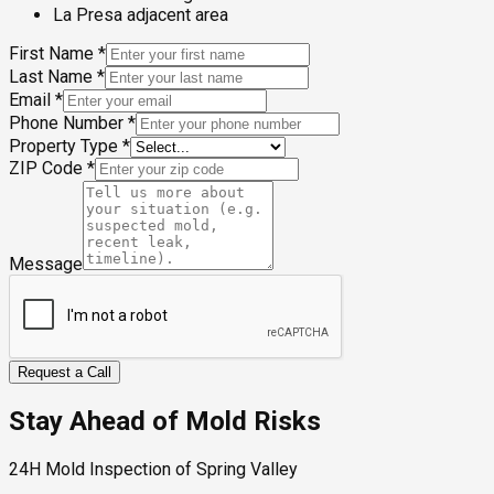
La Presa adjacent area
First Name
*
Last Name
*
Email
*
Phone Number
*
Property Type
*
ZIP Code
*
Message
Request a Call
Stay Ahead of Mold Risks
24H Mold Inspection of Spring Valley