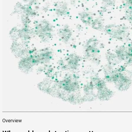
Overview