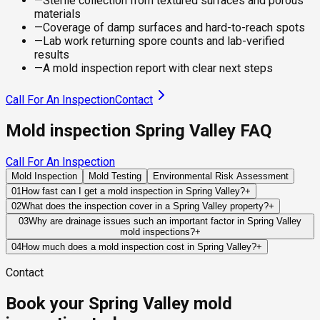
—
Sterile collection from textured surfaces and porous
materials
—
Coverage of damp surfaces and hard-to-reach spots
—
Lab work returning spore counts and lab-verified
results
—
A mold inspection report with clear next steps
Call For An Inspection
Contact
Mold inspection Spring Valley FAQ
Call For An Inspection
Mold Inspection
Mold Testing
Environmental Risk Assessment
01
How fast can I get a mold inspection in Spring Valley?
+
Same-day and next-day appointments are usually available
02
What does the inspection cover in a Spring Valley property?
+
across our Spring Valley service area, with 24/7 emergency
Our certified mold inspectors assess bathrooms, kitchens,
03
Why are drainage issues such an important factor in Spring Valley
response for active leaks, recent water damage, or urgent real
mold inspections?
+
laundry rooms, basements, attics, crawl spaces, HVAC
estate timelines. Standard scheduling runs 1 to 3 business
Because many properties are built on or near slopes, water
components, and any area showing signs of past or current
04
How much does a mold inspection cost in Spring Valley?
+
days depending on availability.
movement around the home is often the determining factor in
water issues. Thermal imaging and moisture meters identify
Pricing varies based on the size of the property, the scope of
Contact
long-term moisture performance. Improper grading, blocked
hidden moisture behind walls and under floors.
testing required, and whether any lab work is included. Most
drainage systems, or retaining wall failures can direct water
residential mold inspections in Spring Valley fall within the
Book your Spring Valley mold
toward structural components where mold may develop out
standard industry range of $300 to $600, with a clear quote
of sight.
provided before any work begins.