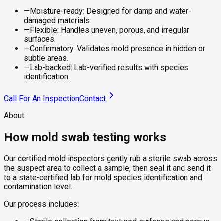
—
Moisture-ready: Designed for damp and water-
damaged materials.
—
Flexible: Handles uneven, porous, and irregular
surfaces.
—
Confirmatory: Validates mold presence in hidden or
subtle areas.
—
Lab-backed: Lab-verified results with species
identification.
Call For An Inspection
Contact
About
How mold swab testing works
Our certified mold inspectors gently rub a sterile swab across
the suspect area to collect a sample, then seal it and send it
to a state-certified lab for mold species identification and
contamination level.
Our process includes: