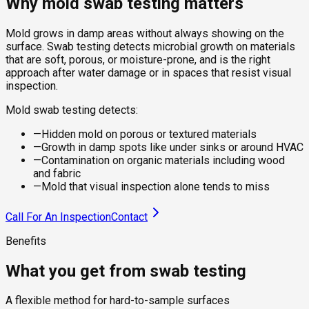
Why mold swab testing matters
Mold grows in damp areas without always showing on the
surface. Swab testing detects microbial growth on materials
that are soft, porous, or moisture-prone, and is the right
approach after water damage or in spaces that resist visual
inspection.
Mold swab testing detects:
—
Hidden mold on porous or textured materials
—
Growth in damp spots like under sinks or around HVAC
—
Contamination on organic materials including wood
and fabric
—
Mold that visual inspection alone tends to miss
Call For An Inspection
Contact
Benefits
What you get from swab testing
A flexible method for hard-to-sample surfaces