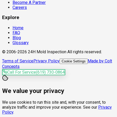
Become A Partner
Careers
Explore
Home
FAQ
Blog
Glossary
© 2006-2026 24H Mold Inspection All rights reserved.
Terms of Service
Privacy Policy
Made by Colt
Cookie Settings
Concepts
Call For Service
(619) 730-0864
We value your privacy
We use cookies to run this site and, with your consent, to
analyze traffic and improve your experience. See our
Privacy
Policy
.