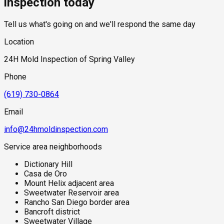
inspection today
Tell us what's going on and we'll respond the same day
Location
24H Mold Inspection of Spring Valley
Phone
(619) 730-0864
Email
info@24hmoldinspection.com
Service area neighborhoods
Dictionary Hill
Casa de Oro
Mount Helix adjacent area
Sweetwater Reservoir area
Rancho San Diego border area
Bancroft district
Sweetwater Village