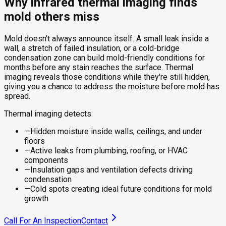
Why infrared thermal imaging finds
mold others miss
Mold doesn't always announce itself. A small leak inside a
wall, a stretch of failed insulation, or a cold-bridge
condensation zone can build mold-friendly conditions for
months before any stain reaches the surface. Thermal
imaging reveals those conditions while they're still hidden,
giving you a chance to address the moisture before mold has
spread.
Thermal imaging detects:
—
Hidden moisture inside walls, ceilings, and under
floors
—
Active leaks from plumbing, roofing, or HVAC
components
—
Insulation gaps and ventilation defects driving
condensation
—
Cold spots creating ideal future conditions for mold
growth
Call For An Inspection
Contact