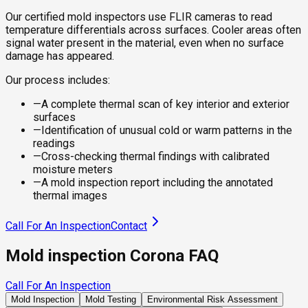
Our certified mold inspectors use FLIR cameras to read
temperature differentials across surfaces. Cooler areas often
signal water present in the material, even when no surface
damage has appeared.
Our process includes:
—
A complete thermal scan of key interior and exterior
surfaces
—
Identification of unusual cold or warm patterns in the
readings
—
Cross-checking thermal findings with calibrated
moisture meters
—
A mold inspection report including the annotated
thermal images
Call For An Inspection
Contact
Mold inspection Corona FAQ
Call For An Inspection
Mold Inspection
Mold Testing
Environmental Risk Assessment