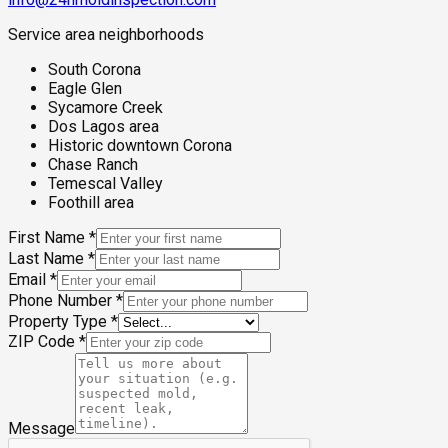
Service area neighborhoods
South Corona
Eagle Glen
Sycamore Creek
Dos Lagos area
Historic downtown Corona
Chase Ranch
Temescal Valley
Foothill area
First Name
*
Last Name
*
Email
*
Phone Number
*
Property Type
*
ZIP Code
*
Message