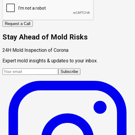
Request a Call
Stay Ahead of Mold Risks
24H Mold Inspection of Corona
Expert mold insights & updates to your inbox.
Subscribe