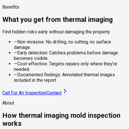
Benefits
What you get from thermal imaging
Find hidden risks early without damaging the property
—
Non-invasive: No drilling, no cutting, no surface
damage.
—
Early detection: Catches problems before damage
becomes visible.
—
Cost-effective: Targets repairs only where they're
needed.
—
Documented findings: Annotated thermal images
included in the report.
Call For An Inspection
Contact
About
How thermal imaging mold inspection
works