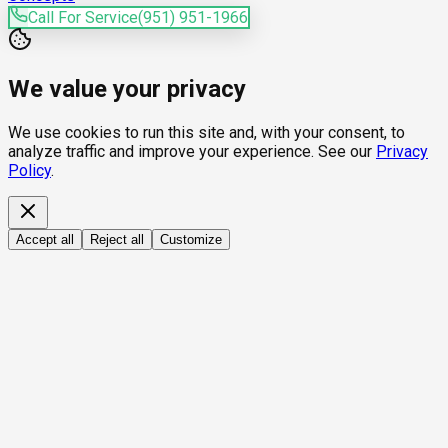
Call For Service
(951) 951-1966
We value your privacy
We use cookies to run this site and, with your consent, to
analyze traffic and improve your experience. See our
Privacy
Policy
.
Accept all
Reject all
Customize