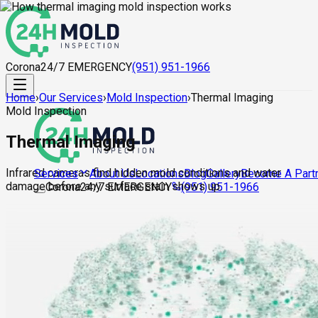
Corona
24/7 EMERGENCY
(951) 951-1966
Home
›
Our Services
›
Mold Inspection
›
Thermal Imaging
Mold Inspection
Thermal Imaging
Infrared cameras find hidden mold conditions and water
About Us
Locations
Blog
Gallery
Become A Part
Services
damage before any surface stain shows up.
Corona
24/7 EMERGENCY
(951) 951-1966