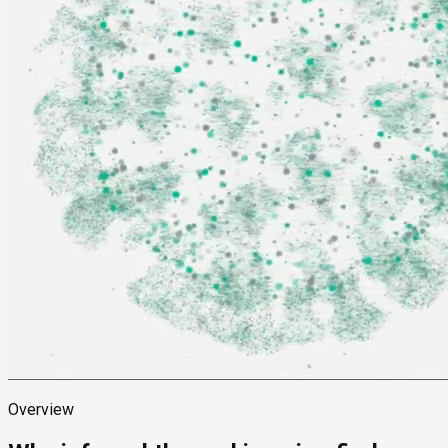
Overview