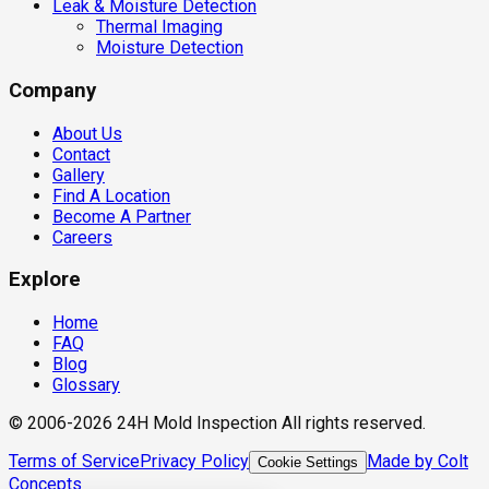
Leak & Moisture Detection
Thermal Imaging
Moisture Detection
Company
About Us
Contact
Gallery
Find A Location
Become A Partner
Careers
Explore
Home
FAQ
Blog
Glossary
© 2006-2026 24H Mold Inspection All rights reserved.
Terms of Service
Privacy Policy
Made by Colt
Cookie Settings
Concepts