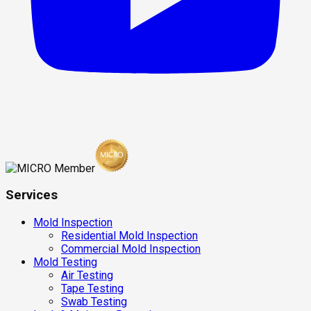
Services
Mold Inspection
Residential Mold Inspection
Commercial Mold Inspection
Mold Testing
Air Testing
Tape Testing
Swab Testing