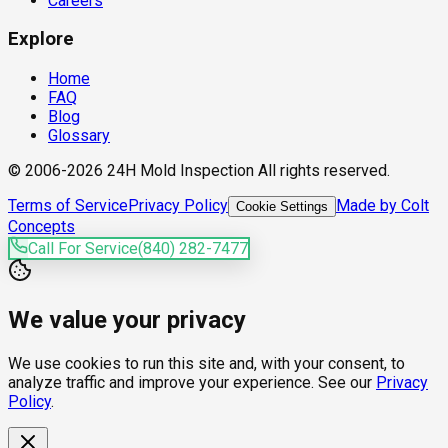
Careers
Explore
Home
FAQ
Blog
Glossary
© 2006-2026 24H Mold Inspection All rights reserved.
Terms of Service
Privacy Policy
Made by Colt
Cookie Settings
Concepts
Call For Service
(840) 282-7477
We value your privacy
We use cookies to run this site and, with your consent, to
analyze traffic and improve your experience. See our
Privacy
Policy
.