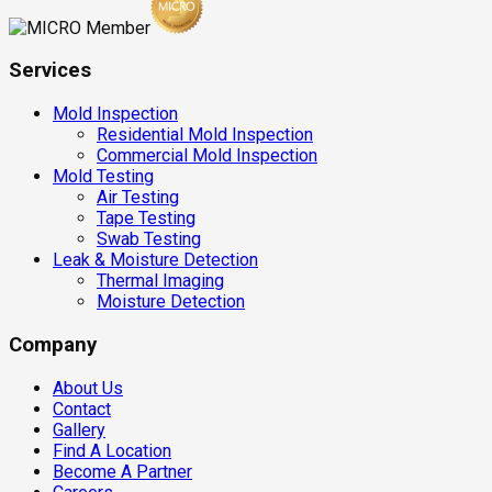
Services
Mold Inspection
Residential Mold Inspection
Commercial Mold Inspection
Mold Testing
Air Testing
Tape Testing
Swab Testing
Leak & Moisture Detection
Thermal Imaging
Moisture Detection
Company
About Us
Contact
Gallery
Find A Location
Become A Partner