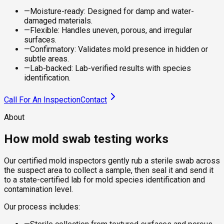
—
Moisture-ready: Designed for damp and water-
damaged materials.
—
Flexible: Handles uneven, porous, and irregular
surfaces.
—
Confirmatory: Validates mold presence in hidden or
subtle areas.
—
Lab-backed: Lab-verified results with species
identification.
Call For An Inspection
Contact
About
How mold swab testing works
Our certified mold inspectors gently rub a sterile swab across
the suspect area to collect a sample, then seal it and send it
to a state-certified lab for mold species identification and
contamination level.
Our process includes: