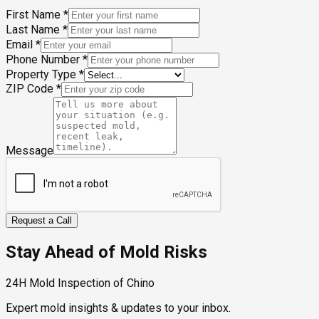
First Name
*
Last Name
*
Email
*
Phone Number
*
Property Type
*
ZIP Code
*
Message
Request a Call
Stay Ahead of Mold Risks
24H Mold Inspection of Chino
Expert mold insights & updates to your inbox.