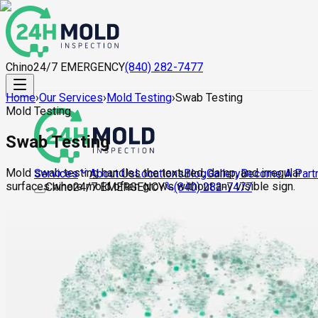
Chino
24/7 EMERGENCY
(840) 282-7477
Home
›
Our Services
›
Mold Testing
›
Swab Testing
Mold Testing
Swab Testing
Mold swab testing handles the textured, damp, and irregular
About Us
Locations
Blog
Gallery
Become A Part
Services
surfaces where mold often grows without any visible sign.
Chino
24/7 EMERGENCY
(840) 282-7477