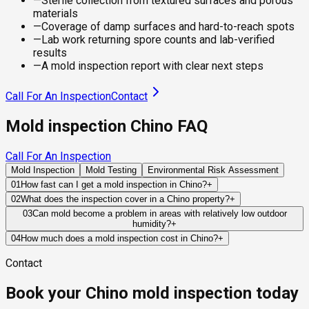
—
Sterile collection from textured surfaces and porous
materials
—
Coverage of damp surfaces and hard-to-reach spots
—
Lab work returning spore counts and lab-verified
results
—
A mold inspection report with clear next steps
Call For An Inspection
Contact
Mold inspection Chino FAQ
Call For An Inspection
Mold Inspection
Mold Testing
Environmental Risk Assessment
01
How fast can I get a mold inspection in Chino?
+
Same-day and next-day appointments are usually available
02
What does the inspection cover in a Chino property?
+
across our Chino service area, with 24/7 emergency
Our certified mold inspectors assess bathrooms, kitchens,
03
Can mold become a problem in areas with relatively low outdoor
response for active leaks, recent water damage, or urgent real
humidity?
+
laundry rooms, basements, attics, crawl spaces, HVAC
estate timelines. Standard scheduling runs 1 to 3 business
Absolutely. Mold requires moisture, not necessarily humid
components, and any area showing signs of past or current
04
How much does a mold inspection cost in Chino?
+
days depending on availability.
weather. Plumbing leaks, HVAC condensation, roof failures,
water issues. Thermal imaging and moisture meters identify
Pricing varies based on the size of the property, the scope of
Contact
and drainage problems can all create indoor environments
hidden moisture behind walls and under floors.
testing required, and whether any lab work is included. Most
where mold develops even in otherwise dry climates.
residential mold inspections in Chino fall within the standard
Book your Chino mold inspection today
industry range of $300 to $600, with a clear quote provided
before any work begins.