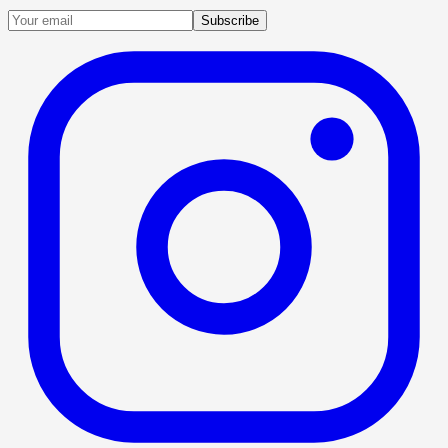
Subscribe