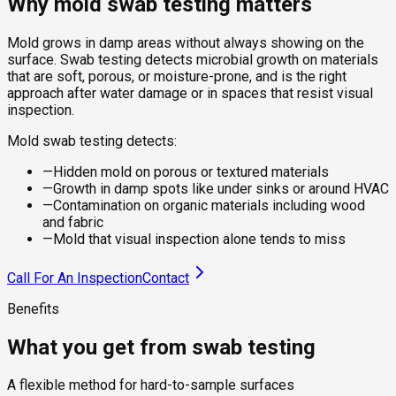
Why mold swab testing matters
Mold grows in damp areas without always showing on the
surface. Swab testing detects microbial growth on materials
that are soft, porous, or moisture-prone, and is the right
approach after water damage or in spaces that resist visual
inspection.
Mold swab testing detects:
—
Hidden mold on porous or textured materials
—
Growth in damp spots like under sinks or around HVAC
—
Contamination on organic materials including wood
and fabric
—
Mold that visual inspection alone tends to miss
Call For An Inspection
Contact
Benefits
What you get from swab testing
A flexible method for hard-to-sample surfaces