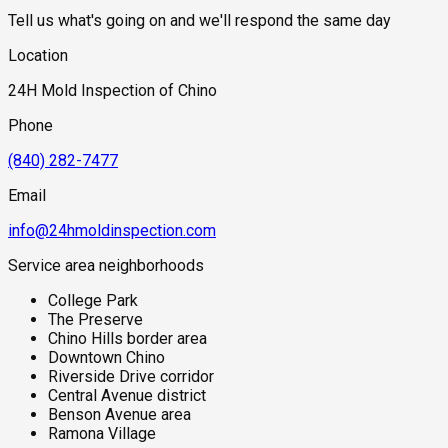
Tell us what's going on and we'll respond the same day
Location
24H Mold Inspection of Chino
Phone
(840) 282-7477
Email
info@24hmoldinspection.com
Service area neighborhoods
College Park
The Preserve
Chino Hills border area
Downtown Chino
Riverside Drive corridor
Central Avenue district
Benson Avenue area
Ramona Village