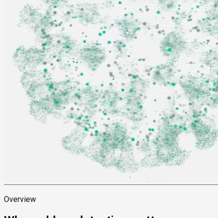
Overview