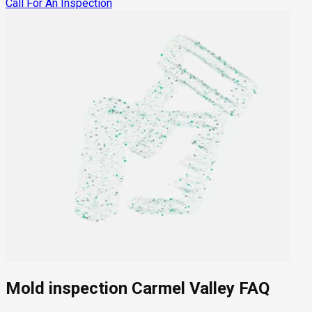
Call For An Inspection
Mold inspection Carmel Valley FAQ