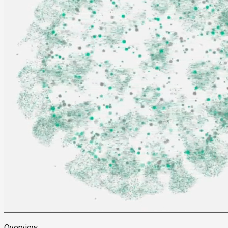
Overview