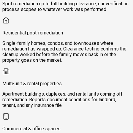
Spot remediation up to full building clearance, our verification
process scopes to whatever work was performed
Residential post-remediation
Single-family homes, condos, and townhouses where
remediation has wrapped up. Clearance testing confirms the
cleanup worked before the family moves back in or the
property goes on the market.
Multi-unit & rental properties
Apartment buildings, duplexes, and rental units coming off
remediation. Reports document conditions for landlord,
tenant, and any insurance file.
Commercial & office spaces