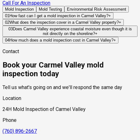
Call For An Inspection
Mold Inspection
Mold Testing
Environmental Risk Assessment
01
How fast can I get a mold inspection in Carmel Valley?
+
Same-day and next-day appointments are usually available
02
What does the inspection cover in a Carmel Valley property?
+
across our Carmel Valley service area, with 24/7 emergency
Our certified mold inspectors assess bathrooms, kitchens,
03
Does Carmel Valley experience coastal moisture even though it is
response for active leaks, recent water damage, or urgent real
not directly on the shoreline?
+
laundry rooms, basements, attics, crawl spaces, HVAC
estate timelines. Standard scheduling runs 1 to 3 business
Yes. Carmel Valley is strongly influenced by marine-layer
components, and any area showing signs of past or current
04
How much does a mold inspection cost in Carmel Valley?
+
days depending on availability.
conditions moving inland from the Pacific Ocean. Coastal
water issues. Thermal imaging and moisture meters identify
Pricing varies based on the size of the property, the scope of
Contact
humidity, canyon airflow, and overnight marine moisture can
hidden moisture behind walls and under floors.
testing required, and whether any lab work is included. Most
affect drying times and increase the importance of effective
residential mold inspections in Carmel Valley fall within the
Book your Carmel Valley mold
ventilation and moisture management throughout the property.
standard industry range of $300 to $600, with a clear quote
provided before any work begins.
inspection today
Tell us what's going on and we'll respond the same day
Location
24H Mold Inspection of Carmel Valley
Phone
(760) 896-2667