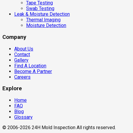
Tape Testing
Swab Testing
Leak & Moisture Detection
Thermal Imaging
Moisture Detection
Company
About Us
Contact
Gallery
Find A Location
Become A Partner
Careers
Explore
Home
FAQ
Blog
Glossary
© 2006-2026 24H Mold Inspection All rights reserved.