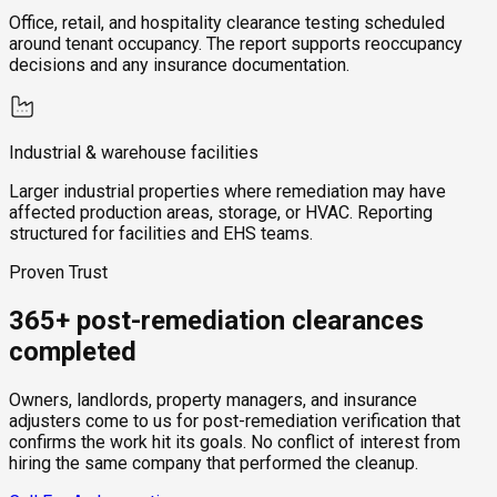
Office, retail, and hospitality clearance testing scheduled
around tenant occupancy. The report supports reoccupancy
decisions and any insurance documentation.
Industrial & warehouse facilities
Larger industrial properties where remediation may have
affected production areas, storage, or HVAC. Reporting
structured for facilities and EHS teams.
Proven Trust
365+ post-remediation clearances
completed
Owners, landlords, property managers, and insurance
adjusters come to us for post-remediation verification that
confirms the work hit its goals. No conflict of interest from
hiring the same company that performed the cleanup.