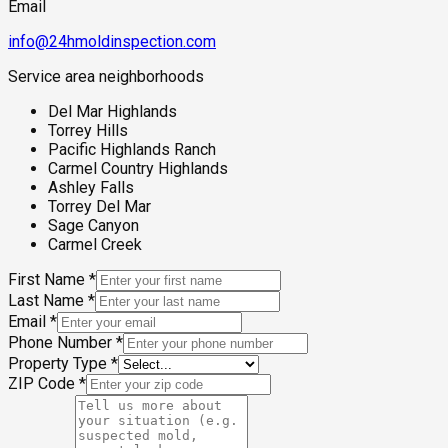
Email
info@24hmoldinspection.com
Service area neighborhoods
Del Mar Highlands
Torrey Hills
Pacific Highlands Ranch
Carmel Country Highlands
Ashley Falls
Torrey Del Mar
Sage Canyon
Carmel Creek
First Name
*
Last Name
*
Email
*
Phone Number
*
Property Type
*
ZIP Code
*