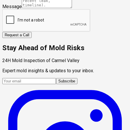
Message
Request a Call
Stay Ahead of Mold Risks
24H Mold Inspection of Carmel Valley
Expert mold insights & updates to your inbox.
Subscribe