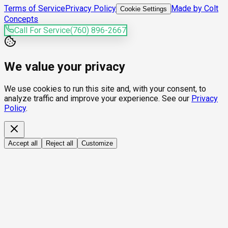
Terms of Service
Privacy Policy
Made by Colt
Cookie Settings
Concepts
Call For Service
(760) 896-2667
We value your privacy
We use cookies to run this site and, with your consent, to
analyze traffic and improve your experience. See our
Privacy
Policy
.
Accept all
Reject all
Customize