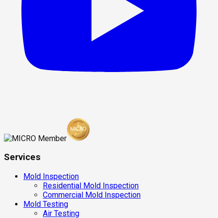
Services
Mold Inspection
Residential Mold Inspection
Commercial Mold Inspection
Mold Testing
Air Testing