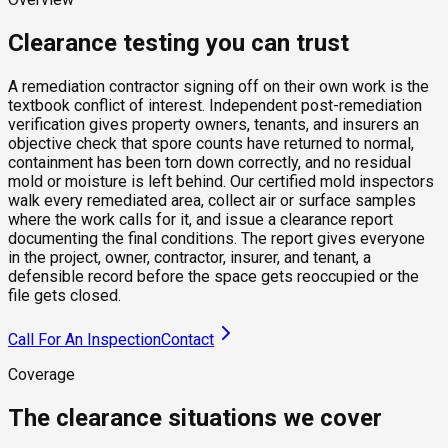
Clearance testing you can trust
A remediation contractor signing off on their own work is the
textbook conflict of interest. Independent post-remediation
verification gives property owners, tenants, and insurers an
objective check that spore counts have returned to normal,
containment has been torn down correctly, and no residual
mold or moisture is left behind. Our certified mold inspectors
walk every remediated area, collect air or surface samples
where the work calls for it, and issue a clearance report
documenting the final conditions. The report gives everyone
in the project, owner, contractor, insurer, and tenant, a
defensible record before the space gets reoccupied or the
file gets closed.
Call For An Inspection
Contact
Coverage
The clearance situations we cover