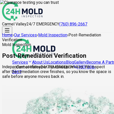
Carmel Valley
24/7 EMERGENCY
(760) 896-2667
Home
›
Our Services
›
Mold Inspection
›
Post-Remediation
Verification
Mold Inspection
Post-Remediation Verification
About Us
Locations
Blog
Gallery
Become A Part
Services
Independent confirmation the cleanup worked. We inspect
Carmel Valley
24/7 EMERGENCY
(760) 896-
after the remediation crew finishes, so you know the space is
2667
safe before anyone moves back in.