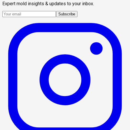
Expert mold insights & updates to your inbox.
Subscribe