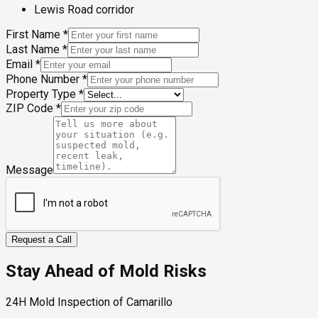
Lewis Road corridor
First Name
*
Last Name
*
Email
*
Phone Number
*
Property Type
*
ZIP Code
*
Message
Request a Call
Stay Ahead of Mold Risks
24H Mold Inspection of Camarillo