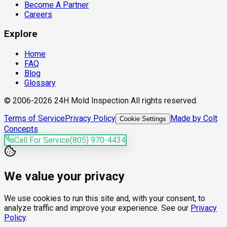
Become A Partner
Careers
Explore
Home
FAQ
Blog
Glossary
© 2006-2026 24H Mold Inspection All rights reserved.
Terms of Service
Privacy Policy
Made by Colt
Cookie Settings
Concepts
Call For Service
(805) 970-4434
We value your privacy
We use cookies to run this site and, with your consent, to
analyze traffic and improve your experience. See our
Privacy
Policy
.