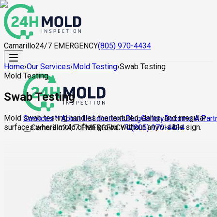
Camarillo
24/7 EMERGENCY
(805) 970-4434
Home
›
Our Services
›
Mold Testing
›
Swab Testing
Mold Testing
Swab Testing
Mold swab testing handles the textured, damp, and irregular
About Us
Locations
Blog
Gallery
Become A Part
Services
surfaces where mold often grows without any visible sign.
Camarillo
24/7 EMERGENCY
(805) 970-4434