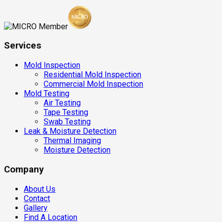
Services
Mold Inspection
Residential Mold Inspection
Commercial Mold Inspection
Mold Testing
Air Testing
Tape Testing
Swab Testing
Leak & Moisture Detection
Thermal Imaging
Moisture Detection
Company
About Us
Contact
Gallery
Find A Location