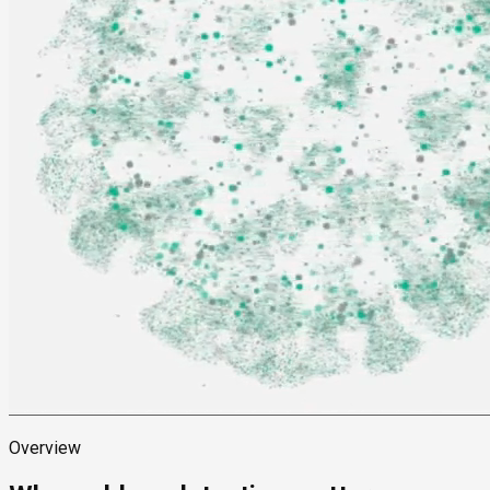
Overview