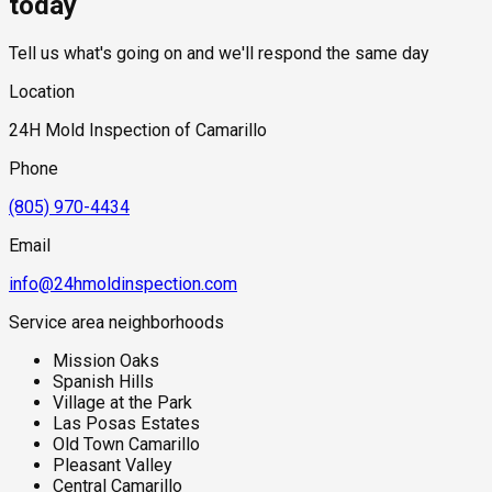
today
Tell us what's going on and we'll respond the same day
Location
24H Mold Inspection of Camarillo
Phone
(805) 970-4434
Email
info@24hmoldinspection.com
Service area neighborhoods
Mission Oaks
Spanish Hills
Village at the Park
Las Posas Estates
Old Town Camarillo
Pleasant Valley
Central Camarillo