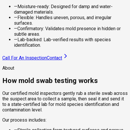
—
Moisture-ready: Designed for damp and water-
damaged materials.
—
Flexible: Handles uneven, porous, and irregular
surfaces.
—
Confirmatory: Validates mold presence in hidden or
subtle areas.
—
Lab-backed: Lab-verified results with species
identification.
Call For An Inspection
Contact
About
How mold swab testing works
Our certified mold inspectors gently rub a sterile swab across
the suspect area to collect a sample, then seal it and send it
to a state-certified lab for mold species identification and
contamination level.
Our process includes: