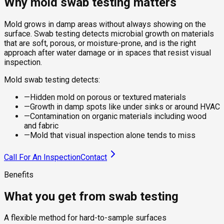
Why mold swab testing matters
Mold grows in damp areas without always showing on the
surface. Swab testing detects microbial growth on materials
that are soft, porous, or moisture-prone, and is the right
approach after water damage or in spaces that resist visual
inspection.
Mold swab testing detects:
—
Hidden mold on porous or textured materials
—
Growth in damp spots like under sinks or around HVAC
—
Contamination on organic materials including wood
and fabric
—
Mold that visual inspection alone tends to miss
Call For An Inspection
Contact
Benefits
What you get from swab testing
A flexible method for hard-to-sample surfaces