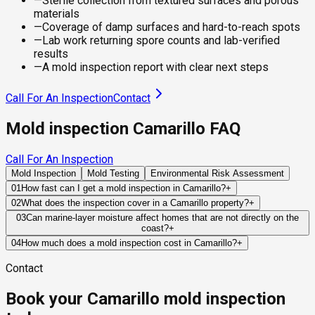
—
Sterile collection from textured surfaces and porous
materials
—
Coverage of damp surfaces and hard-to-reach spots
—
Lab work returning spore counts and lab-verified
results
—
A mold inspection report with clear next steps
Call For An Inspection
Contact
Mold inspection Camarillo FAQ
Call For An Inspection
Mold Inspection
Mold Testing
Environmental Risk Assessment
01
How fast can I get a mold inspection in Camarillo?
+
Same-day and next-day appointments are usually available
02
What does the inspection cover in a Camarillo property?
+
across our Camarillo service area, with 24/7 emergency
Our certified mold inspectors assess bathrooms, kitchens,
03
Can marine-layer moisture affect homes that are not directly on the
response for active leaks, recent water damage, or urgent real
coast?
+
laundry rooms, basements, attics, crawl spaces, HVAC
estate timelines. Standard scheduling runs 1 to 3 business
Yes. Marine-layer conditions often extend inland across
components, and any area showing signs of past or current
04
How much does a mold inspection cost in Camarillo?
+
days depending on availability.
Ventura County, increasing humidity and slowing drying times
water issues. Thermal imaging and moisture meters identify
Pricing varies based on the size of the property, the scope of
Contact
for building materials. While this moisture alone does not
hidden moisture behind walls and under floors.
testing required, and whether any lab work is included. Most
cause mold, it can amplify the effects of leaks, condensation,
residential mold inspections in Camarillo fall within the
Book your Camarillo mold inspection
or inadequate ventilation.
standard industry range of $300 to $600, with a clear quote
provided before any work begins.