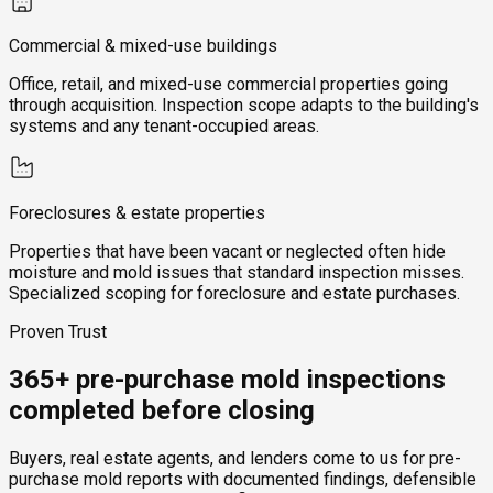
Commercial & mixed-use buildings
Office, retail, and mixed-use commercial properties going
through acquisition. Inspection scope adapts to the building's
systems and any tenant-occupied areas.
Foreclosures & estate properties
Properties that have been vacant or neglected often hide
moisture and mold issues that standard inspection misses.
Specialized scoping for foreclosure and estate purchases.
Proven Trust
365+ pre-purchase mold inspections
completed before closing
Buyers, real estate agents, and lenders come to us for pre-
purchase mold reports with documented findings, defensible