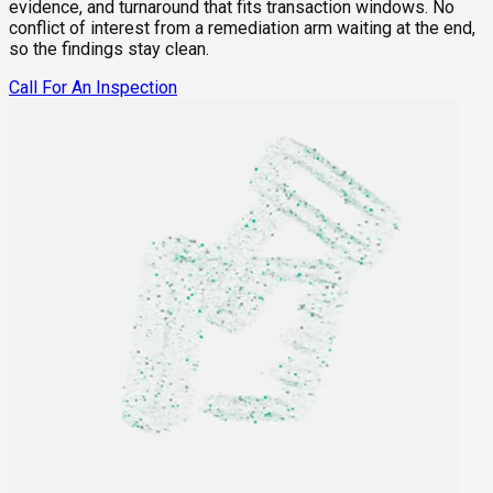
evidence, and turnaround that fits transaction windows. No
conflict of interest from a remediation arm waiting at the end,
so the findings stay clean.
Call For An Inspection