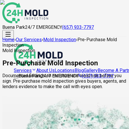
Buena Park
24/7 EMERGENCY
(657) 933-7797
Home
›
Our Services
›
Mold Inspection
›
Pre-Purchase Mold
Inspection
Mold Inspection
Pre-Purchase Mold Inspection
About Us
Locations
Blog
Gallery
Become A Part
Services
Documented findings on moisture and mold risk before you
Buena Park
24/7 EMERGENCY
(657) 933-7797
sign. Pre-purchase mold inspection gives buyers, agents, and
lenders evidence to make the call with eyes open.