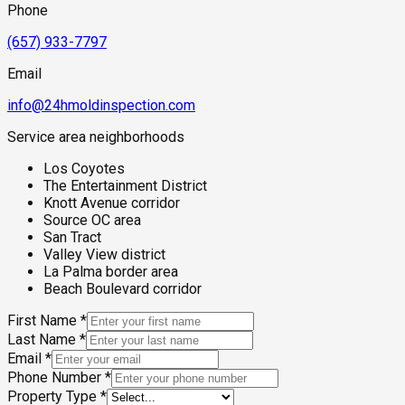
Phone
(657) 933-7797
Email
info@24hmoldinspection.com
Service area neighborhoods
Los Coyotes
The Entertainment District
Knott Avenue corridor
Source OC area
San Tract
Valley View district
La Palma border area
Beach Boulevard corridor
First Name
*
Last Name
*
Email
*
Phone Number
*
Property Type
*