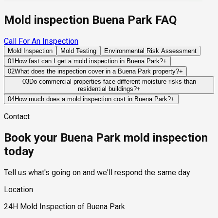
Mold inspection Buena Park FAQ
Call For An Inspection
Mold Inspection
Mold Testing
Environmental Risk Assessment
01
How fast can I get a mold inspection in Buena Park?
+
Same-day and next-day appointments are usually available
02
What does the inspection cover in a Buena Park property?
+
across our Buena Park service area, with 24/7 emergency
Our certified mold inspectors assess bathrooms, kitchens,
03
Do commercial properties face different moisture risks than
response for active leaks, recent water damage, or urgent real
residential buildings?
+
laundry rooms, basements, attics, crawl spaces, HVAC
estate timelines. Standard scheduling runs 1 to 3 business
Commercial properties often contain larger HVAC systems,
components, and any area showing signs of past or current
04
How much does a mold inspection cost in Buena Park?
+
days depending on availability.
more complex plumbing networks, and higher occupancy
water issues. Thermal imaging and moisture meters identify
Pricing varies based on the size of the property, the scope of
Contact
levels, which can create moisture challenges that differ from
hidden moisture behind walls and under floors.
testing required, and whether any lab work is included. Most
those found in residential structures.
residential mold inspections in Buena Park fall within the
Book your Buena Park mold inspection
standard industry range of $300 to $600, with a clear quote
provided before any work begins.
today
Tell us what's going on and we'll respond the same day
Location
24H Mold Inspection of Buena Park