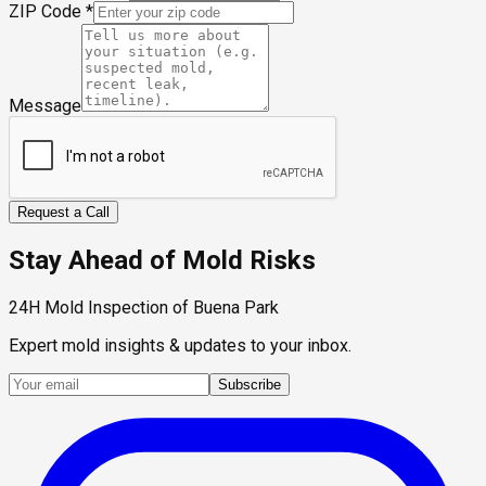
ZIP Code
*
Message
Request a Call
Stay Ahead of Mold Risks
24H Mold Inspection of Buena Park
Expert mold insights & updates to your inbox.
Subscribe