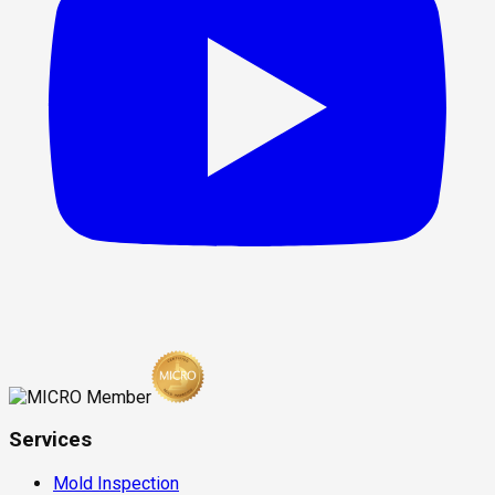
Services
Mold Inspection