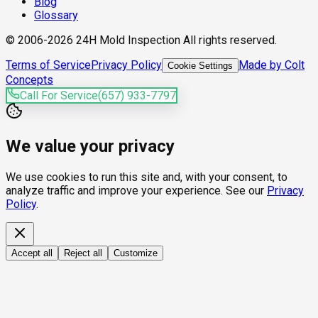
Blog
Glossary
© 2006-2026 24H Mold Inspection All rights reserved.
Terms of Service
Privacy Policy
Made by Colt
Cookie Settings
Concepts
Call For Service
(657) 933-7797
We value your privacy
We use cookies to run this site and, with your consent, to
analyze traffic and improve your experience. See our
Privacy
Policy
.
Accept all
Reject all
Customize