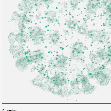
Overview