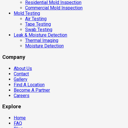
Residential Mold Inspection
Commercial Mold Inspection
Mold Testing
Air Testing
Tape Testing
Swab Testing
Leak & Moisture Detection
Thermal Imaging
Moisture Detection
Company
About Us
Contact
Gallery
Find A Location
Become A Partner
Careers
Explore
Home
FAQ