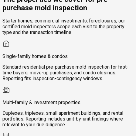
purchase mold inspection
Starter homes, commercial investments, foreclosures, our
certified mold inspectors scope each visit to the property
type and the transaction timeline
Single-family homes & condos
Standard residential pre-purchase mold inspection for first-
time buyers, move-up purchases, and condo closings.
Reporting fits inspection-contingency windows.
Multi-family & investment properties
Duplexes, triplexes, small apartment buildings, and rental
portfolios. Reporting includes unit-by-unit findings where
relevant to your due diligence.