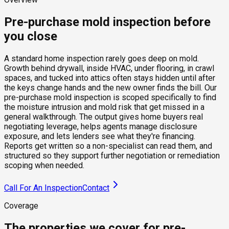
Pre-purchase mold inspection before
you close
A standard home inspection rarely goes deep on mold.
Growth behind drywall, inside HVAC, under flooring, in crawl
spaces, and tucked into attics often stays hidden until after
the keys change hands and the new owner finds the bill. Our
pre-purchase mold inspection is scoped specifically to find
the moisture intrusion and mold risk that get missed in a
general walkthrough. The output gives home buyers real
negotiating leverage, helps agents manage disclosure
exposure, and lets lenders see what they're financing.
Reports get written so a non-specialist can read them, and
structured so they support further negotiation or remediation
scoping when needed.
Call For An Inspection
Contact
Coverage
The properties we cover for pre-