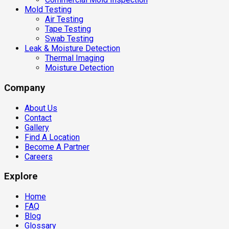
Mold Testing
Air Testing
Tape Testing
Swab Testing
Leak & Moisture Detection
Thermal Imaging
Moisture Detection
Company
About Us
Contact
Gallery
Find A Location
Become A Partner
Careers
Explore
Home
FAQ
Blog
Glossary