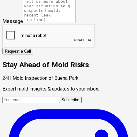
Message
Request a Call
Stay Ahead of Mold Risks
24H Mold Inspection of Buena Park
Expert mold insights & updates to your inbox.
Subscribe