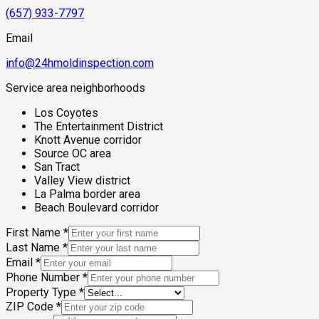
(657) 933-7797
Email
info@24hmoldinspection.com
Service area neighborhoods
Los Coyotes
The Entertainment District
Knott Avenue corridor
Source OC area
San Tract
Valley View district
La Palma border area
Beach Boulevard corridor
First Name
*
Last Name
*
Email
*
Phone Number
*
Property Type
*
ZIP Code
*