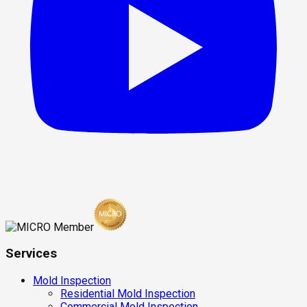
Services
Mold Inspection
Residential Mold Inspection
Commercial Mold Inspection