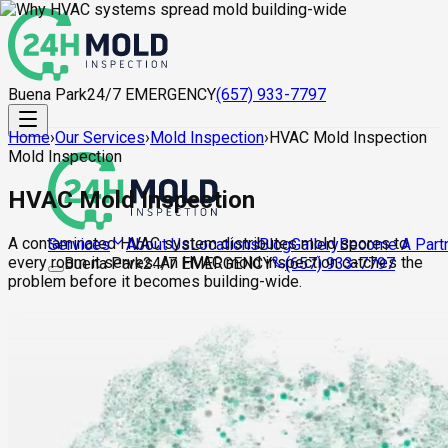
Buena Park
24/7 EMERGENCY
(657) 933-7797
Home
›
Our Services
›
Mold Inspection
›
HVAC Mold Inspection
Mold Inspection
HVAC Mold Inspection
A contaminated HVAC system distributes mold spores to
About Us
Locations
Blog
Gallery
Become A Part
Services
every room it serves. An HVAC mold inspection catches the
Buena Park
24/7 EMERGENCY
(657) 933-7797
problem before it becomes building-wide.