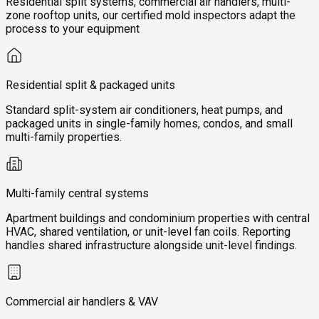
Residential split systems, commercial air handlers, multi-
zone rooftop units, our certified mold inspectors adapt the
process to your equipment
Residential split & packaged units
Standard split-system air conditioners, heat pumps, and
packaged units in single-family homes, condos, and small
multi-family properties.
Multi-family central systems
Apartment buildings and condominium properties with central
HVAC, shared ventilation, or unit-level fan coils. Reporting
handles shared infrastructure alongside unit-level findings.
Commercial air handlers & VAV