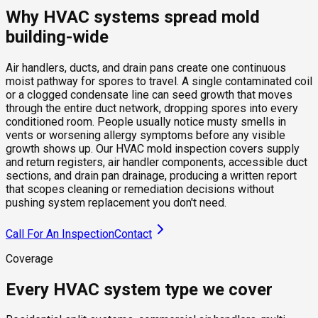
Why HVAC systems spread mold
building-wide
Air handlers, ducts, and drain pans create one continuous
moist pathway for spores to travel. A single contaminated coil
or a clogged condensate line can seed growth that moves
through the entire duct network, dropping spores into every
conditioned room. People usually notice musty smells in
vents or worsening allergy symptoms before any visible
growth shows up. Our HVAC mold inspection covers supply
and return registers, air handler components, accessible duct
sections, and drain pan drainage, producing a written report
that scopes cleaning or remediation decisions without
pushing system replacement you don't need.
Call For An Inspection
Contact
Coverage
Every HVAC system type we cover