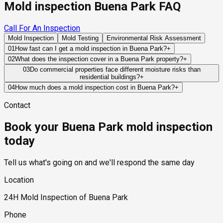
Mold inspection Buena Park FAQ
Call For An Inspection
Mold Inspection
Mold Testing
Environmental Risk Assessment
01
How fast can I get a mold inspection in Buena Park?
+
Same-day and next-day appointments are usually available
02
What does the inspection cover in a Buena Park property?
+
across our Buena Park service area, with 24/7 emergency
Our certified mold inspectors assess bathrooms, kitchens,
03
Do commercial properties face different moisture risks than
response for active leaks, recent water damage, or urgent real
residential buildings?
+
laundry rooms, basements, attics, crawl spaces, HVAC
estate timelines. Standard scheduling runs 1 to 3 business
Commercial properties often contain larger HVAC systems,
components, and any area showing signs of past or current
04
How much does a mold inspection cost in Buena Park?
+
days depending on availability.
more complex plumbing networks, and higher occupancy
water issues. Thermal imaging and moisture meters identify
Pricing varies based on the size of the property, the scope of
Contact
levels, which can create moisture challenges that differ from
hidden moisture behind walls and under floors.
testing required, and whether any lab work is included. Most
those found in residential structures.
residential mold inspections in Buena Park fall within the
Book your Buena Park mold inspection
standard industry range of $300 to $600, with a clear quote
provided before any work begins.
today
Tell us what's going on and we'll respond the same day
Location
24H Mold Inspection of Buena Park
Phone