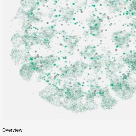
Overview