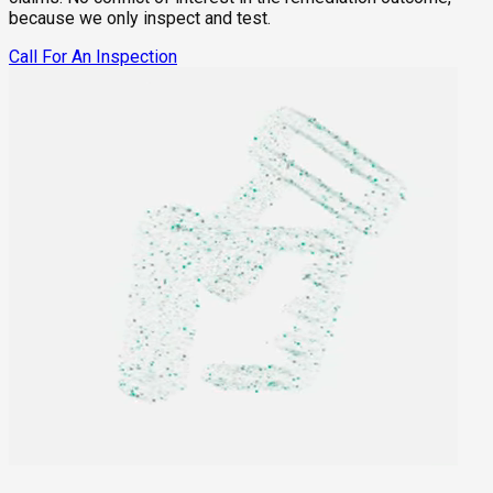
because we only inspect and test.
Call For An Inspection