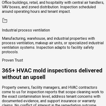
Office buildings, retail, and hospitality with central air handlers,
VAV boxes, and zoned distribution. Inspection scheduled
around operating hours and tenant impact.
Industrial process ventilation
Manufacturing, warehouse, and industrial properties with
process ventilation, makeup air units, or specialized industrial
ventilation systems. Inspection adapts to facility safety
protocols.
Proven Trust
365+ HVAC mold inspections delivered
without an upsell
Property owners, facility managers, and HVAC contractors
come to us for inspection reports that scope cleaning work to
the exact contamination level, address tenant concerns with
documented evidence, and support insurance or warranty
claims. No conflict of interest in the remediation outcome,