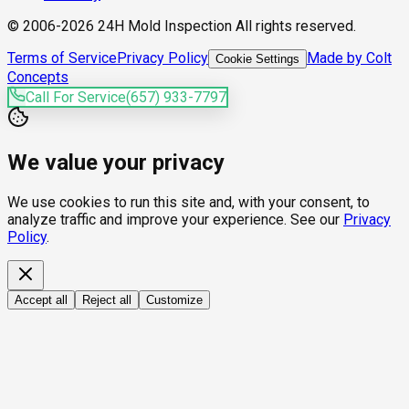
© 2006-2026 24H Mold Inspection All rights reserved.
Terms of Service
Privacy Policy
Made by Colt
Cookie Settings
Concepts
Call For Service
(657) 933-7797
We value your privacy
We use cookies to run this site and, with your consent, to
analyze traffic and improve your experience. See our
Privacy
Policy
.
Accept all
Reject all
Customize