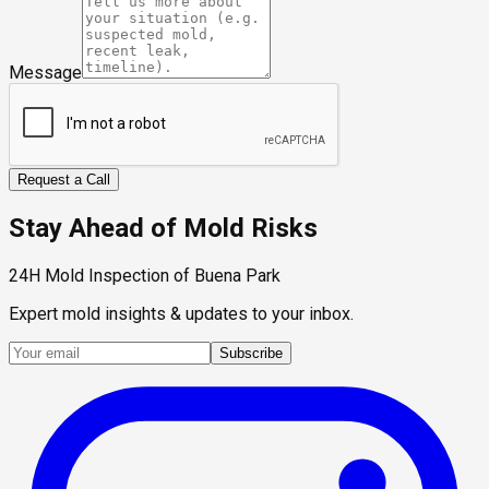
Message
Request a Call
Stay Ahead of Mold Risks
24H Mold Inspection of Buena Park
Expert mold insights & updates to your inbox.
Subscribe