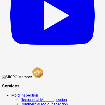
Services
Mold Inspection
Residential Mold Inspection
Commercial Mold Inspection