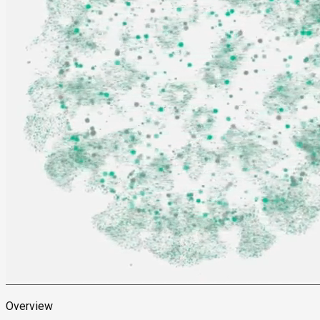
Overview