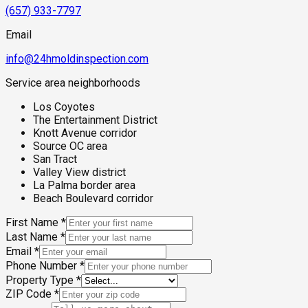
(657) 933-7797
Email
info@24hmoldinspection.com
Service area neighborhoods
Los Coyotes
The Entertainment District
Knott Avenue corridor
Source OC area
San Tract
Valley View district
La Palma border area
Beach Boulevard corridor
First Name
*
Last Name
*
Email
*
Phone Number
*
Property Type
*
ZIP Code
*