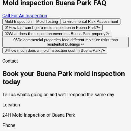
Mold inspection Buena Park FAQ
Call For An Inspection
Mold Inspection
Mold Testing
Environmental Risk Assessment
01
How fast can I get a mold inspection in Buena Park?
+
Same-day and next-day appointments are usually available
02
What does the inspection cover in a Buena Park property?
+
across our Buena Park service area, with 24/7 emergency
Our certified mold inspectors assess bathrooms, kitchens,
03
Do commercial properties face different moisture risks than
response for active leaks, recent water damage, or urgent real
residential buildings?
+
laundry rooms, basements, attics, crawl spaces, HVAC
estate timelines. Standard scheduling runs 1 to 3 business
Commercial properties often contain larger HVAC systems,
components, and any area showing signs of past or current
04
How much does a mold inspection cost in Buena Park?
+
days depending on availability.
more complex plumbing networks, and higher occupancy
water issues. Thermal imaging and moisture meters identify
Pricing varies based on the size of the property, the scope of
Contact
levels, which can create moisture challenges that differ from
hidden moisture behind walls and under floors.
testing required, and whether any lab work is included. Most
those found in residential structures.
residential mold inspections in Buena Park fall within the
Book your Buena Park mold inspection
standard industry range of $300 to $600, with a clear quote
provided before any work begins.
today
Tell us what's going on and we'll respond the same day
Location
24H Mold Inspection of Buena Park
Phone