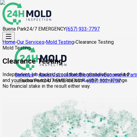
Buena Park
24/7 EMERGENCY
(657) 933-7797
Home
›
Our Services
›
Mold Testing
›
Clearance Testing
Mold Testing
Clearance Testing
Independent, lab-backed proof that the remediation worked
About Us
Locations
Blog
Gallery
Become A Part
Services
and your airborne mold levels are back within normal range.
Buena Park
24/7 EMERGENCY
(657) 933-7797
No financial stake in the result either way.