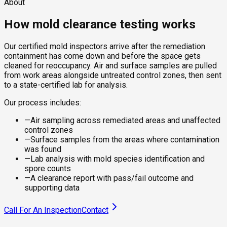
About
How mold clearance testing works
Our certified mold inspectors arrive after the remediation
containment has come down and before the space gets
cleaned for reoccupancy. Air and surface samples are pulled
from work areas alongside untreated control zones, then sent
to a state-certified lab for analysis.
Our process includes:
—
Air sampling across remediated areas and unaffected
control zones
—
Surface samples from the areas where contamination
was found
—
Lab analysis with mold species identification and
spore counts
—
A clearance report with pass/fail outcome and
supporting data
Call For An Inspection
Contact