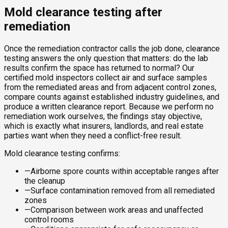
Mold clearance testing after
remediation
Once the remediation contractor calls the job done, clearance
testing answers the only question that matters: do the lab
results confirm the space has returned to normal? Our
certified mold inspectors collect air and surface samples
from the remediated areas and from adjacent control zones,
compare counts against established industry guidelines, and
produce a written clearance report. Because we perform no
remediation work ourselves, the findings stay objective,
which is exactly what insurers, landlords, and real estate
parties want when they need a conflict-free result.
Mold clearance testing confirms:
—
Airborne spore counts within acceptable ranges after
the cleanup
—
Surface contamination removed from all remediated
zones
—
Comparison between work areas and unaffected
control rooms