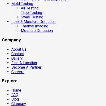
Mold Testing
Air Testing
Tape Testing
Swab Testing
Leak & Moisture Detection
Thermal Imaging
Moisture Detection
Company
About Us
Contact
Gallery
Find A Location
Become A Partner
Careers
Explore
Home
FAQ
Blog
Glossary