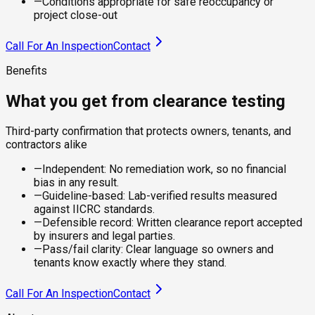
—
Conditions appropriate for safe reoccupancy or
project close-out
Call For An Inspection
Contact
Benefits
What you get from clearance testing
Third-party confirmation that protects owners, tenants, and
contractors alike
—
Independent: No remediation work, so no financial
bias in any result.
—
Guideline-based: Lab-verified results measured
against IICRC standards.
—
Defensible record: Written clearance report accepted
by insurers and legal parties.
—
Pass/fail clarity: Clear language so owners and
tenants know exactly where they stand.
Call For An Inspection
Contact