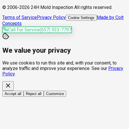
© 2006-2026 24H Mold Inspection All rights reserved.
Terms of Service
Privacy Policy
Made by Colt
Cookie Settings
Concepts
Call For Service
(657) 933-7797
We value your privacy
We use cookies to run this site and, with your consent, to
analyze traffic and improve your experience. See our
Privacy
Policy
.
Accept all
Reject all
Customize