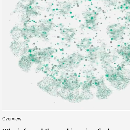
Overview