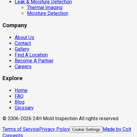
Leak & Moisture Detection
Thermal Imaging
Moisture Detection
Company
About Us
Contact
Gallery
Find A Location
Become A Partner
Careers
Explore
Home
FAQ
Blog
Glossary
© 2006-2026 24H Mold Inspection All rights reserved.
Terms of Service
Privacy Policy
Made by Colt
Cookie Settings
Concepts