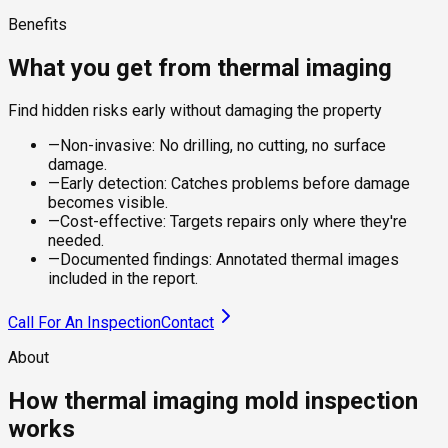
Benefits
What you get from thermal imaging
Find hidden risks early without damaging the property
—
Non-invasive: No drilling, no cutting, no surface
damage.
—
Early detection: Catches problems before damage
becomes visible.
—
Cost-effective: Targets repairs only where they're
needed.
—
Documented findings: Annotated thermal images
included in the report.
Call For An Inspection
Contact
About
How thermal imaging mold inspection
works