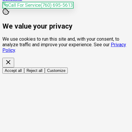
Call For Service
(760) 695-5613
We value your privacy
We use cookies to run this site and, with your consent, to
analyze traffic and improve your experience. See our
Privacy
Policy
.
Accept all
Reject all
Customize