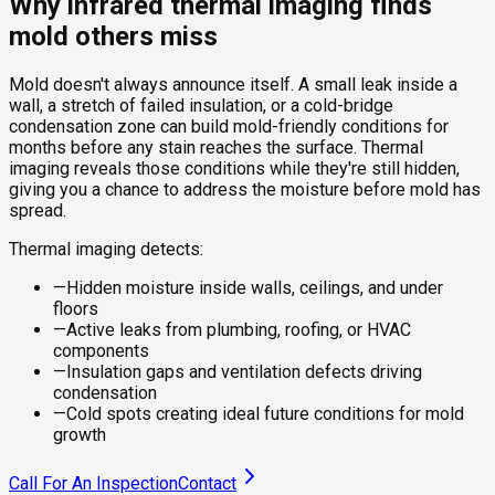
Why infrared thermal imaging finds
mold others miss
Mold doesn't always announce itself. A small leak inside a
wall, a stretch of failed insulation, or a cold-bridge
condensation zone can build mold-friendly conditions for
months before any stain reaches the surface. Thermal
imaging reveals those conditions while they're still hidden,
giving you a chance to address the moisture before mold has
spread.
Thermal imaging detects:
—
Hidden moisture inside walls, ceilings, and under
floors
—
Active leaks from plumbing, roofing, or HVAC
components
—
Insulation gaps and ventilation defects driving
condensation
—
Cold spots creating ideal future conditions for mold
growth
Call For An Inspection
Contact