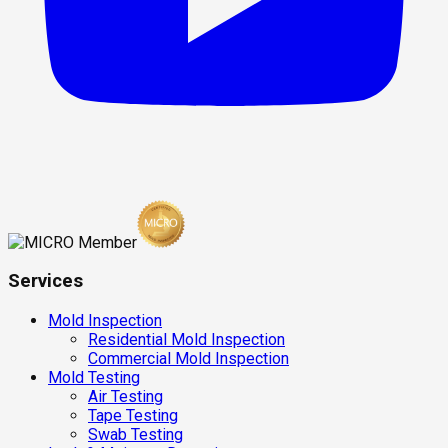
Services
Mold Inspection
Residential Mold Inspection
Commercial Mold Inspection
Mold Testing
Air Testing
Tape Testing
Swab Testing