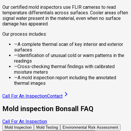
Our certified mold inspectors use FLIR cameras to read
temperature differentials across surfaces. Cooler areas often
signal water present in the material, even when no surface
damage has appeared.
Our process includes:
—
A complete thermal scan of key interior and exterior
surfaces
—
Identification of unusual cold or warm patterns in the
readings
—
Cross-checking thermal findings with calibrated
moisture meters
—
A mold inspection report including the annotated
thermal images
Call For An Inspection
Contact
Mold inspection Bonsall FAQ
Call For An Inspection
Mold Inspection
Mold Testing
Environmental Risk Assessment