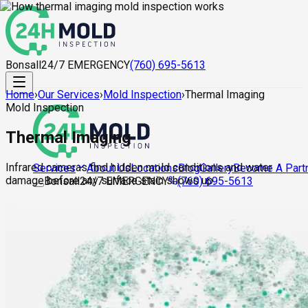
Bonsall
24/7 EMERGENCY
(760) 695-5613
Home
›
Our Services
›
Mold Inspection
›
Thermal Imaging
Mold Inspection
Thermal Imaging
Infrared cameras find hidden mold conditions and water
About Us
Locations
Blog
Gallery
Become A Part
Services
damage before any surface stain shows up.
Bonsall
24/7 EMERGENCY
(760) 695-5613