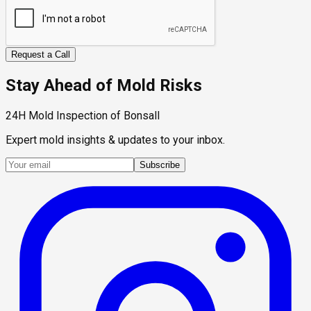
Request a Call
Stay Ahead of Mold Risks
24H Mold Inspection of Bonsall
Expert mold insights & updates to your inbox.
Subscribe