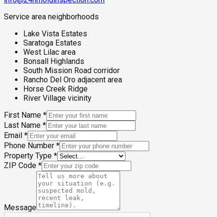
Service area neighborhoods
Lake Vista Estates
Saratoga Estates
West Lilac area
Bonsall Highlands
South Mission Road corridor
Rancho Del Oro adjacent area
Horse Creek Ridge
River Village vicinity
First Name
*
Last Name
*
Email
*
Phone Number
*
Property Type
*
ZIP Code
*
Message