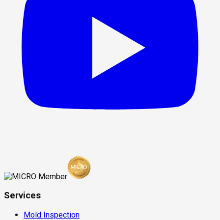
Services
Mold Inspection