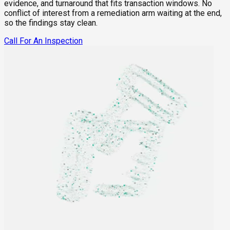
evidence, and turnaround that fits transaction windows. No
conflict of interest from a remediation arm waiting at the end,
so the findings stay clean.
Call For An Inspection