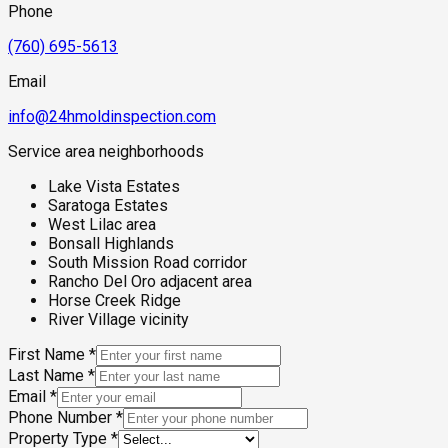
Phone
(760) 695-5613
Email
info@24hmoldinspection.com
Service area neighborhoods
Lake Vista Estates
Saratoga Estates
West Lilac area
Bonsall Highlands
South Mission Road corridor
Rancho Del Oro adjacent area
Horse Creek Ridge
River Village vicinity
First Name
*
Last Name
*
Email
*
Phone Number
*
Property Type
*