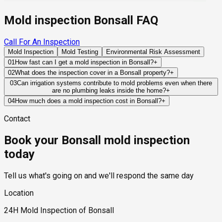
Mold inspection Bonsall FAQ
Call For An Inspection
Mold Inspection
Mold Testing
Environmental Risk Assessment
01
How fast can I get a mold inspection in Bonsall?
+
Same-day and next-day appointments are usually available
02
What does the inspection cover in a Bonsall property?
+
across our Bonsall service area, with 24/7 emergency
Our certified mold inspectors assess bathrooms, kitchens,
03
Can irrigation systems contribute to mold problems even when there
response for active leaks, recent water damage, or urgent real
are no plumbing leaks inside the home?
+
laundry rooms, basements, attics, crawl spaces, HVAC
estate timelines. Standard scheduling runs 1 to 3 business
Yes. Over-irrigation, poor grading, and improperly directed
components, and any area showing signs of past or current
04
How much does a mold inspection cost in Bonsall?
+
days depending on availability.
drainage can saturate soil around foundations and exterior
water issues. Thermal imaging and moisture meters identify
Pricing varies based on the size of the property, the scope of
Contact
walls. Over time, this moisture may migrate into crawlspaces,
hidden moisture behind walls and under floors.
testing required, and whether any lab work is included. Most
slab systems, or building materials where mold growth can
residential mold inspections in Bonsall fall within the
Book your Bonsall mold inspection
eventually develop.
standard industry range of $300 to $600, with a clear quote
provided before any work begins.
today
Tell us what's going on and we'll respond the same day
Location
24H Mold Inspection of Bonsall