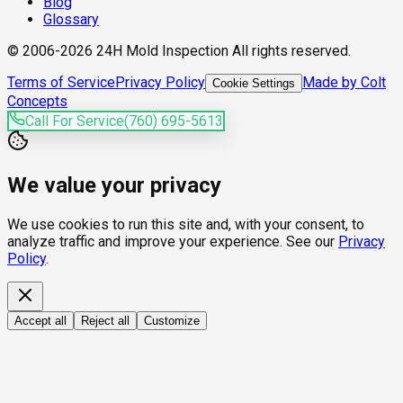
Blog
Glossary
© 2006-2026 24H Mold Inspection All rights reserved.
Terms of Service
Privacy Policy
Made by Colt
Cookie Settings
Concepts
Call For Service
(760) 695-5613
We value your privacy
We use cookies to run this site and, with your consent, to
analyze traffic and improve your experience. See our
Privacy
Policy
.
Accept all
Reject all
Customize