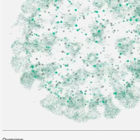
Overview