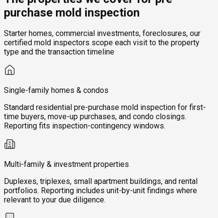
purchase mold inspection
Starter homes, commercial investments, foreclosures, our
certified mold inspectors scope each visit to the property
type and the transaction timeline
Single-family homes & condos
Standard residential pre-purchase mold inspection for first-
time buyers, move-up purchases, and condo closings.
Reporting fits inspection-contingency windows.
Multi-family & investment properties
Duplexes, triplexes, small apartment buildings, and rental
portfolios. Reporting includes unit-by-unit findings where
relevant to your due diligence.