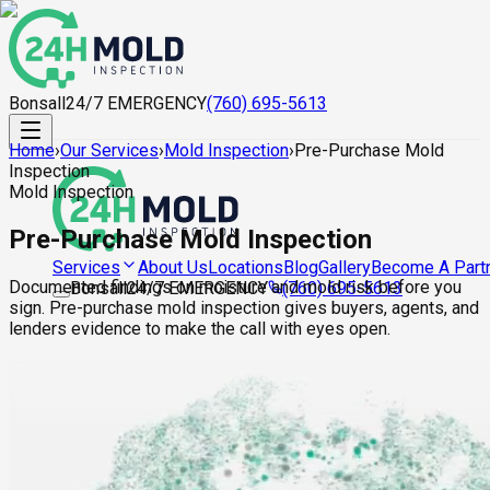
Bonsall
24/7 EMERGENCY
(760) 695-5613
Home
›
Our Services
›
Mold Inspection
›
Pre-Purchase Mold
Inspection
Mold Inspection
Pre-Purchase Mold Inspection
About Us
Locations
Blog
Gallery
Become A Part
Services
Documented findings on moisture and mold risk before you
Bonsall
24/7 EMERGENCY
(760) 695-5613
sign. Pre-purchase mold inspection gives buyers, agents, and
lenders evidence to make the call with eyes open.