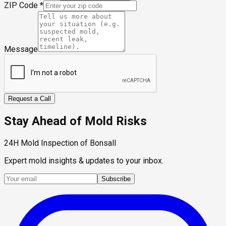
ZIP Code
*
Message
Request a Call
Stay Ahead of Mold Risks
24H Mold Inspection of Bonsall
Expert mold insights & updates to your inbox.
Subscribe