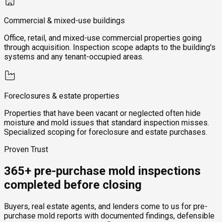
Commercial & mixed-use buildings
Office, retail, and mixed-use commercial properties going
through acquisition. Inspection scope adapts to the building's
systems and any tenant-occupied areas.
Foreclosures & estate properties
Properties that have been vacant or neglected often hide
moisture and mold issues that standard inspection misses.
Specialized scoping for foreclosure and estate purchases.
Proven Trust
365+ pre-purchase mold inspections
completed before closing
Buyers, real estate agents, and lenders come to us for pre-
purchase mold reports with documented findings, defensible