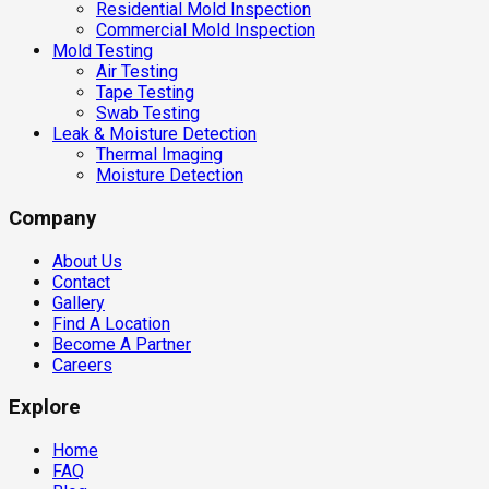
Residential Mold Inspection
Commercial Mold Inspection
Mold Testing
Air Testing
Tape Testing
Swab Testing
Leak & Moisture Detection
Thermal Imaging
Moisture Detection
Company
About Us
Contact
Gallery
Find A Location
Become A Partner
Careers
Explore
Home
FAQ