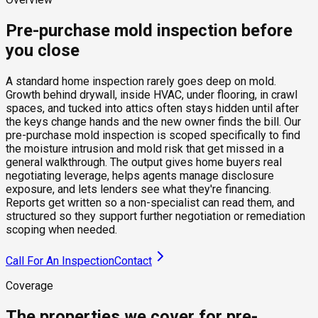
Pre-purchase mold inspection before
you close
A standard home inspection rarely goes deep on mold.
Growth behind drywall, inside HVAC, under flooring, in crawl
spaces, and tucked into attics often stays hidden until after
the keys change hands and the new owner finds the bill. Our
pre-purchase mold inspection is scoped specifically to find
the moisture intrusion and mold risk that get missed in a
general walkthrough. The output gives home buyers real
negotiating leverage, helps agents manage disclosure
exposure, and lets lenders see what they're financing.
Reports get written so a non-specialist can read them, and
structured so they support further negotiation or remediation
scoping when needed.
Call For An Inspection
Contact
Coverage
The properties we cover for pre-