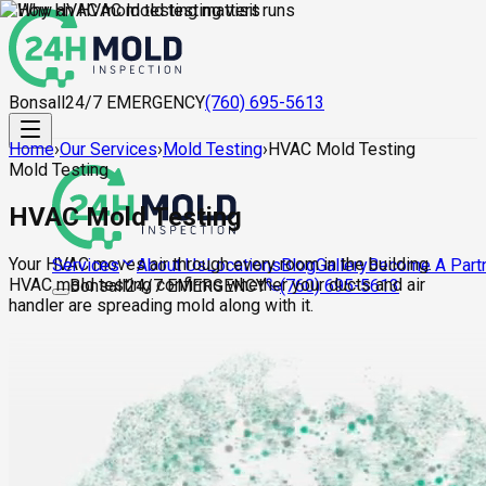
Bonsall
24/7 EMERGENCY
(760) 695-5613
Home
›
Our Services
›
Mold Testing
›
HVAC Mold Testing
Mold Testing
HVAC Mold Testing
Your HVAC moves air through every room in the building.
About Us
Locations
Blog
Gallery
Become A Part
Services
HVAC mold testing confirms whether your ducts and air
Bonsall
24/7 EMERGENCY
(760) 695-5613
handler are spreading mold along with it.