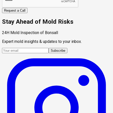
Request a Call
Stay Ahead of Mold Risks
24H Mold Inspection of Bonsall
Expert mold insights & updates to your inbox.
Subscribe