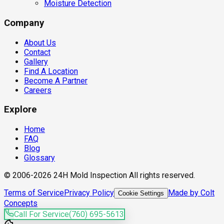
Moisture Detection
Company
About Us
Contact
Gallery
Find A Location
Become A Partner
Careers
Explore
Home
FAQ
Blog
Glossary
© 2006-2026 24H Mold Inspection All rights reserved.
Terms of Service
Privacy Policy
Made by Colt
Cookie Settings
Concepts
Call For Service
(760) 695-5613