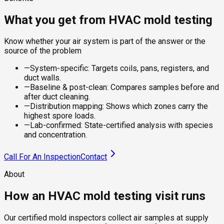
What you get from HVAC mold testing
Know whether your air system is part of the answer or the
source of the problem
—
System-specific: Targets coils, pans, registers, and
duct walls.
—
Baseline & post-clean: Compares samples before and
after duct cleaning.
—
Distribution mapping: Shows which zones carry the
highest spore loads.
—
Lab-confirmed: State-certified analysis with species
and concentration.
Call For An Inspection
Contact
About
How an HVAC mold testing visit runs
Our certified mold inspectors collect air samples at supply