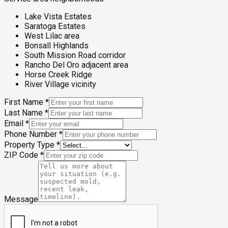
Lake Vista Estates
Saratoga Estates
West Lilac area
Bonsall Highlands
South Mission Road corridor
Rancho Del Oro adjacent area
Horse Creek Ridge
River Village vicinity
First Name
*
Last Name
*
Email
*
Phone Number
*
Property Type
*
ZIP Code
*
Message