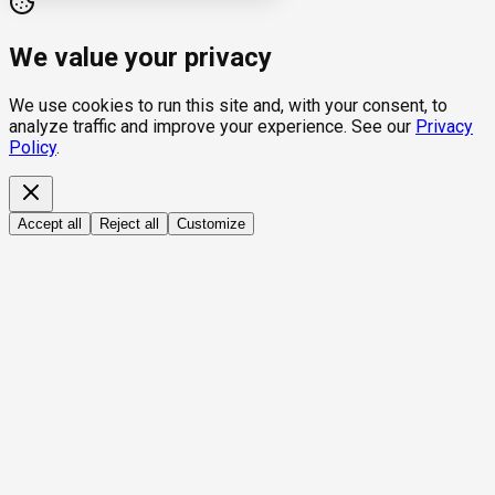
We value your privacy
We use cookies to run this site and, with your consent, to
analyze traffic and improve your experience. See our
Privacy
Policy
.
Accept all
Reject all
Customize