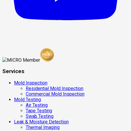
Services
Mold Inspection
Residential Mold Inspection
Commercial Mold Inspection
Mold Testing
Air Testing
Tape Testing
Swab Testing
Leak & Moisture Detection
Thermal Imaging