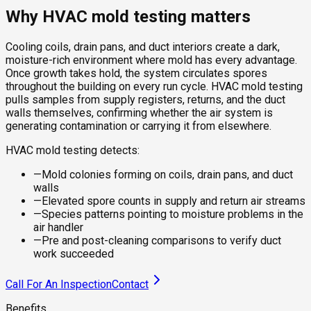
Why HVAC mold testing matters
Cooling coils, drain pans, and duct interiors create a dark,
moisture-rich environment where mold has every advantage.
Once growth takes hold, the system circulates spores
throughout the building on every run cycle. HVAC mold testing
pulls samples from supply registers, returns, and the duct
walls themselves, confirming whether the air system is
generating contamination or carrying it from elsewhere.
HVAC mold testing detects:
—
Mold colonies forming on coils, drain pans, and duct
walls
—
Elevated spore counts in supply and return air streams
—
Species patterns pointing to moisture problems in the
air handler
—
Pre and post-cleaning comparisons to verify duct
work succeeded
Call For An Inspection
Contact
Benefits