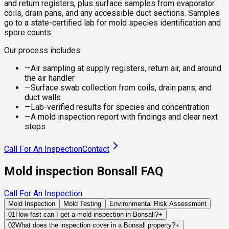
and return registers, plus surface samples from evaporator
coils, drain pans, and any accessible duct sections. Samples
go to a state-certified lab for mold species identification and
spore counts.
Our process includes:
—
Air sampling at supply registers, return air, and around
the air handler
—
Surface swab collection from coils, drain pans, and
duct walls
—
Lab-verified results for species and concentration
—
A mold inspection report with findings and clear next
steps
Call For An Inspection
Contact
Mold inspection Bonsall FAQ
Call For An Inspection
Mold Inspection
Mold Testing
Environmental Risk Assessment
01
How fast can I get a mold inspection in Bonsall?
+
Same-day and next-day appointments are usually available
02
What does the inspection cover in a Bonsall property?
+