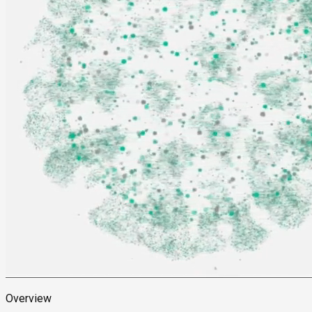
Overview