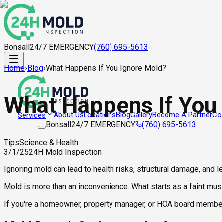
Bonsall
24/7 EMERGENCY
(760) 695-5613
Home
›
Blog
›
What Happens If You Ignore Mold?
What Happens If You
About Us
Locations
Blog
Gallery
Become A Partner
Co
Services
Bonsall
24/7 EMERGENCY
(760) 695-5613
Tips
Science & Health
3/1/25
24H Mold Inspection
Ignoring mold can lead to health risks, structural damage, and 
Mold is more than an inconvenience. What starts as a faint must
If you're a homeowner, property manager, or HOA board member, 