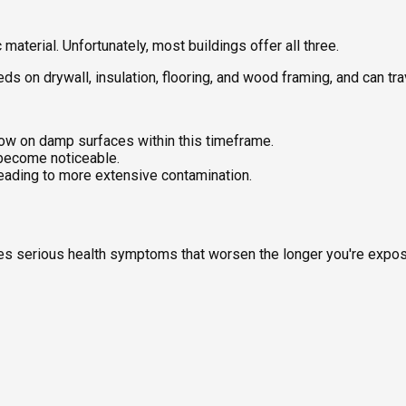
aterial. Unfortunately, most buildings offer all three.
feeds on drywall, insulation, flooring, and wood framing, and can t
ow on damp surfaces within this timeframe.
 become noticeable.
leading to more extensive contamination.
uses serious health symptoms that worsen the longer you're expo