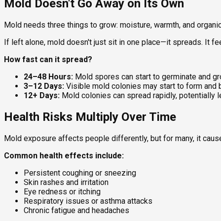
Mold Doesn't Go Away on Its Own
Mold needs three things to grow: moisture, warmth, and organic m
If left alone, mold doesn't just sit in one place—it spreads. It 
How fast can it spread?
24–48 Hours:
Mold spores can start to germinate and gr
3–12 Days:
Visible mold colonies may start to form and
12+ Days:
Mold colonies can spread rapidly, potentially 
Health Risks Multiply Over Time
Mold exposure affects people differently, but for many, it ca
Common health effects include:
Persistent coughing or sneezing
Skin rashes and irritation
Eye redness or itching
Respiratory issues or asthma attacks
Chronic fatigue and headaches