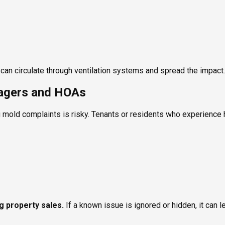
ld can circulate through ventilation systems and spread the impact.
nagers and HOAs
 mold complaints is risky. Tenants or residents who experience h
ng property sales.
If a known issue is ignored or hidden, it can l