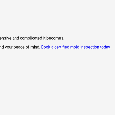
xpensive and complicated it becomes.
and your peace of mind.
Book a certified mold inspection today.