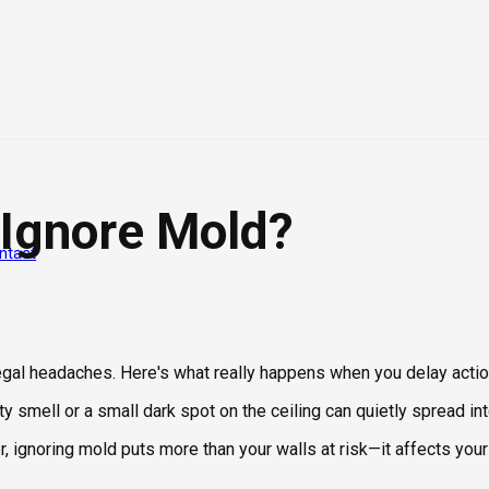
 Ignore Mold?
ntact
legal headaches. Here's what really happens when you delay actio
y smell or a small dark spot on the ceiling can quietly spread i
ignoring mold puts more than your walls at risk—it affects your 