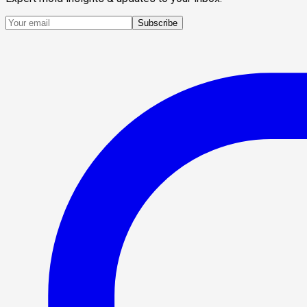
Subscribe