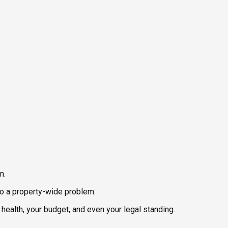
n.
nto a property-wide problem.
health, your budget, and even your legal standing.