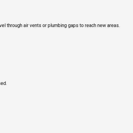
ravel through air vents or plumbing gaps to reach new areas.
sed.