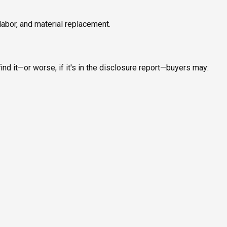
labor, and material replacement.
ind it—or worse, if it's in the disclosure report—buyers may: