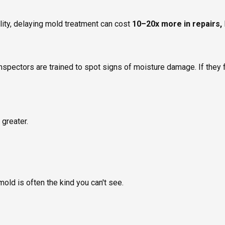
lity, delaying mold treatment can cost
10–20x more in repairs,
inspectors are trained to spot signs of moisture damage. If they f
 greater.
mold is often the kind you can't see.