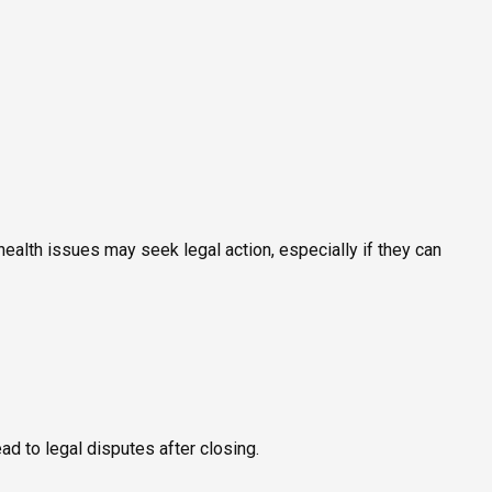
ealth issues may seek legal action, especially if they can
ead to legal disputes after closing.