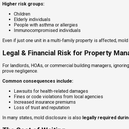
Higher risk groups:
Children
Elderly individuals
People with asthma or allergies
Immunocompromised individuals
Even if just one unit in a multi-family property is affected, mo
Legal & Financial Risk for Property Ma
For landlords, HOAs, or commercial building managers, ignoring
prove negligence.
Common consequences include:
Lawsuits for health-related damages
Fines or code violations from local agencies
Increased insurance premiums
Loss of trust and reputation
In many states, mold disclosure is also
legally required duri