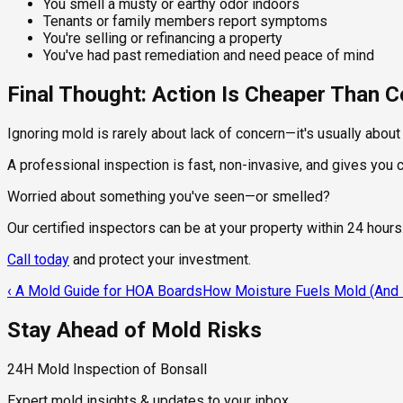
You smell a musty or earthy odor indoors
Tenants or family members report symptoms
You're selling or refinancing a property
You've had past remediation and need peace of mind
Final Thought: Action Is Cheaper Than
Ignoring mold is rarely about lack of concern—it's usually abou
A professional inspection is fast, non-invasive, and gives you
Worried about something you've seen—or smelled?
Our certified inspectors can be at your property within 24 hours
Call today
and protect your investment.
‹
A Mold Guide for HOA Boards
How Moisture Fuels Mold (And H
Stay Ahead of Mold Risks
24H Mold Inspection of Bonsall
Expert mold insights & updates to your inbox.