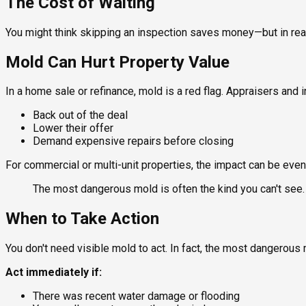
The Cost of Waiting
You might think skipping an inspection saves money—but in rea
Mold Can Hurt Property Value
In a home sale or refinance, mold is a red flag. Appraisers and 
Back out of the deal
Lower their offer
Demand expensive repairs before closing
For commercial or multi-unit properties, the impact can be even
The most dangerous mold is often the kind you can't see.
When to Take Action
You don't need visible mold to act. In fact, the most dangerous 
Act immediately if:
There was recent water damage or flooding