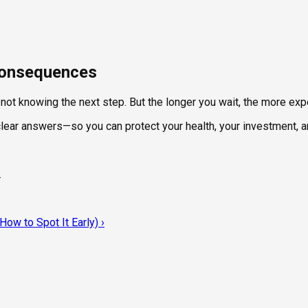
 Consequences
t not knowing the next step. But the longer you wait, the more e
 clear answers—so you can protect your health, your investment, 
.
ow to Spot It Early)
›