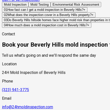
Mold Inspection
Mold Testing
Environmental Risk Assessment
01
How fast can I get a mold inspection in Beverly Hills?
+
Same-day and next-day appointments are usually available acros
02
What does the inspection cover in a Beverly Hills property?
+
timelines. Standard scheduling runs 1 to 3 business days depend
Our certified mold inspectors assess bathrooms, kitchens, lau
03
Do Beverly Hills hillside homes face higher mold risk than properties in t
Thermal imaging and moisture meters identify hidden moisture 
Yes, in a specific and meaningful way. Beverly Hills hillside p
04
How much does a mold inspection cost in Beverly Hills?
+
conditions that flat-lot homes in the city's residential flats d
Pricing varies based on the size of the property, the scope of t
Contact
retaining wall structures, creating hydrostatic pressure that 
industry range of $300 to $600, with a clear quote provided be
humidity and receive less direct sun than the flat-lot neighbor
Book your Beverly Hills mold inspection
should specifically assess below-grade spaces, retaining wall 
moisture remediation.
Tell us what's going on and we'll respond the same day
Location
24H Mold Inspection of Beverly Hills
Phone
(323) 941-3775
Email
info@24hmoldinspection.com