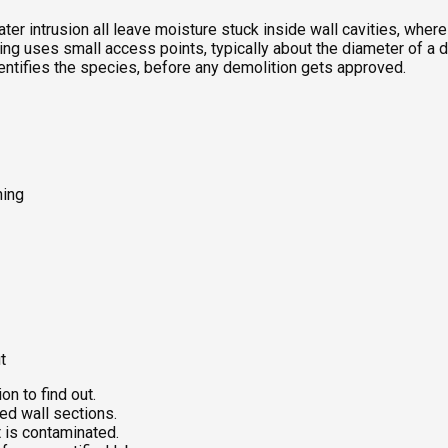
ter intrusion all leave moisture stuck inside wall cavities, whe
g uses small access points, typically about the diameter of a dril
dentifies the species, before any demolition gets approved.
ning
t
on to find out.
ed wall sections.
 is contaminated.