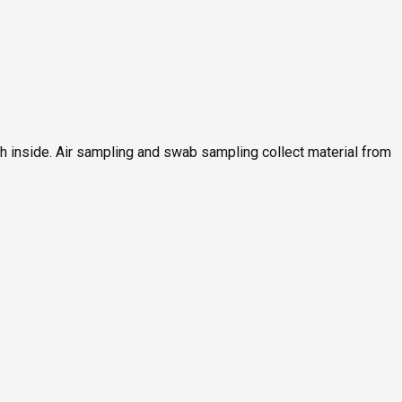
ch inside. Air sampling and swab sampling collect material from