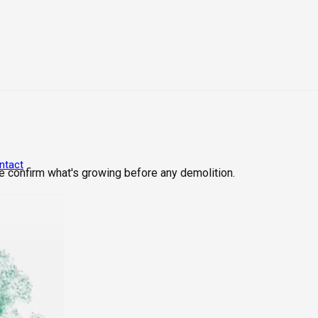
ntact
We confirm what's growing before any demolition.