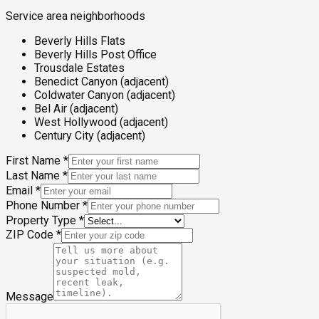
Service area neighborhoods
Beverly Hills Flats
Beverly Hills Post Office
Trousdale Estates
Benedict Canyon (adjacent)
Coldwater Canyon (adjacent)
Bel Air (adjacent)
West Hollywood (adjacent)
Century City (adjacent)
First Name
*
Last Name
*
Email
*
Phone Number
*
Property Type
*
ZIP Code
*
Message