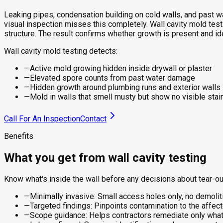
Leaking pipes, condensation building on cold walls, and past wa
visual inspection misses this completely. Wall cavity mold testin
structure. The result confirms whether growth is present and i
Wall cavity mold testing detects:
—
Active mold growing hidden inside drywall or plaster
—
Elevated spore counts from past water damage
—
Hidden growth around plumbing runs and exterior walls
—
Mold in walls that smell musty but show no visible stai
Call For An Inspection
Contact
Benefits
What you get from wall cavity testing
Know what's inside the wall before any decisions about tear-ou
—
Minimally invasive: Small access holes only, no demoliti
—
Targeted findings: Pinpoints contamination to the affect
—
Scope guidance: Helps contractors remediate only what