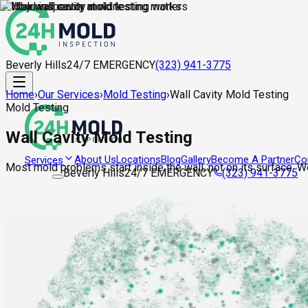
Beverly Hills
24/7 EMERGENCY
(323) 941-3775
Home
›
Our Services
›
Mold Testing
›
Wall Cavity Mold Testing
Mold Testing
Wall Cavity Mold Testing
About Us
Locations
Blog
Gallery
Become A Partner
Co
Services
Most mold problems start inside the wall, not on its surface. 
Beverly Hills
24/7 EMERGENCY
(323) 941-3775