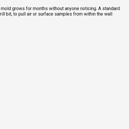
re mold grows for months without anyone noticing. A standard
l bit, to pull air or surface samples from within the wall