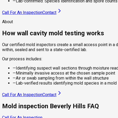
—
Lab-confirmed: Species identification and spore counts f
Call For An Inspection
Contact
About
How wall cavity mold testing works
Our certified mold inspectors create a small access point in a 
within, sealed and sent to a state-certified lab.
Our process includes:
—
Identifying suspect wall sections through moisture rea
—
Minimally invasive access at the chosen sample point
—
Air or swab sampling from within the wall structure
—
Lab-verified results identifying mold species in a mold
Call For An Inspection
Contact
Mold inspection Beverly Hills FAQ
Call For An Inspection