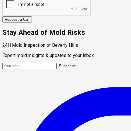
Request a Call
Stay Ahead of Mold Risks
24H Mold Inspection of Beverly Hills
Expert mold insights & updates to your inbox.
Subscribe