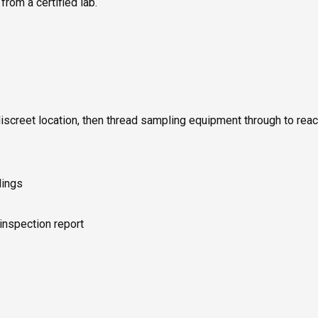
rom a certified lab.
discreet location, then thread sampling equipment through to rea
dings
 inspection report