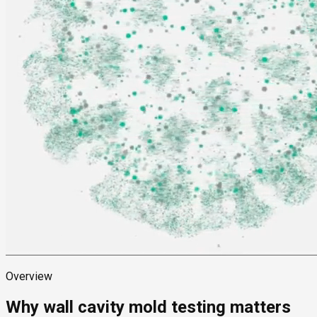
Overview
Why wall cavity mold testing matters