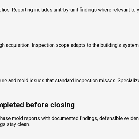
olios. Reporting includes unit-by-unit findings where relevant to 
ugh acquisition. Inspection scope adapts to the building's syste
ture and mold issues that standard inspection misses. Specializ
pleted before closing
chase mold reports with documented findings, defensible evidence
ngs stay clean.