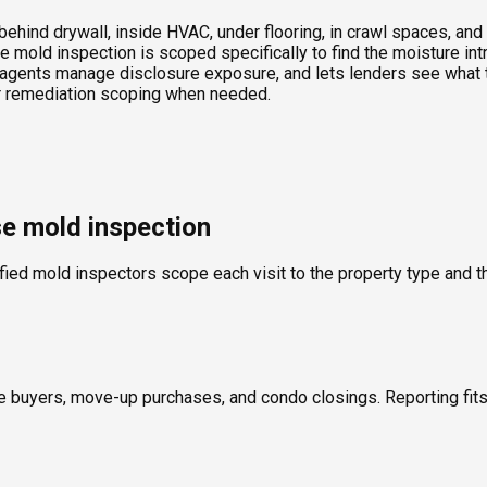
ind drywall, inside HVAC, under flooring, in crawl spaces, and t
 mold inspection is scoped specifically to find the moisture int
agents manage disclosure exposure, and lets lenders see what th
 or remediation scoping when needed.
se mold inspection
fied mold inspectors scope each visit to the property type and th
ime buyers, move-up purchases, and condo closings. Reporting fi