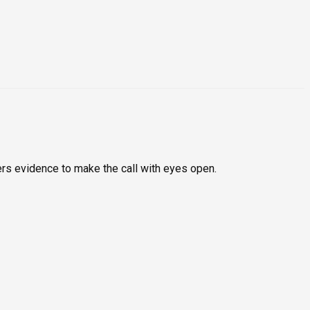
rs evidence to make the call with eyes open.