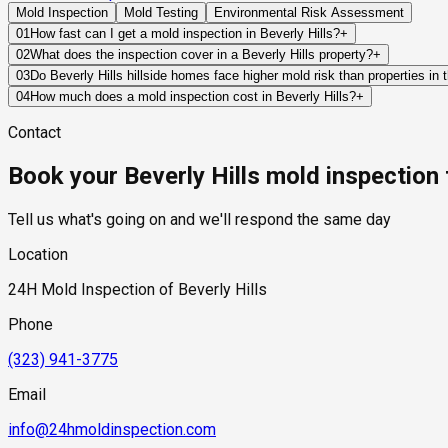
Mold Inspection
Mold Testing
Environmental Risk Assessment
01
How fast can I get a mold inspection in Beverly Hills?
+
Same-day and next-day appointments are usually available acros
02
What does the inspection cover in a Beverly Hills property?
+
timelines. Standard scheduling runs 1 to 3 business days depend
Our certified mold inspectors assess bathrooms, kitchens, lau
03
Do Beverly Hills hillside homes face higher mold risk than properties in t
Thermal imaging and moisture meters identify hidden moisture 
Yes, in a specific and meaningful way. Beverly Hills hillside p
04
How much does a mold inspection cost in Beverly Hills?
+
conditions that flat-lot homes in the city's residential flats d
Pricing varies based on the size of the property, the scope of t
Contact
retaining wall structures, creating hydrostatic pressure that 
industry range of $300 to $600, with a clear quote provided be
humidity and receive less direct sun than the flat-lot neighbor
Book your Beverly Hills mold inspection
should specifically assess below-grade spaces, retaining wall 
moisture remediation.
Tell us what's going on and we'll respond the same day
Location
24H Mold Inspection of Beverly Hills
Phone
(323) 941-3775
Email
info@24hmoldinspection.com