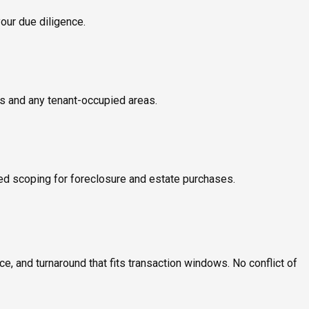
your due diligence.
ms and any tenant-occupied areas.
ed scoping for foreclosure and estate purchases.
, and turnaround that fits transaction windows. No conflict of