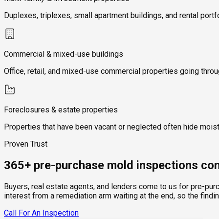
Duplexes, triplexes, small apartment buildings, and rental portf
Commercial & mixed-use buildings
Office, retail, and mixed-use commercial properties going thro
Foreclosures & estate properties
Properties that have been vacant or neglected often hide mois
Proven Trust
365+ pre-purchase mold inspections com
Buyers, real estate agents, and lenders come to us for pre-pur
interest from a remediation arm waiting at the end, so the findi
Call For An Inspection