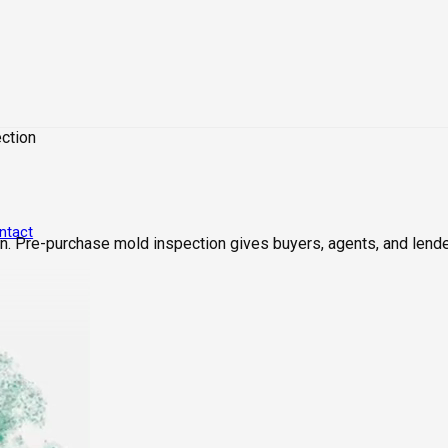
ction
ntact
. Pre-purchase mold inspection gives buyers, agents, and lende