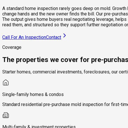
A standard home inspection rarely goes deep on mold. Growth beh
change hands and the new owner finds the bill. Our pre-purchase
The output gives home buyers real negotiating leverage, helps 
read them, and structured so they support further negotiation
Call For An Inspection
Contact
Coverage
The properties we cover for pre-purcha
Starter homes, commercial investments, foreclosures, our certi
Single-family homes & condos
Standard residential pre-purchase mold inspection for first-t
Multi-family & investment properties