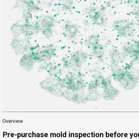
Overview
Pre-purchase mold inspection before yo