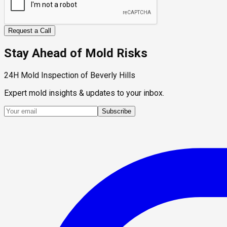
Request a Call
Stay Ahead of Mold Risks
24H Mold Inspection of Beverly Hills
Expert mold insights & updates to your inbox.
Subscribe