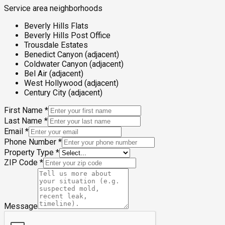
Service area neighborhoods
Beverly Hills Flats
Beverly Hills Post Office
Trousdale Estates
Benedict Canyon (adjacent)
Coldwater Canyon (adjacent)
Bel Air (adjacent)
West Hollywood (adjacent)
Century City (adjacent)
First Name
*
Last Name
*
Email
*
Phone Number
*
Property Type
*
ZIP Code
*
Message