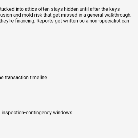
ucked into attics often stays hidden until after the keys
rusion and mold risk that get missed in a general walkthrough.
ey're financing. Reports get written so a non-specialist can
e transaction timeline
ts inspection-contingency windows.