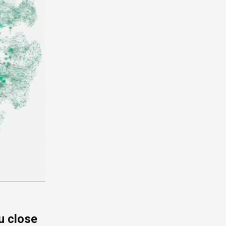
u close