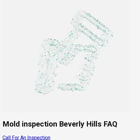
Mold inspection Beverly Hills FAQ
Call For An Inspection