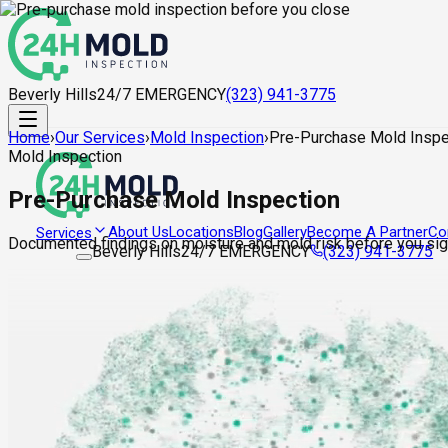
Beverly Hills
24/7 EMERGENCY
(323) 941-3775
Home
›
Our Services
›
Mold Inspection
›
Pre-Purchase Mold Inspe
Mold Inspection
Pre-Purchase Mold Inspection
About Us
Locations
Blog
Gallery
Become A Partner
Co
Services
Documented findings on moisture and mold risk before you sign
Beverly Hills
24/7 EMERGENCY
(323) 941-3775