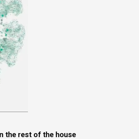
 the rest of the house