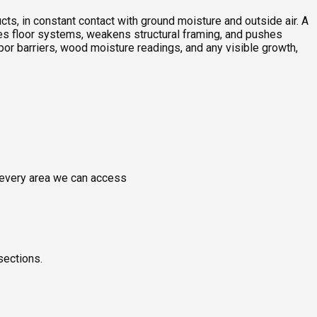
ts, in constant contact with ground moisture and outside air. A
ches floor systems, weakens structural framing, and pushes
or barriers, wood moisture readings, and any visible growth,
g every area we can access
sections.