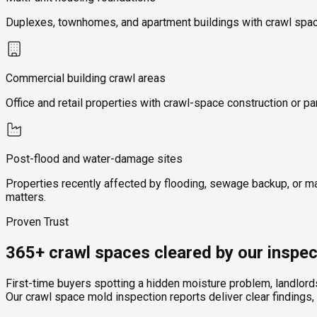
Duplexes, townhomes, and apartment buildings with crawl space
Commercial building crawl areas
Office and retail properties with crawl-space construction or pa
Post-flood and water-damage sites
Properties recently affected by flooding, sewage backup, or m
matters.
Proven Trust
365+ crawl spaces cleared by our inspec
First-time buyers spotting a hidden moisture problem, landlor
Our crawl space mold inspection reports deliver clear findings