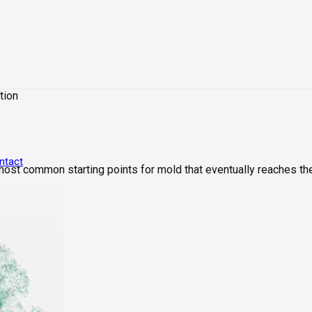
tion
ntact
 most common starting points for mold that eventually reaches th