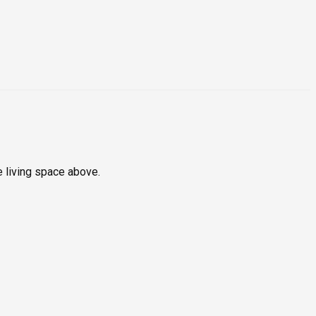
e living space above.