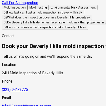
Call For An Inspection
Mold Inspection
Mold Testing
Environmental Risk Assessment
01
How fast can I get a mold inspection in Beverly Hills?
+
Same-day and next-day appointments are usually available acros
02
What does the inspection cover in a Beverly Hills property?
+
timelines. Standard scheduling runs 1 to 3 business days depend
Our certified mold inspectors assess bathrooms, kitchens, lau
03
Do Beverly Hills hillside homes face higher mold risk than properties in t
Thermal imaging and moisture meters identify hidden moisture 
Yes, in a specific and meaningful way. Beverly Hills hillside p
04
How much does a mold inspection cost in Beverly Hills?
+
conditions that flat-lot homes in the city's residential flats d
Pricing varies based on the size of the property, the scope of t
Contact
retaining wall structures, creating hydrostatic pressure that 
industry range of $300 to $600, with a clear quote provided be
humidity and receive less direct sun than the flat-lot neighbor
Book your Beverly Hills mold inspection
should specifically assess below-grade spaces, retaining wall 
moisture remediation.
Tell us what's going on and we'll respond the same day
Location
24H Mold Inspection of Beverly Hills
Phone
(323) 941-3775
Email