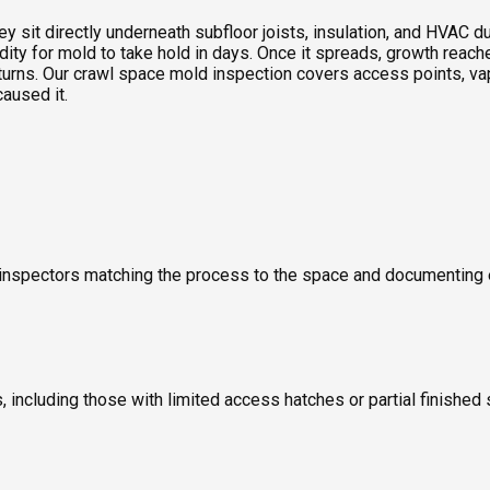
sit directly underneath subfloor joists, insulation, and HVAC duc
idity for mold to take hold in days. Once it spreads, growth rea
turns. Our crawl space mold inspection covers access points, vap
caused it.
old inspectors matching the process to the space and documentin
including those with limited access hatches or partial finished 