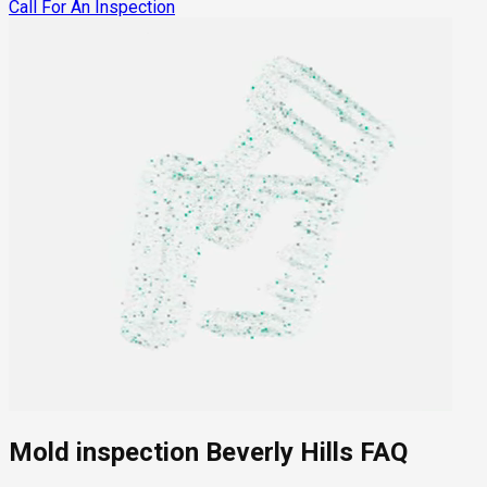
Call For An Inspection
Mold inspection Beverly Hills FAQ