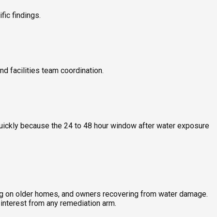
ic findings.
nd facilities team coordination.
quickly because the 24 to 48 hour window after water exposure
ing on older homes, and owners recovering from water damage.
interest from any remediation arm.