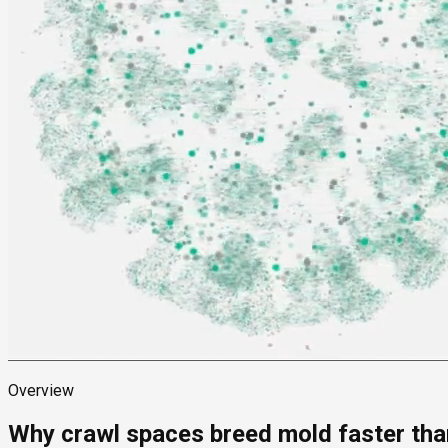
Overview
Why crawl spaces breed mold faster than