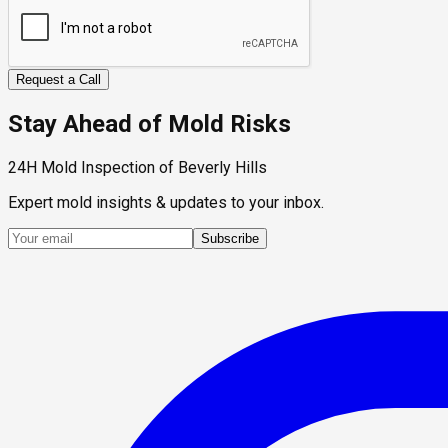
Request a Call
Stay Ahead of Mold Risks
24H Mold Inspection of Beverly Hills
Expert mold insights & updates to your inbox.
Subscribe