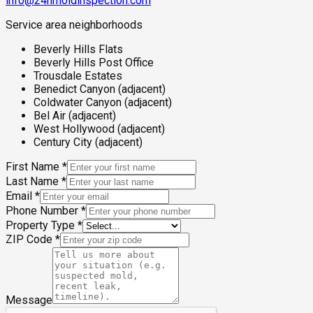
info@24hmoldinspection.com
Service area neighborhoods
Beverly Hills Flats
Beverly Hills Post Office
Trousdale Estates
Benedict Canyon (adjacent)
Coldwater Canyon (adjacent)
Bel Air (adjacent)
West Hollywood (adjacent)
Century City (adjacent)
First Name
*
Last Name
*
Email
*
Phone Number
*
Property Type
*
ZIP Code
*
Message