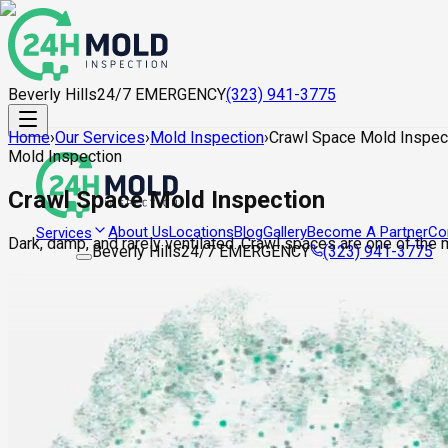
Beverly Hills
24/7 EMERGENCY
(323) 941-3775
Home
›
Our Services
›
Mold Inspection
›
Crawl Space Mold Inspec
Mold Inspection
Crawl Space Mold Inspection
About Us
Locations
Blog
Gallery
Become A Partner
Co
Services
Dark, damp, and rarely ventilated. Crawl spaces are one of the
Beverly Hills
24/7 EMERGENCY
(323) 941-3775