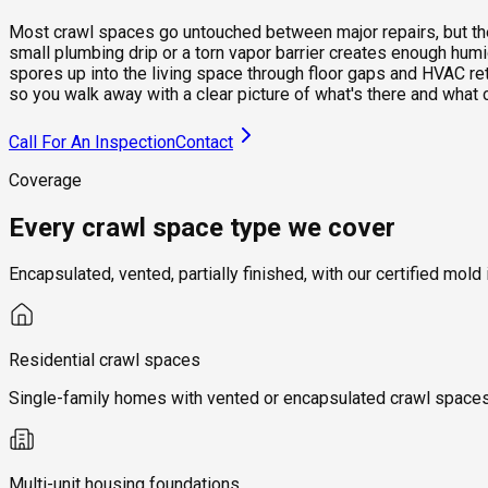
Most crawl spaces go untouched between major repairs, but they 
small plumbing drip or a torn vapor barrier creates enough hum
spores up into the living space through floor gaps and HVAC re
so you walk away with a clear picture of what's there and what 
Call For An Inspection
Contact
Coverage
Every crawl space type we cover
Encapsulated, vented, partially finished, with our certified m
Residential crawl spaces
Single-family homes with vented or encapsulated crawl spaces, 
Multi-unit housing foundations