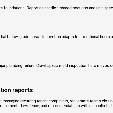
 foundations. Reporting handles shared sections and unit-specif
rtial below-grade areas. Inspection adapts to operational hours a
ajor plumbing failure. Crawl space mold inspection here moves 
tion reports
ds managing recurring tenant complaints, real estate teams clos
, documented evidence, and recommendations with no conflict of 