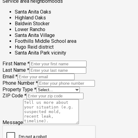
Service area neighborhoods
Santa Anita Oaks
Highland Oaks
Baldwin Stocker
Lower Rancho
Santa Anita Village
Foothills Middle School area
Hugo Reid district
Santa Anita Park vicinity
First Name
*
Last Name
*
Email
*
Phone Number
*
Property Type
*
ZIP Code
*
Message