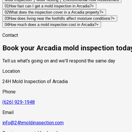
01
How fast can I get a mold inspection in Arcadia?
+
Same-day and next-day appointments are usually available acro
02
What does the inspection cover in a Arcadia property?
+
timelines. Standard scheduling runs 1 to 3 business days depend
Our certified mold inspectors assess bathrooms, kitchens, lau
03
How does living near the foothills affect moisture conditions?
+
Thermal imaging and moisture meters identify hidden moisture 
Foothill areas often experience different drainage patterns, r
04
How much does a mold inspection cost in Arcadia?
+
important.
Pricing varies based on the size of the property, the scope of t
Contact
industry range of $300 to $600, with a clear quote provided be
Book your Arcadia mold inspection toda
Tell us what's going on and we'll respond the same day
Location
24H Mold Inspection of Arcadia
Phone
(626) 929-1948
Email
info@24hmoldinspection.com