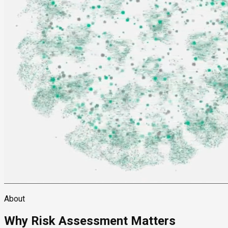
About
Why Risk Assessment Matters