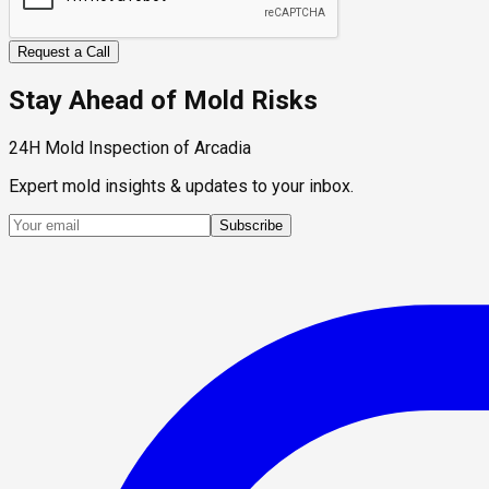
Request a Call
Stay Ahead of Mold Risks
24H Mold Inspection of Arcadia
Expert mold insights & updates to your inbox.
Subscribe