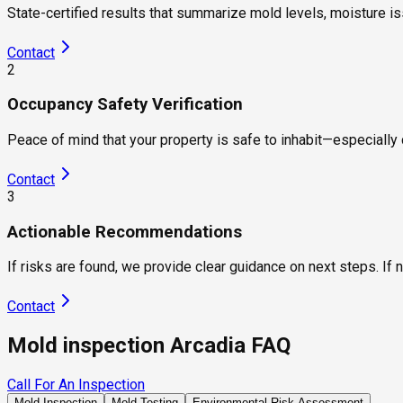
State-certified results that summarize mold levels, moisture i
Contact
2
Occupancy Safety Verification
Peace of mind that your property is safe to inhabit—especially c
Contact
3
Actionable Recommendations
If risks are found, we provide clear guidance on next steps. If 
Contact
Mold inspection Arcadia FAQ
Call For An Inspection
Mold Inspection
Mold Testing
Environmental Risk Assessment