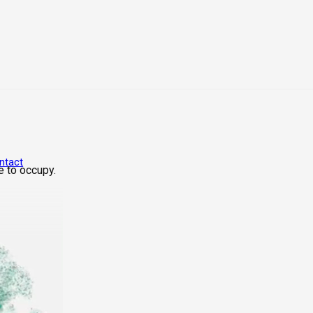
ntact
e to occupy.