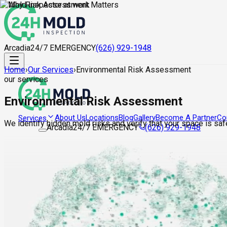
Arcadia
24/7 EMERGENCY
(626) 929-1948
Home
›
Our Services
›
Environmental Risk Assessment
our services
Environmental Risk Assessment
About Us
Locations
Blog
Gallery
Become A Partner
Co
Services
We identify hidden mold risks and verify that your space is saf
Arcadia
24/7 EMERGENCY
(626) 929-1948