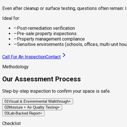
Even after cleanup or surface testing, questions often remain
Ideal for:
—
Post-remediation verification
—
Pre-sale property inspections
—
Property management compliance
—
Sensitive environments (schools, offices, multi-unit hou
Call For An Inspection
Contact
Methodology
Our Assessment Process
Step-by-step inspection to confirm your space is safe.
01
Visual & Environmental Walkthrough
+
02
Moisture + Air Quality Testing
+
We inspect key areas across your property to identify visible 
03
Lab-Backed Report
+
We use precision tools to measure moisture in building material
Within 24–72 hours, you'll receive a certified report detailing 
Checklist