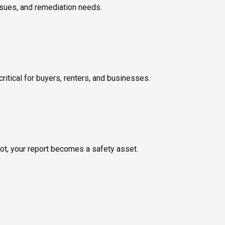
ssues, and remediation needs.
ritical for buyers, renters, and businesses.
not, your report becomes a safety asset.