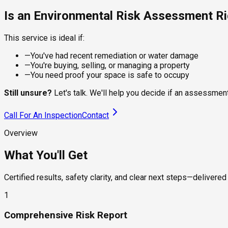
Is an Environmental Risk Assessment Ri
This service is ideal if:
—
You've had recent remediation or water damage
—
You're buying, selling, or managing a property
—
You need proof your space is safe to occupy
Still unsure?
Let's talk. We'll help you decide if an assessment 
Call For An Inspection
Contact
Overview
What You'll Get
Certified results, safety clarity, and clear next steps—delivered 
1
Comprehensive Risk Report