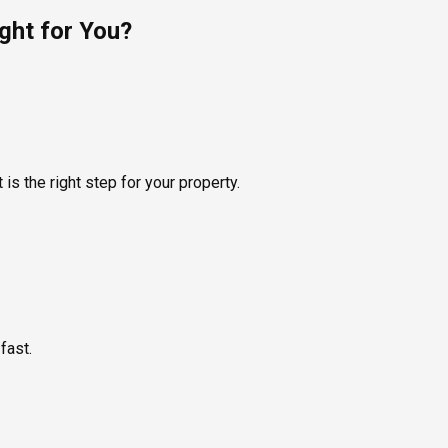
ght for You?
is the right step for your property.
fast.