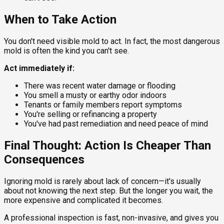
When to Take Action
You don't need visible mold to act. In fact, the most dangerous
mold is often the kind you can't see.
Act immediately if:
There was recent water damage or flooding
You smell a musty or earthy odor indoors
Tenants or family members report symptoms
You're selling or refinancing a property
You've had past remediation and need peace of mind
Final Thought: Action Is Cheaper Than
Consequences
Ignoring mold is rarely about lack of concern—it's usually
about not knowing the next step. But the longer you wait, the
more expensive and complicated it becomes.
A professional inspection is fast, non-invasive, and gives you