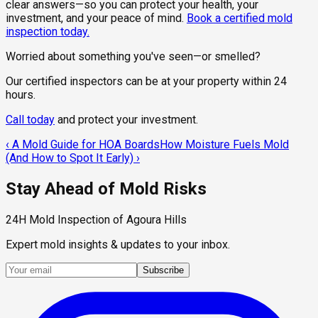
clear answers—so you can protect your health, your
investment, and your peace of mind.
Book a certified mold
inspection today.
Worried about something you've seen—or smelled?
Our certified inspectors can be at your property within 24
hours.
Call today
and protect your investment.
‹
A Mold Guide for HOA Boards
How Moisture Fuels Mold
(And How to Spot It Early)
›
Stay Ahead of Mold Risks
24H Mold Inspection of Agoura Hills
Expert mold insights & updates to your inbox.
Subscribe