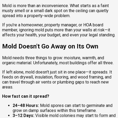
Mold is more than an inconvenience. What starts as a faint
musty smell or a small dark spot on the ceiling can quietly
spread into a property-wide problem.
If you're a homeowner, property manager, or HOA board
member, ignoring mold puts more than your walls at risk—it
affects your health, your budget, and even your legal standing.
Mold Doesn't Go Away on Its Own
Mold needs three things to grow: moisture, warmth, and
organic material. Unfortunately, most buildings offer all three.
If left alone, mold doesn't just sit in one place—it spreads. It
feeds on drywall, insulation, flooring, and wood framing, and
can travel through air vents or plumbing gaps to reach new
areas.
How fast can it spread?
24–48 Hours:
Mold spores can start to germinate and
grow on damp surfaces within this timeframe.
3–12 Days:
Visible mold colonies may start to form and