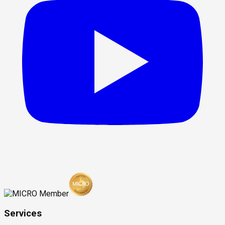
Services