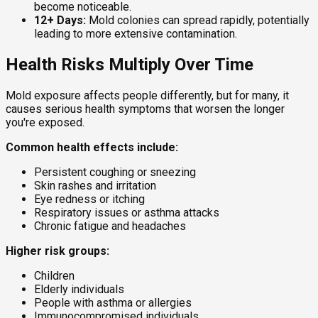
become noticeable.
12+ Days:
Mold colonies can spread rapidly, potentially
leading to more extensive contamination.
Health Risks Multiply Over Time
Mold exposure affects people differently, but for many, it
causes serious health symptoms that worsen the longer
you're exposed.
Common health effects include:
Persistent coughing or sneezing
Skin rashes and irritation
Eye redness or itching
Respiratory issues or asthma attacks
Chronic fatigue and headaches
Higher risk groups:
Children
Elderly individuals
People with asthma or allergies
Immunocompromised individuals