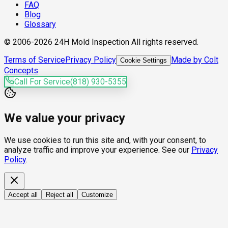
FAQ
Blog
Glossary
© 2006-2026 24H Mold Inspection All rights reserved.
Terms of Service
Privacy Policy
Made by Colt
Cookie Settings
Concepts
Call For Service
(818) 930-5355
We value your privacy
We use cookies to run this site and, with your consent, to
analyze traffic and improve your experience. See our
Privacy
Policy
.
Accept all
Reject all
Customize