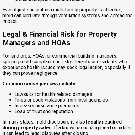
Even if just one unit in a multi-family property is affected,
mold can circulate through ventilation systems and spread the
impact.
Legal & Financial Risk for Property
Managers and HOAs
For landlords, HOAs, or commercial building managers,
ignoring mold complaints is risky. Tenants or residents who
experience health issues may seek legal action, especially if
they can prove negligence.
Common consequences include:
Lawsuits for health-related damages
Fines or code violations from local agencies
Increased insurance premiums
Loss of trust and reputation
In many states, mold disclosure is also
legally required
during property sales.
If a known issue is ignored or hidden,
it can lead to legal disputes after closing.