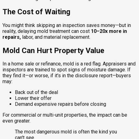
The Cost of Waiting
You might think skipping an inspection saves money—but in
reality, delaying mold treatment can cost
10–20x more in
repairs,
labor, and material replacement.
Mold Can Hurt Property Value
In a home sale or refinance, mold is a red flag. Appraisers and
inspectors are trained to spot signs of moisture damage. If
they find it—or worse, if it's in the disclosure report—buyers
may:
Back out of the deal
Lower their offer
Demand expensive repairs before closing
For commercial or multi-unit properties, the impact can be
even greater.
The most dangerous mold is often the kind you
can't see.