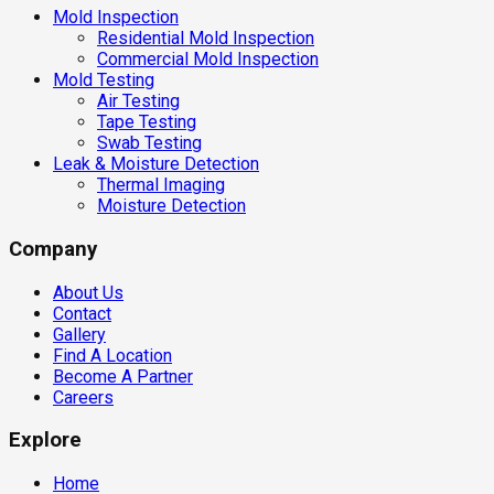
Mold Inspection
Residential Mold Inspection
Commercial Mold Inspection
Mold Testing
Air Testing
Tape Testing
Swab Testing
Leak & Moisture Detection
Thermal Imaging
Moisture Detection
Company
About Us
Contact
Gallery
Find A Location
Become A Partner
Careers
Explore
Home