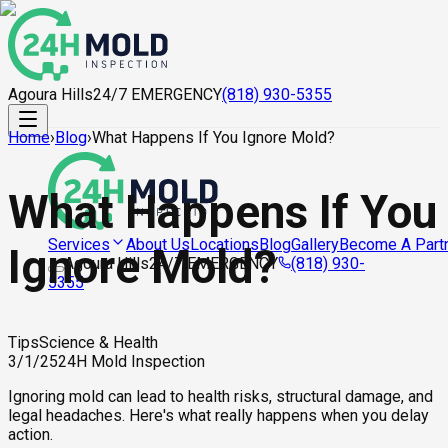
Agoura Hills
24/7 EMERGENCY
(818) 930-5355
Home
›
Blog
›
What Happens If You Ignore Mold?
What Happens If You
About Us
Locations
Blog
Gallery
Become A Part
Services
Ignore Mold?
Agoura Hills
24/7 EMERGENCY
(818) 930-
5355
Tips
Science & Health
3/1/25
24H Mold Inspection
Ignoring mold can lead to health risks, structural damage, and
legal headaches. Here's what really happens when you delay
action.