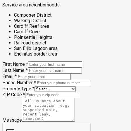
Service area neighborhoods
Composer District
Walking District
Cardiff Reef area
Cardiff Cove
Poinsettia Heights
Railroad district
San Elijo Lagoon area
Encinitas border area
First Name
*
Last Name
*
Email
*
Phone Number
*
Property Type
*
ZIP Code
*
Message