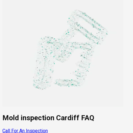
Mold inspection Cardiff FAQ
Call For An Inspection