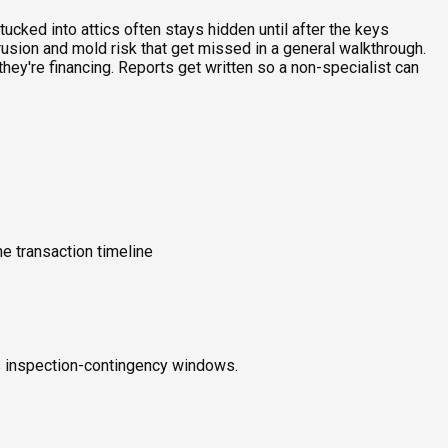
ucked into attics often stays hidden until after the keys
rusion and mold risk that get missed in a general walkthrough.
ey're financing. Reports get written so a non-specialist can
e transaction timeline
ts inspection-contingency windows.