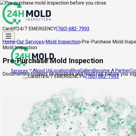
Cardiff
24/7 EMERGENCY
(760) 682-7993
Home
›
Our Services
›
Mold Inspection
›
Pre-Purchase Mold Inspe
Mold Inspection
Pre-Purchase Mold Inspection
About Us
Locations
Blog
Gallery
Become A Partner
Co
Services
Documented findings on moisture and mold risk before you sign
Cardiff
24/7 EMERGENCY
(760) 682-7993