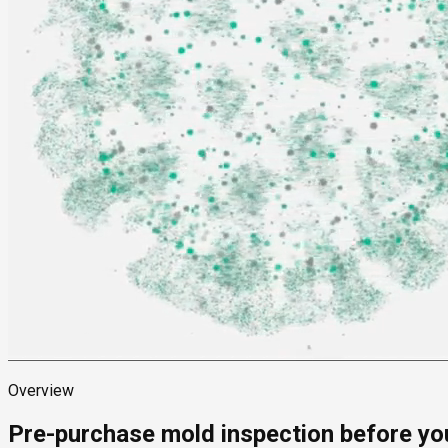
Overview
Pre-purchase mold inspection before yo