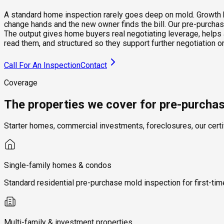
A standard home inspection rarely goes deep on mold. Growth beh
change hands and the new owner finds the bill. Our pre-purchase
The output gives home buyers real negotiating leverage, helps 
read them, and structured so they support further negotiation
Call For An Inspection
Contact
Coverage
The properties we cover for pre-purcha
Starter homes, commercial investments, foreclosures, our certi
Single-family homes & condos
Standard residential pre-purchase mold inspection for first-t
Multi-family & investment properties