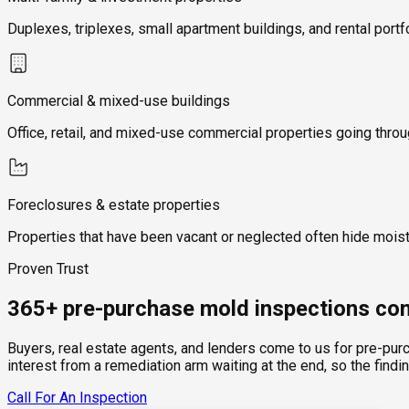
Duplexes, triplexes, small apartment buildings, and rental portf
Commercial & mixed-use buildings
Office, retail, and mixed-use commercial properties going thro
Foreclosures & estate properties
Properties that have been vacant or neglected often hide mois
Proven Trust
365+ pre-purchase mold inspections com
Buyers, real estate agents, and lenders come to us for pre-pur
interest from a remediation arm waiting at the end, so the findi
Call For An Inspection