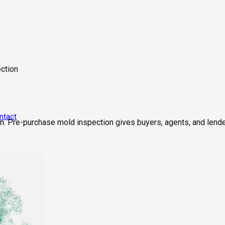
ction
ntact
. Pre-purchase mold inspection gives buyers, agents, and lende