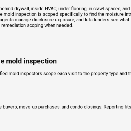
ind drywall, inside HVAC, under flooring, in crawl spaces, and t
 mold inspection is scoped specifically to find the moisture int
agents manage disclosure exposure, and lets lenders see what th
 or remediation scoping when needed.
se mold inspection
fied mold inspectors scope each visit to the property type and th
ime buyers, move-up purchases, and condo closings. Reporting fi