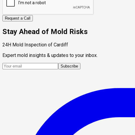
Request a Call
Stay Ahead of Mold Risks
24H Mold Inspection of Cardiff
Expert mold insights & updates to your inbox.
Subscribe