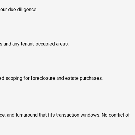
your due diligence.
ms and any tenant-occupied areas.
ed scoping for foreclosure and estate purchases.
, and turnaround that fits transaction windows. No conflict of