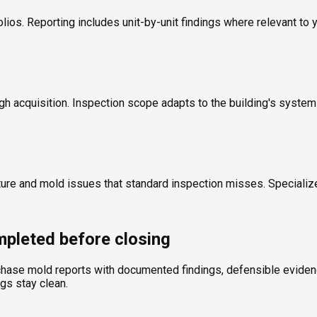
olios. Reporting includes unit-by-unit findings where relevant to 
ugh acquisition. Inspection scope adapts to the building's syste
ture and mold issues that standard inspection misses. Specializ
pleted before closing
chase mold reports with documented findings, defensible evidence
ngs stay clean.