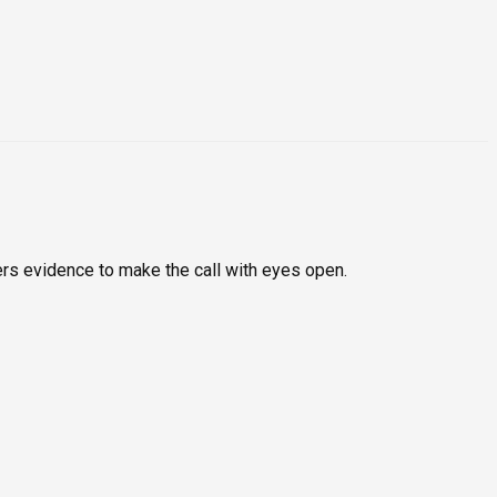
rs evidence to make the call with eyes open.