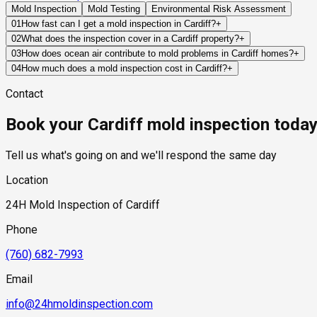
Mold Inspection
Mold Testing
Environmental Risk Assessment
01
How fast can I get a mold inspection in Cardiff?
+
Same-day and next-day appointments are usually available acro
02
What does the inspection cover in a Cardiff property?
+
timelines. Standard scheduling runs 1 to 3 business days depend
Our certified mold inspectors assess bathrooms, kitchens, lau
03
How does ocean air contribute to mold problems in Cardiff homes?
+
Thermal imaging and moisture meters identify hidden moisture 
Ocean air carries moisture and salt that can affect exterior bui
04
How much does a mold inspection cost in Cardiff?
+
and amplify the impact of leaks, condensation, or ventilation d
Pricing varies based on the size of the property, the scope of t
Contact
industry range of $300 to $600, with a clear quote provided be
Book your Cardiff mold inspection toda
Tell us what's going on and we'll respond the same day
Location
24H Mold Inspection of Cardiff
Phone
(760) 682-7993
Email
info@24hmoldinspection.com