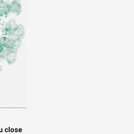
u close