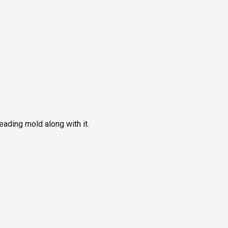
ading mold along with it.