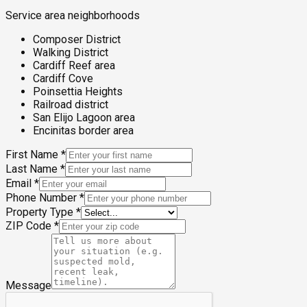
Service area neighborhoods
Composer District
Walking District
Cardiff Reef area
Cardiff Cove
Poinsettia Heights
Railroad district
San Elijo Lagoon area
Encinitas border area
First Name
*
Last Name
*
Email
*
Phone Number
*
Property Type
*
ZIP Code
*
Message