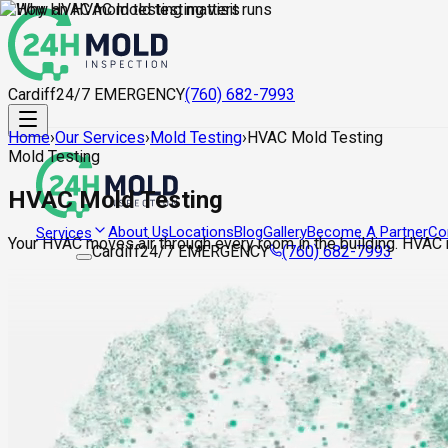
Cardiff
24/7 EMERGENCY
(760) 682-7993
Home
›
Our Services
›
Mold Testing
›
HVAC Mold Testing
Mold Testing
HVAC Mold Testing
About Us
Locations
Blog
Gallery
Become A Partner
Co
Services
Your HVAC moves air through every room in the building. HVAC m
Cardiff
24/7 EMERGENCY
(760) 682-7993