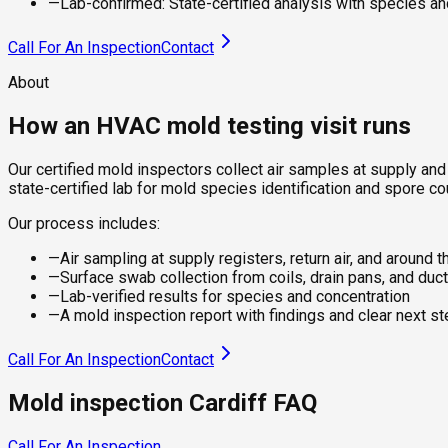
—
Lab-confirmed: State-certified analysis with species an
Call For An Inspection
Contact
About
How an HVAC mold testing visit runs
Our certified mold inspectors collect air samples at supply and
state-certified lab for mold species identification and spore co
Our process includes:
—
Air sampling at supply registers, return air, and around t
—
Surface swab collection from coils, drain pans, and duct
—
Lab-verified results for species and concentration
—
A mold inspection report with findings and clear next s
Call For An Inspection
Contact
Mold inspection Cardiff FAQ
Call For An Inspection