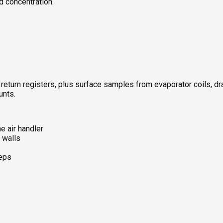
d concentration.
 return registers, plus surface samples from evaporator coils, d
unts.
he air handler
 walls
teps