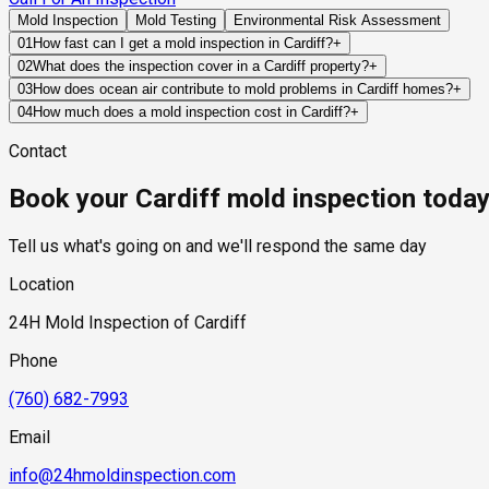
Mold Inspection
Mold Testing
Environmental Risk Assessment
01
How fast can I get a mold inspection in Cardiff?
+
Same-day and next-day appointments are usually available acro
02
What does the inspection cover in a Cardiff property?
+
timelines. Standard scheduling runs 1 to 3 business days depend
Our certified mold inspectors assess bathrooms, kitchens, lau
03
How does ocean air contribute to mold problems in Cardiff homes?
+
Thermal imaging and moisture meters identify hidden moisture 
Ocean air carries moisture and salt that can affect exterior bui
04
How much does a mold inspection cost in Cardiff?
+
and amplify the impact of leaks, condensation, or ventilation d
Pricing varies based on the size of the property, the scope of t
Contact
industry range of $300 to $600, with a clear quote provided be
Book your Cardiff mold inspection toda
Tell us what's going on and we'll respond the same day
Location
24H Mold Inspection of Cardiff
Phone
(760) 682-7993
Email
info@24hmoldinspection.com