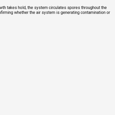
owth takes hold, the system circulates spores throughout the
nfirming whether the air system is generating contamination or