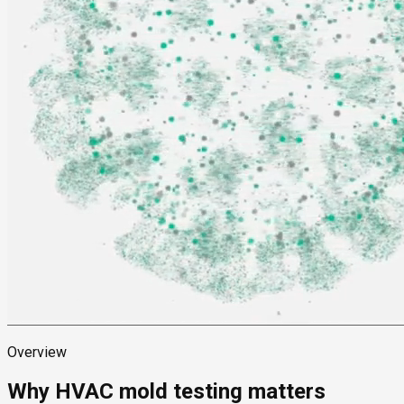
Overview
Why HVAC mold testing matters