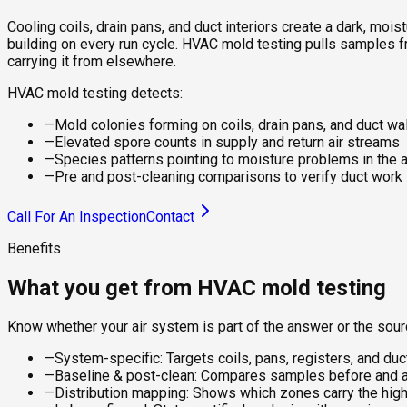
Cooling coils, drain pans, and duct interiors create a dark, m
building on every run cycle. HVAC mold testing pulls samples f
carrying it from elsewhere.
HVAC mold testing detects:
—
Mold colonies forming on coils, drain pans, and duct wa
—
Elevated spore counts in supply and return air streams
—
Species patterns pointing to moisture problems in the a
—
Pre and post-cleaning comparisons to verify duct wor
Call For An Inspection
Contact
Benefits
What you get from HVAC mold testing
Know whether your air system is part of the answer or the sou
—
System-specific: Targets coils, pans, registers, and duc
—
Baseline & post-clean: Compares samples before and af
—
Distribution mapping: Shows which zones carry the hig