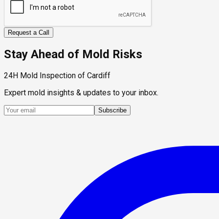
Request a Call
Stay Ahead of Mold Risks
24H Mold Inspection of Cardiff
Expert mold insights & updates to your inbox.
Subscribe