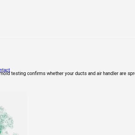
ntact
old testing confirms whether your ducts and air handler are spre