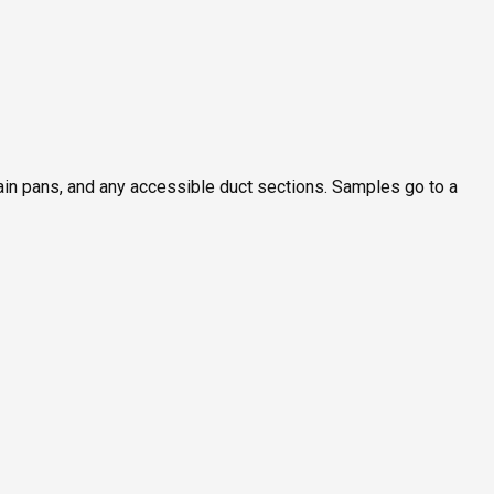
rain pans, and any accessible duct sections. Samples go to a