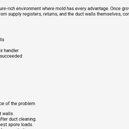
oisture-rich environment where mold has every advantage. Once gr
rom supply registers, returns, and the duct walls themselves, co
lls
ir handler
k succeeded
rce of the problem
t walls.
ter duct cleaning.
hest spore loads.