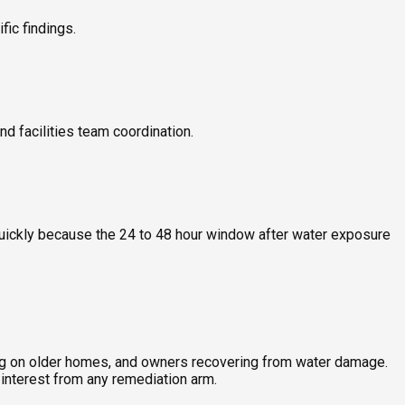
ic findings.
nd facilities team coordination.
quickly because the 24 to 48 hour window after water exposure
ing on older homes, and owners recovering from water damage.
interest from any remediation arm.