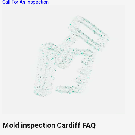
Call For An Inspection
Mold inspection Cardiff FAQ