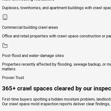
Duplexes, townhomes, and apartment buildings with crawl space
Commercial building crawl areas
Office and retail properties with crawl-space construction or pa
Post-flood and water-damage sites
Properties recently affected by flooding, sewage backup, or m
matters.
Proven Trust
365+ crawl spaces cleared by our inspec
First-time buyers spotting a hidden moisture problem, landlor
Our crawl space mold inspection reports deliver clear findings