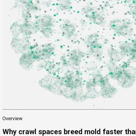
Overview
Why crawl spaces breed mold faster than