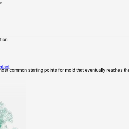
tion
ntact
 most common starting points for mold that eventually reaches th