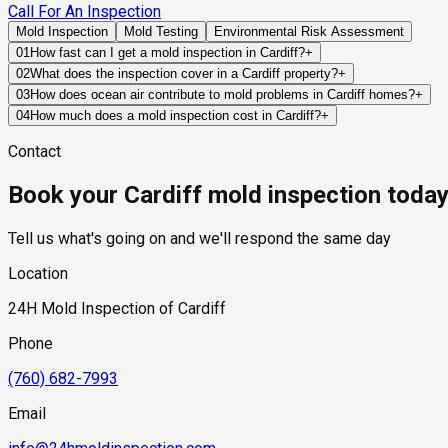
Call For An Inspection
Mold Inspection
Mold Testing
Environmental Risk Assessment
01
How fast can I get a mold inspection in Cardiff?
+
Same-day and next-day appointments are usually available acro
02
What does the inspection cover in a Cardiff property?
+
timelines. Standard scheduling runs 1 to 3 business days depend
Our certified mold inspectors assess bathrooms, kitchens, lau
03
How does ocean air contribute to mold problems in Cardiff homes?
+
Thermal imaging and moisture meters identify hidden moisture 
Ocean air carries moisture and salt that can affect exterior bui
04
How much does a mold inspection cost in Cardiff?
+
and amplify the impact of leaks, condensation, or ventilation d
Pricing varies based on the size of the property, the scope of t
Contact
industry range of $300 to $600, with a clear quote provided be
Book your Cardiff mold inspection toda
Tell us what's going on and we'll respond the same day
Location
24H Mold Inspection of Cardiff
Phone
(760) 682-7993
Email