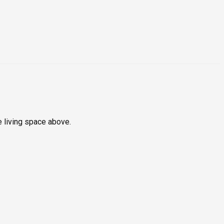
e living space above.