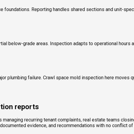
 foundations. Reporting handles shared sections and unit-specif
rtial below-grade areas. Inspection adapts to operational hours a
ajor plumbing failure. Crawl space mold inspection here moves 
tion reports
ds managing recurring tenant complaints, real estate teams clos
, documented evidence, and recommendations with no conflict of 