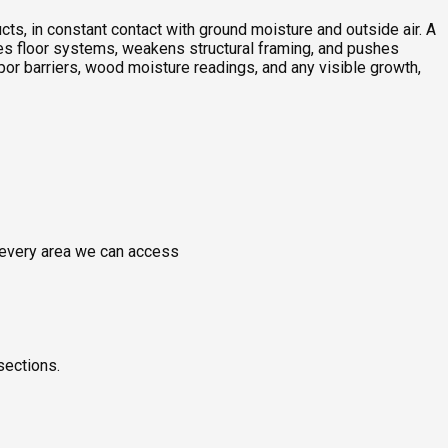
ts, in constant contact with ground moisture and outside air. A
ches floor systems, weakens structural framing, and pushes
or barriers, wood moisture readings, and any visible growth,
g every area we can access
sections.