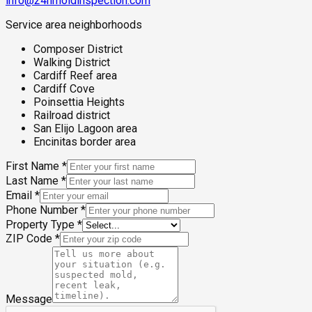
info@24hmoldinspection.com
Service area neighborhoods
Composer District
Walking District
Cardiff Reef area
Cardiff Cove
Poinsettia Heights
Railroad district
San Elijo Lagoon area
Encinitas border area
First Name
*
Last Name
*
Email
*
Phone Number
*
Property Type
*
ZIP Code
*
Message