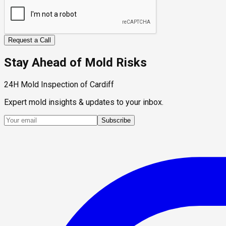
Request a Call
Stay Ahead of Mold Risks
24H Mold Inspection of Cardiff
Expert mold insights & updates to your inbox.
Subscribe