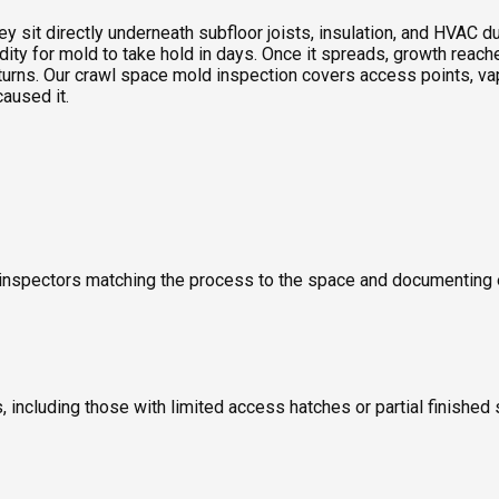
sit directly underneath subfloor joists, insulation, and HVAC duc
idity for mold to take hold in days. Once it spreads, growth rea
turns. Our crawl space mold inspection covers access points, vap
caused it.
old inspectors matching the process to the space and documentin
including those with limited access hatches or partial finished 