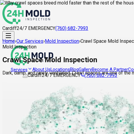
Cardiff
24/7 EMERGENCY
(760) 682-7993
Home
›
Our Services
›
Mold Inspection
›
Crawl Space Mold Inspec
Mold Inspection
Crawl Space Mold Inspection
About Us
Locations
Blog
Gallery
Become A Partner
Co
Services
Dark, damp, and rarely ventilated. Crawl spaces are one of the
Cardiff
24/7 EMERGENCY
(760) 682-7993