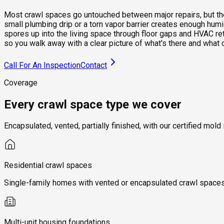
Most crawl spaces go untouched between major repairs, but they 
small plumbing drip or a torn vapor barrier creates enough hum
spores up into the living space through floor gaps and HVAC re
so you walk away with a clear picture of what's there and what 
Call For An Inspection
Contact
Coverage
Every crawl space type we cover
Encapsulated, vented, partially finished, with our certified m
Residential crawl spaces
Single-family homes with vented or encapsulated crawl spaces, 
Multi-unit housing foundations