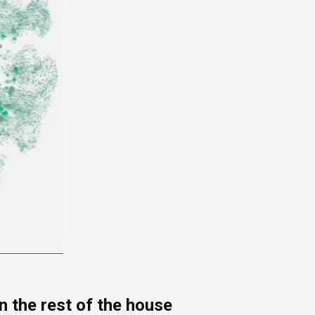
 the rest of the house