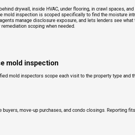
ind drywall, inside HVAC, under flooring, in crawl spaces, and t
 mold inspection is scoped specifically to find the moisture int
agents manage disclosure exposure, and lets lenders see what th
 or remediation scoping when needed.
se mold inspection
fied mold inspectors scope each visit to the property type and th
ime buyers, move-up purchases, and condo closings. Reporting fi