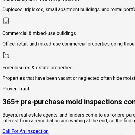
Duplexes, triplexes, small apartment buildings, and rental portf
Commercial & mixed-use buildings
Office, retail, and mixed-use commercial properties going thro
Foreclosures & estate properties
Properties that have been vacant or neglected often hide mois
Proven Trust
365+ pre-purchase mold inspections com
Buyers, real estate agents, and lenders come to us for pre-pur
interest from a remediation arm waiting at the end, so the findi
Call For An Inspection