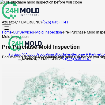
Azusa
24/7 EMERGENCY
(626) 635-1141
Home
›
Our Services
›
Mold Inspection
›
Pre-Purchase Mold Inspe
Mold Inspection
Pre-Purchase Mold Inspection
About Us
Locations
Blog
Gallery
Become A Partner
Co
Services
Documented findings on moisture and mold risk before you sign
Azusa
24/7 EMERGENCY
(626) 635-1141