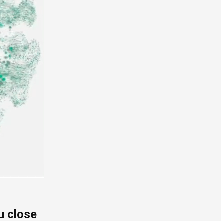
u close