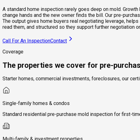
A standard home inspection rarely goes deep on mold. Growth beh
change hands and the new owner finds the bill. Our pre-purchase
The output gives home buyers real negotiating leverage, helps 
read them, and structured so they support further negotiation
Call For An Inspection
Contact
Coverage
The properties we cover for pre-purcha
Starter homes, commercial investments, foreclosures, our certi
Single-family homes & condos
Standard residential pre-purchase mold inspection for first-t
Multi-family & investment properties