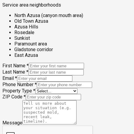
Service area neighborhoods
North Azusa (canyon mouth area)
Old Town Azusa
Azusa Hills
Rosedale
Sunkist
Paramount area
Gladstone corridor
East Azusa
First Name
*
Last Name
*
Email
*
Phone Number
*
Property Type
*
ZIP Code
*
Message