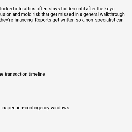
ucked into attics often stays hidden until after the keys
rusion and mold risk that get missed in a general walkthrough.
ey're financing. Reports get written so a non-specialist can
e transaction timeline
ts inspection-contingency windows.