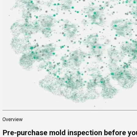
Overview
Pre-purchase mold inspection before yo