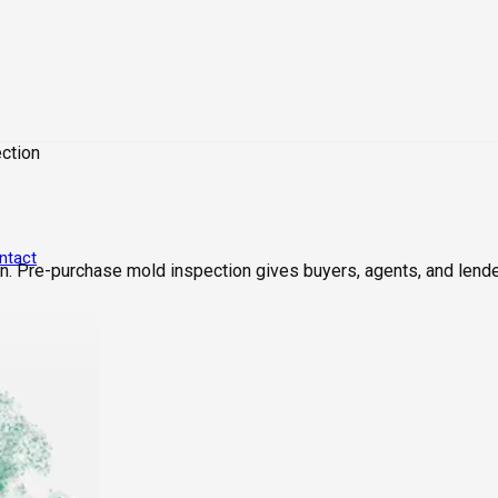
ction
ntact
. Pre-purchase mold inspection gives buyers, agents, and lende