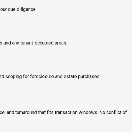
your due diligence.
ms and any tenant-occupied areas.
ed scoping for foreclosure and estate purchases.
, and turnaround that fits transaction windows. No conflict of