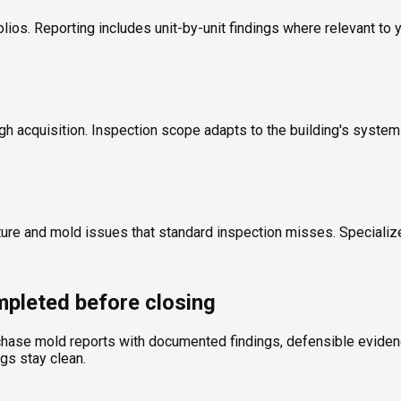
olios. Reporting includes unit-by-unit findings where relevant to 
ugh acquisition. Inspection scope adapts to the building's syste
ture and mold issues that standard inspection misses. Specializ
pleted before closing
chase mold reports with documented findings, defensible evidence
ngs stay clean.