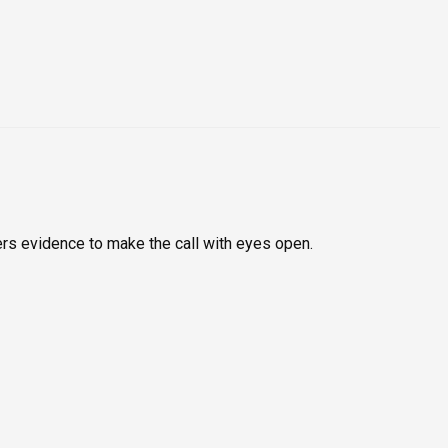
rs evidence to make the call with eyes open.