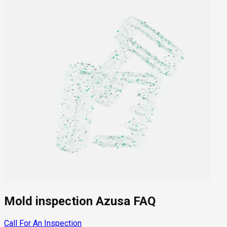
Mold inspection Azusa FAQ
Call For An Inspection