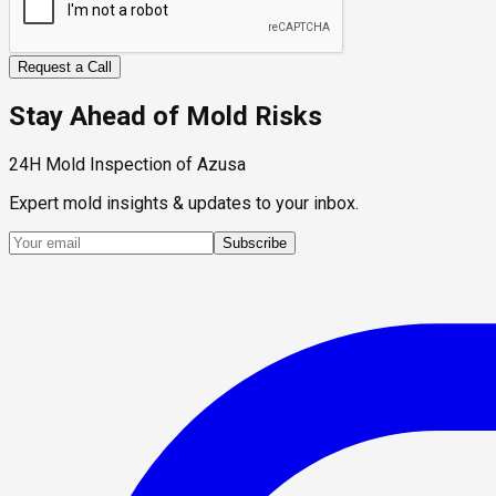
Request a Call
Stay Ahead of Mold Risks
24H Mold Inspection of Azusa
Expert mold insights & updates to your inbox.
Subscribe