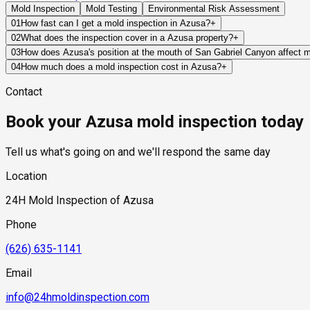
Mold Inspection
Mold Testing
Environmental Risk Assessment
01
How fast can I get a mold inspection in Azusa?
+
Same-day and next-day appointments are usually available acro
02
What does the inspection cover in a Azusa property?
+
timelines. Standard scheduling runs 1 to 3 business days depend
Our certified mold inspectors assess bathrooms, kitchens, lau
03
How does Azusa's position at the mouth of San Gabriel Canyon affect 
Thermal imaging and moisture meters identify hidden moisture 
Azusa's canyon mouth position is the single most significant ge
04
How much does a mold inspection cost in Azusa?
+
has a legacy influence on groundwater conditions throughout t
Pricing varies based on the size of the property, the scope of 
Contact
narrow canyon exit and onto Azusa's alluvial fan, delivering co
industry range of $300 to $600, with a clear quote provided be
toward the foundations of properties in the canyon mouth neighb
Book your Azusa mold inspection today
at the valley floor quickly and in large volumes, overwhelming 
watershed above them experience. For properties in the northern
warrants inspection after any major rain event.
Tell us what's going on and we'll respond the same day
Location
24H Mold Inspection of Azusa
Phone
(626) 635-1141
Email
info@24hmoldinspection.com